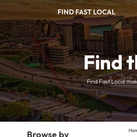
FIND FAST LOCAL
Find t
Find Fast Local make
Ho
Browse by