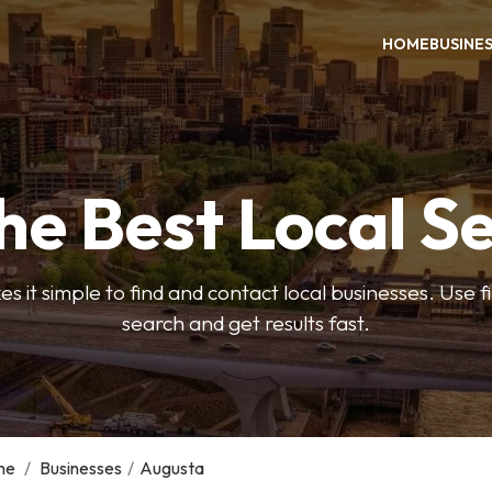
HOME
BUSINE
he Best Local S
s it simple to find and contact local businesses. Use f
search and get results fast.
me
/
Businesses
/
Augusta