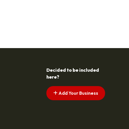
Decided to be included
here?
Add Your Business