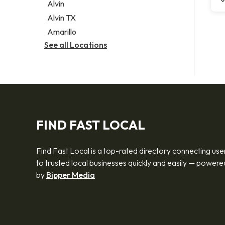
Alvin
Alvin TX
Amarillo
See all Locations
FIND FAST LOCAL
Find Fast Local is a top-rated directory connecting use
to trusted local businesses quickly and easily — powere
by
Bipper Media