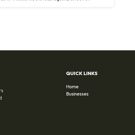
QUICK LINKS
Home
rs
Businesses
d