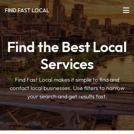
FIND FAST LOCAL
Find the Best Local
Services
Find Fast Local makes it simple to find and
contact local businesses. Use filters to narrow
your search and get results fast.