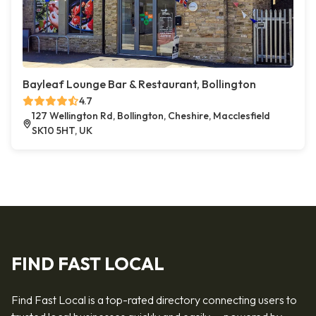
Bayleaf Lounge Bar & Restaurant, Bollington
4.7
127 Wellington Rd, Bollington, Cheshire, Macclesfield
SK10 5HT, UK
FIND FAST LOCAL
Find Fast Local is a top-rated directory connecting users to