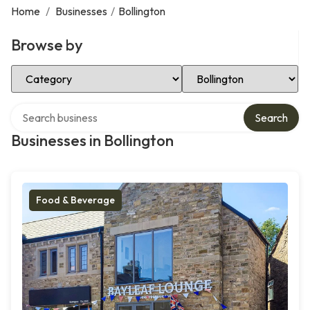
Home
/
Businesses
/
Bollington
Browse by
Select Category
Select Location
Search over directory
Search
Businesses in Bollington
Food & Beverage