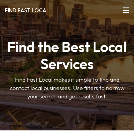
FIND FAST LOCAL
Find the Best Local
Services
Find Fast Local makes it simple to find and
contact local businesses. Use filters to narrow
your search and get results fast.