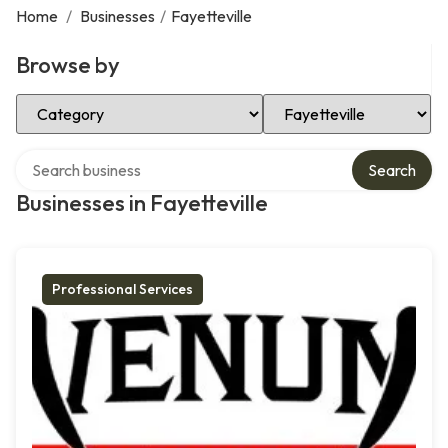
Home
/
Businesses
/
Fayetteville
Browse by
Select Category
Select Location
Search over directory
Search
Businesses in Fayetteville
Professional Services