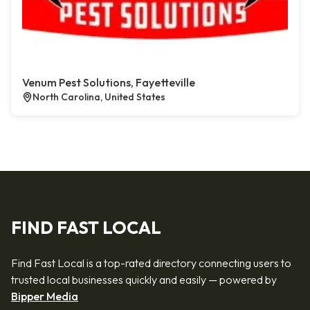
Venum Pest Solutions, Fayetteville
North Carolina, United States
FIND FAST LOCAL
Find Fast Local is a top-rated directory connecting users to
trusted local businesses quickly and easily — powered by
Bipper Media