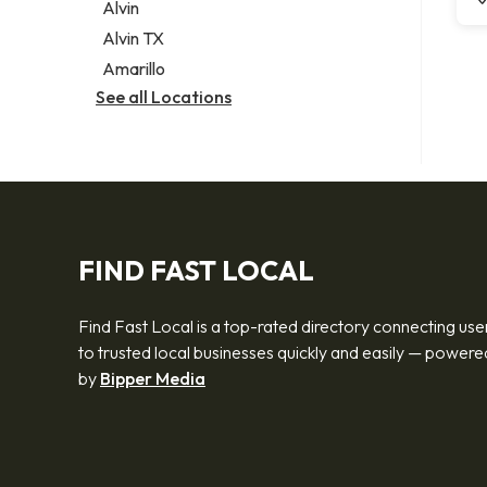
Alvin
Alvin TX
Amarillo
See all Locations
FIND FAST LOCAL
Find Fast Local is a top-rated directory connecting use
to trusted local businesses quickly and easily — powere
by
Bipper Media