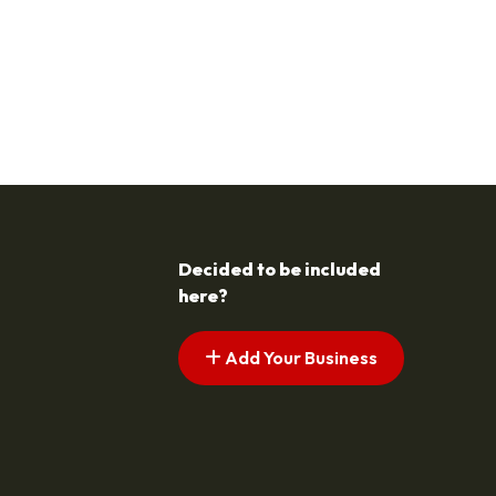
Decided to be included
here?
Add Your Business