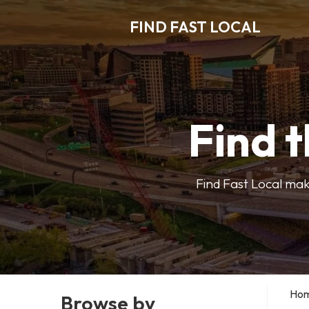
FIND FAST LOCAL
Find t
Find Fast Local make
Ho
Browse by