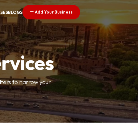
Add Your Business
SSES
BLOGS
ervices
ilters to narrow your