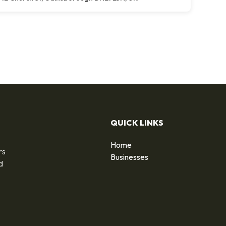
QUICK LINKS
Home
rs
Businesses
d