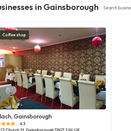
Search over dir
usinesses in Gainsborough
Coffee shop
lach, Gainsborough
4.3
12 Church St, Gainsborough DN21 2JH, UK