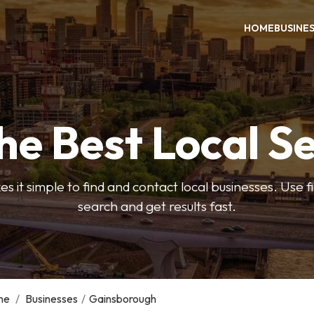
HOME
BUSINE
he Best Local S
s it simple to find and contact local businesses. Use f
search and get results fast.
me
/
Businesses
/
Gainsborough