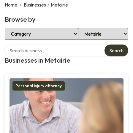
Home
/
Businesses
/
Metairie
Browse by
Select Category
Select Location
Search over directory
Search
Businesses in Metairie
Personal injury attorney