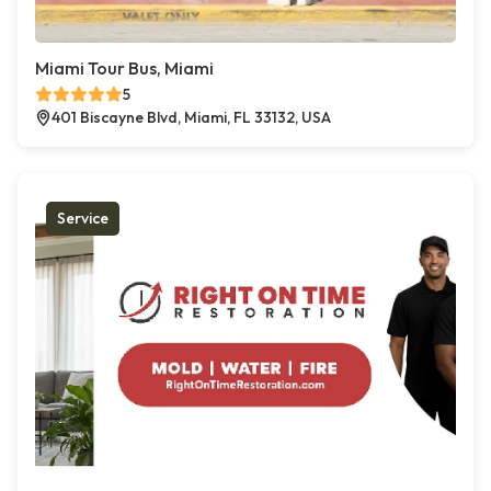
Miami Tour Bus, Miami
5
401 Biscayne Blvd, Miami, FL 33132, USA
Service