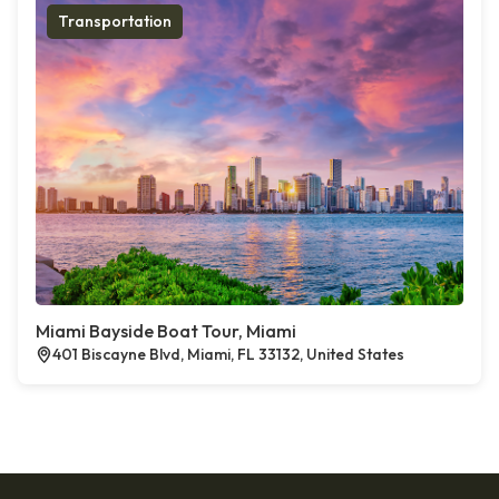
Transportation
Miami Bayside Boat Tour, Miami
401 Biscayne Blvd, Miami, FL 33132, United States