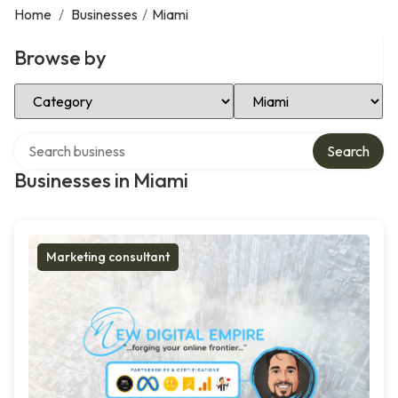
Home
/
Businesses
/
Miami
Browse by
Select Category
Select Location
Search over directory
Search
Businesses in Miami
Marketing consultant