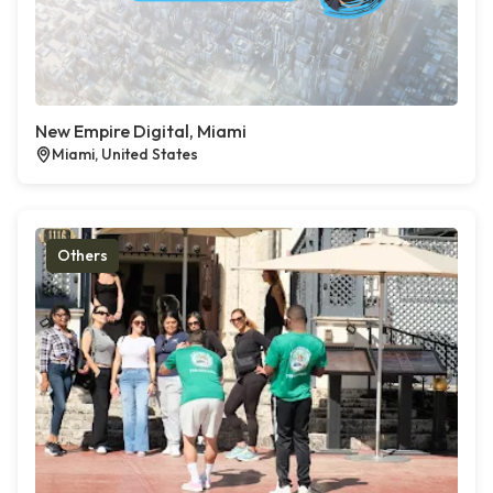
New Empire Digital, Miami
Miami, United States
Others