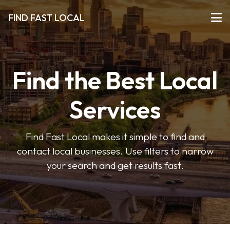
FIND FAST LOCAL
Find the Best Local
Services
Find Fast Local makes it simple to find and
contact local businesses. Use filters to narrow
your search and get results fast.