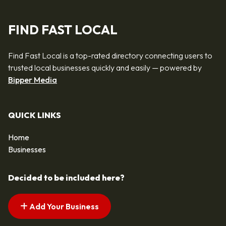
FIND FAST LOCAL
Find Fast Local is a top-rated directory connecting users to
trusted local businesses quickly and easily — powered by
Bipper Media
QUICK LINKS
Home
Businesses
Decided to be included here?
Add Your Business