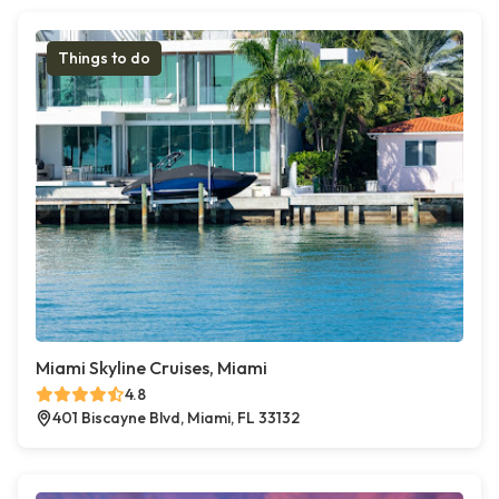
Things to do
Miami Skyline Cruises, Miami
4.8
401 Biscayne Blvd, Miami, FL 33132