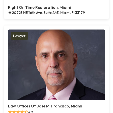
Right On Time Restoration, Miami
20725 NE 16th Ave. Suite A43, Miami, Fl 33179
Lawyer
Law Offices Of Jose M. Francisco, Miami
4.9