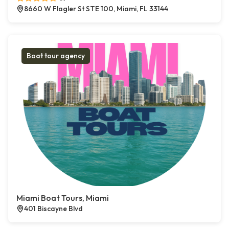
8660 W Flagler St STE 100, Miami, FL 33144
Boat tour agency
Miami Boat Tours, Miami
401 Biscayne Blvd