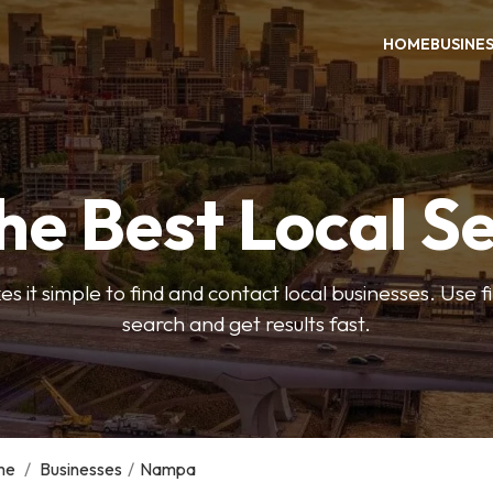
HOME
BUSINE
he Best Local S
s it simple to find and contact local businesses. Use f
search and get results fast.
me
/
Businesses
/
Nampa