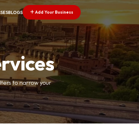
Add Your Business
SSES
BLOGS
ervices
ilters to narrow your