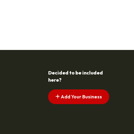
Decided to be included
here?
Add Your Business