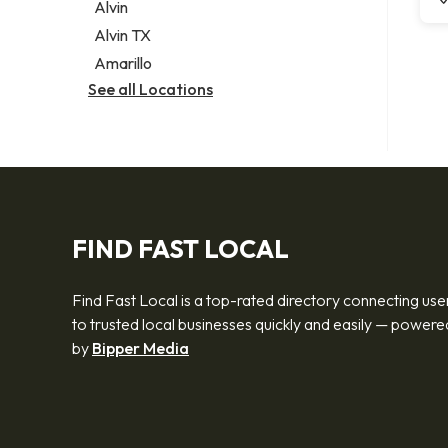
Alvin
Alvin TX
Amarillo
See all Locations
FIND FAST LOCAL
Find Fast Local is a top-rated directory connecting use
to trusted local businesses quickly and easily — powere
by
Bipper Media