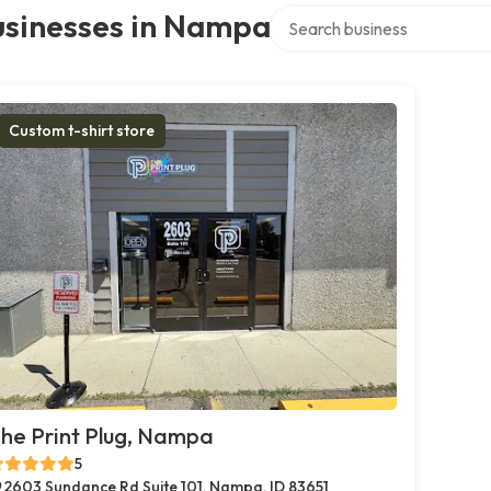
Search over directory
usinesses in Nampa
Custom t-shirt store
he Print Plug, Nampa
5
2603 Sundance Rd Suite 101, Nampa, ID 83651