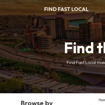
FIND FAST LOCAL
Find t
Find Fast Local make
Ho
Browse by