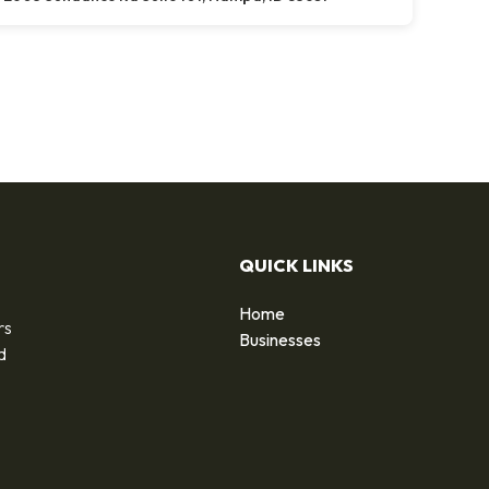
QUICK LINKS
Home
rs
Businesses
d