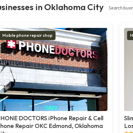
Search over di
sinesses in Oklahoma City
Mobile phone repair shop
H
HONE DOCTORS iPhone Repair & Cell
Sli
hone Repair OKC Edmond, Oklahoma
Los