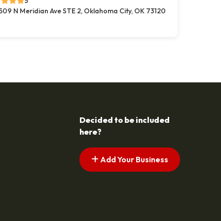
5
509 N Meridian Ave STE 2, Oklahoma City, OK 73120
Decided to be included
here?
Add Your Business