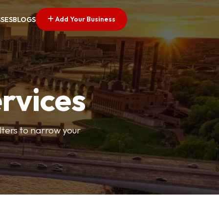
Add Your Business
SSES
BLOGS
ervices
ilters to narrow your