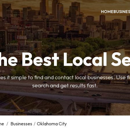
HOME
BUSINE
he Best Local S
s it simple to find and contact local businesses. Use f
search and get results fast.
me
/
Businesses
/
Oklahoma City