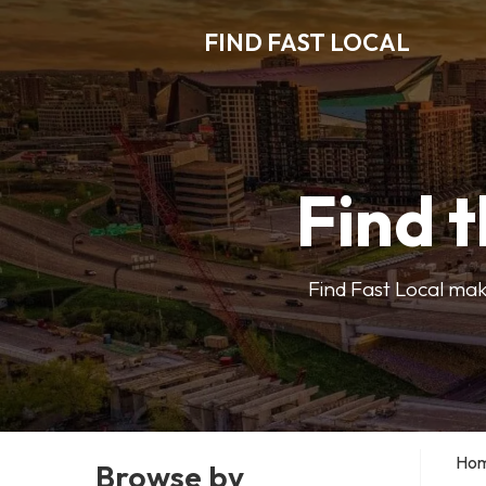
FIND FAST LOCAL
Find t
Find Fast Local make
Ho
Browse by