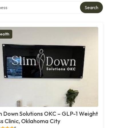
rectory
Search
ealth
m Down Solutions OKC – GLP-1 Weight
s Clinic, Oklahoma City