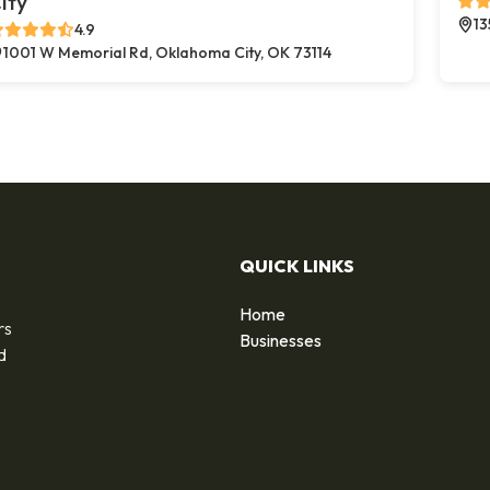
ity
13
4.9
1001 W Memorial Rd, Oklahoma City, OK 73114
QUICK LINKS
Home
rs
Businesses
d