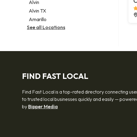
C
Alvin
Alvin TX
Amarillo
See all Locations
FIND FAST LOCAL
Find Fast Local is a top-rated directory connecting use
to trusted local businesses quickly and easily — powere
by
Bipper Media