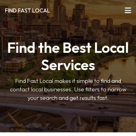
FIND FAST LOCAL
Find the Best Local
Services
Find Fast Local makes it simple to find and
contact local businesses. Use filters to narrow
your search and get results fast.