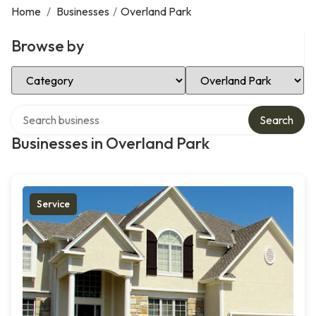
Home
/
Businesses
/
Overland Park
Browse by
Select Category
Select Location
Search over directory
Search
Businesses in Overland Park
Service