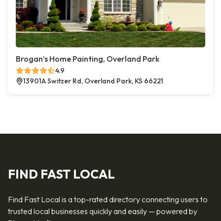
Brogan’s Home Painting, Overland Park
4.9
13901A Switzer Rd, Overland Park, KS 66221
FIND FAST LOCAL
Find Fast Local is a top-rated directory connecting users to
trusted local businesses quickly and easily — powered by