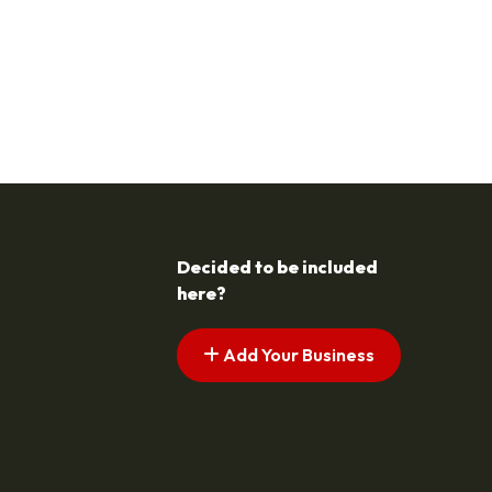
Decided to be included
here?
Add Your Business