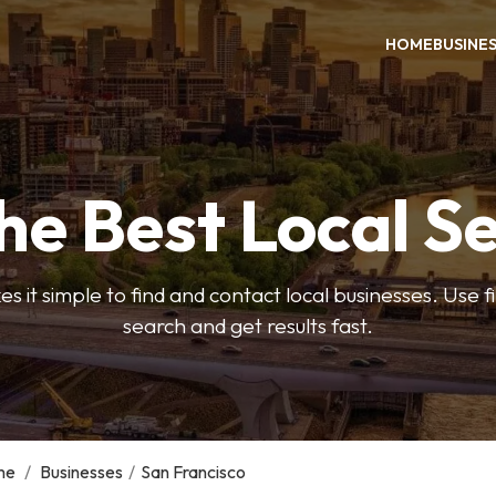
HOME
BUSINE
he Best Local S
s it simple to find and contact local businesses. Use f
search and get results fast.
me
/
Businesses
/
San Francisco