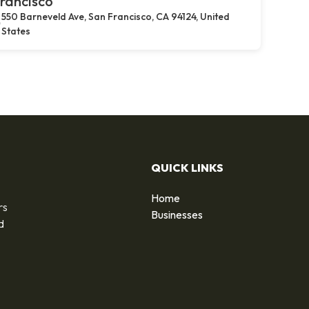
rancisco
550 Barneveld Ave, San Francisco, CA 94124, United
States
QUICK LINKS
Home
rs
Businesses
d