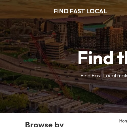
FIND FAST LOCAL
Find t
Find Fast Local make
Ho
Browse by