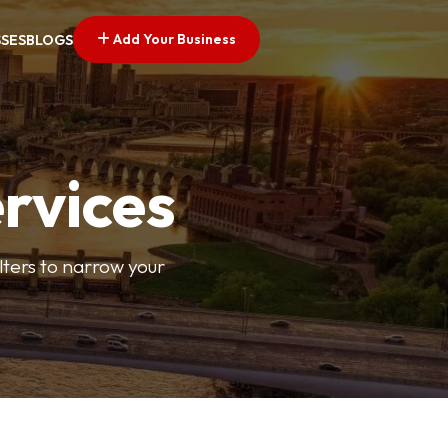
Add Your Business
SSES
BLOGS
ervices
ilters to narrow your