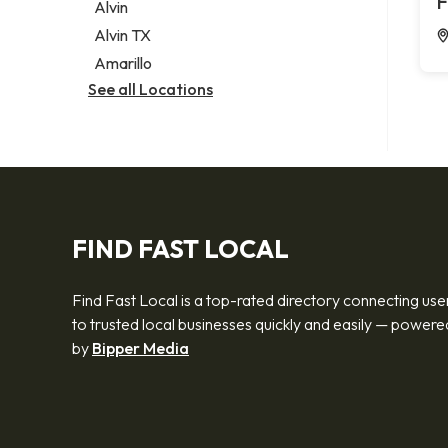
F
Alvin
Alvin TX
Amarillo
See all Locations
FIND FAST LOCAL
Find Fast Local is a top-rated directory connecting use
to trusted local businesses quickly and easily — powere
by
Bipper Media