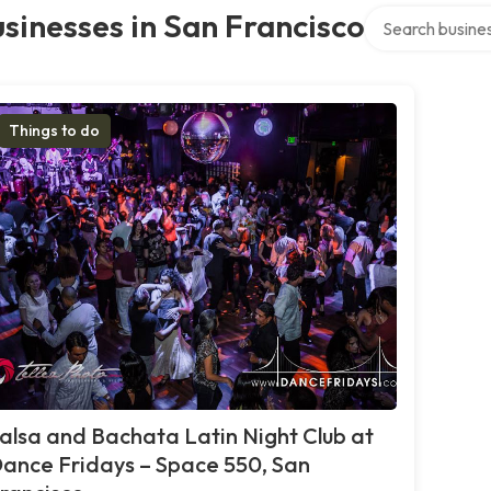
Search over dire
sinesses in San Francisco
Things to do
alsa and Bachata Latin Night Club at
ance Fridays – Space 550, San