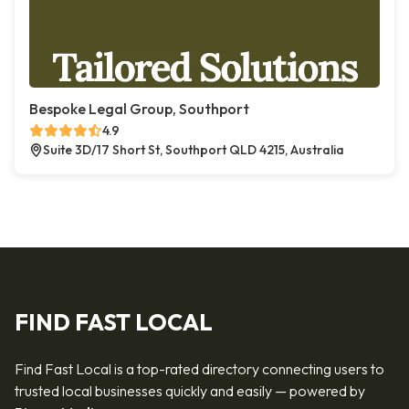
Bespoke Legal Group, Southport
4.9
Suite 3D/17 Short St, Southport QLD 4215, Australia
FIND FAST LOCAL
Find Fast Local is a top-rated directory connecting users to
trusted local businesses quickly and easily — powered by