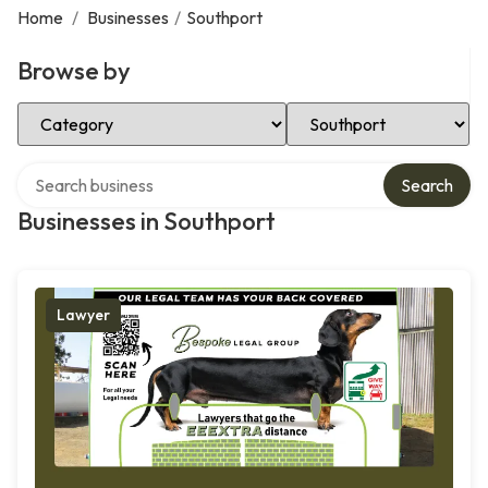
Home
/
Businesses
/
Southport
Browse by
Select Category
Select Location
Search over directory
Search
Businesses in Southport
Lawyer