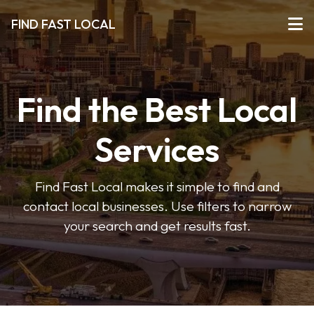
FIND FAST LOCAL
Find the Best Local
Services
Find Fast Local makes it simple to find and
contact local businesses. Use filters to narrow
your search and get results fast.