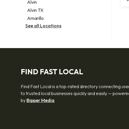
Alvin
Alvin TX
Amarillo
See all Locations
FIND FAST LOCAL
Find Fast Local is a top-rated directory connecting use
to trusted local businesses quickly and easily — powere
by
Bipper Media