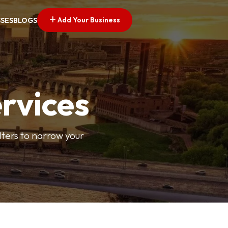
Add Your Business
SSES
BLOGS
ervices
ilters to narrow your