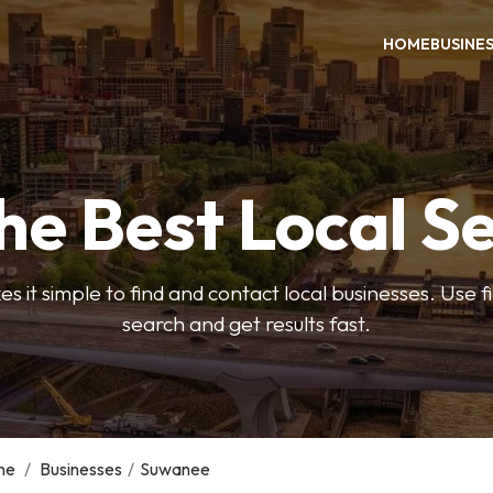
HOME
BUSINE
he Best Local S
s it simple to find and contact local businesses. Use f
search and get results fast.
me
/
Businesses
/
Suwanee