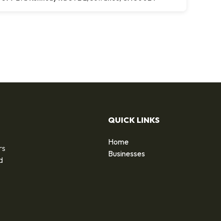
QUICK LINKS
Home
rs
Businesses
d