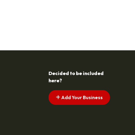
Decided to be included
here?
Add Your Business