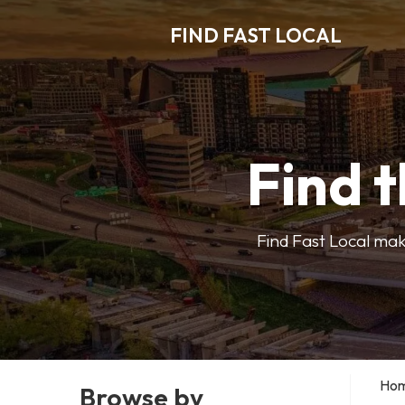
FIND FAST LOCAL
Find t
Find Fast Local make
Ho
Browse by