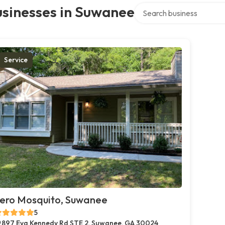
Search over directory
usinesses in Suwanee
Service
ero Mosquito, Suwanee
5
897 Eva Kennedy Rd STE 2, Suwanee, GA 30024