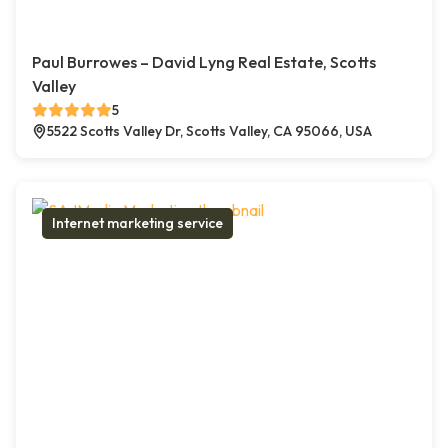
Paul Burrowes – David Lyng Real Estate, Scotts
Valley
5
5522 Scotts Valley Dr, Scotts Valley, CA 95066, USA
Internet marketing service