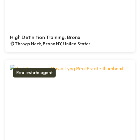
High Definition Training, Bronx
Throgs Neck, Bronx NY, United States
Real estate agent