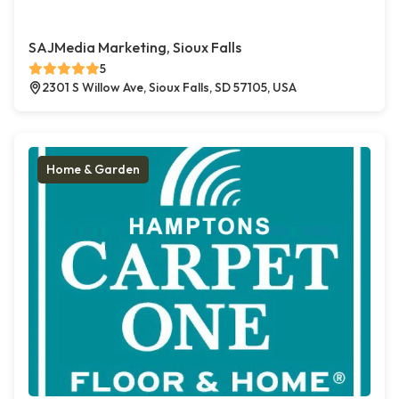
SAJMedia Marketing, Sioux Falls
5
2301 S Willow Ave, Sioux Falls, SD 57105, USA
Home & Garden