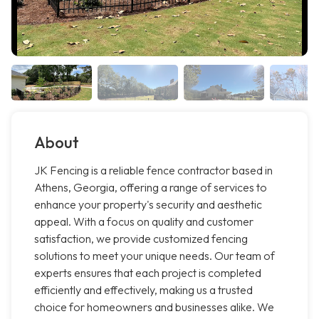
About
JK Fencing is a reliable fence contractor based in
Athens, Georgia, offering a range of services to
enhance your property's security and aesthetic
appeal. With a focus on quality and customer
satisfaction, we provide customized fencing
solutions to meet your unique needs. Our team of
experts ensures that each project is completed
efficiently and effectively, making us a trusted
choice for homeowners and businesses alike. We