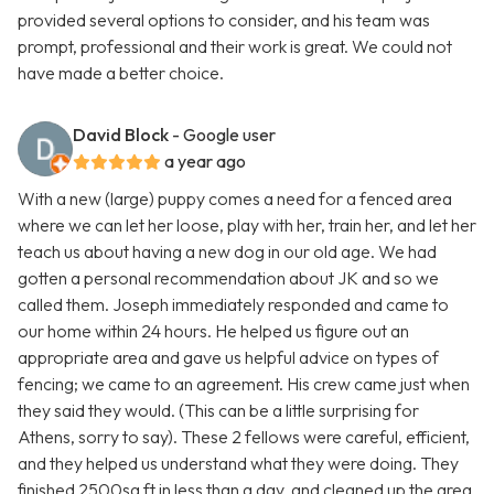
provided several options to consider, and his team was
prompt, professional and their work is great. We could not
have made a better choice.
David Block
- Google user
a year ago
With a new (large) puppy comes a need for a fenced area
where we can let her loose, play with her, train her, and let her
teach us about having a new dog in our old age. We had
gotten a personal recommendation about JK and so we
called them. Joseph immediately responded and came to
our home within 24 hours. He helped us figure out an
appropriate area and gave us helpful advice on types of
fencing; we came to an agreement. His crew came just when
they said they would. (This can be a little surprising for
Athens, sorry to say). These 2 fellows were careful, efficient,
and they helped us understand what they were doing. They
finished 2500sq ft in less than a day, and cleaned up the area.