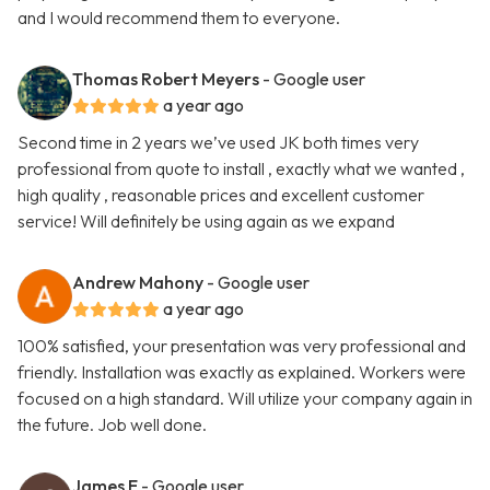
and I would recommend them to everyone.
Thomas Robert Meyers
- Google user
a year ago
Second time in 2 years we’ve used JK both times very
professional from quote to install , exactly what we wanted ,
high quality , reasonable prices and excellent customer
service! Will definitely be using again as we expand
Andrew Mahony
- Google user
a year ago
100% satisfied, your presentation was very professional and
friendly. Installation was exactly as explained. Workers were
focused on a high standard. Will utilize your company again in
the future. Job well done.
James E
- Google user