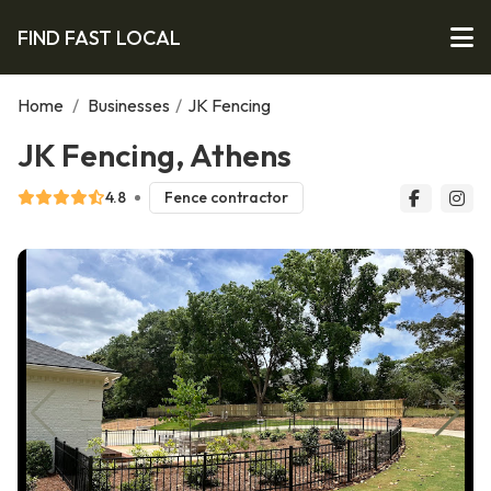
FIND FAST LOCAL
Home
/
Businesses
/
JK Fencing
JK Fencing, Athens
4.8
Fence contractor