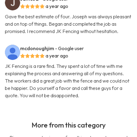
a year ago
Gave the best estimate of four. Joseph was always pleasant
and on top of things. Began and completed the job as
promised. I recommend JK Fencing without hesitation.
mcdonoughjim
- Google user
a year ago
JK Fencing is a rare find. They spent a lot of time with me
explaining the process and answering all of my questions.
The workers did a great job with the fence and we could not
be happier. Do yourself a favor and call these guys for a
quote. You will not be disappointed.
More from this category