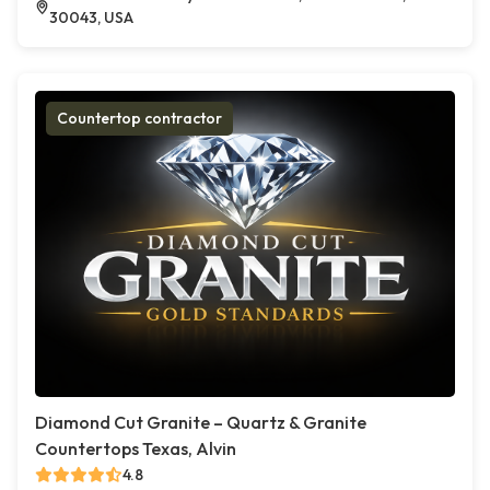
30043, USA
Countertop contractor
Diamond Cut Granite – Quartz & Granite
Countertops Texas, Alvin
4.8