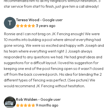
recommended him to all my neighbors without hesitation. 5
star service from start to finish, just give him a call already!
Teresa Wood
- Google user
3 years ago
Ronnie and I can not brag on JK Fencing enough! We were
10 months into building a pool where almost everything had
gone wrong. We were so excited and happy with Joseph and
his team where everything went right :) Joseph always
responded to any questions we had. He had great ideas and
suggestions for a difficult layout. I loved his suggestion for
keeping one end of the pool fencing open so it wasn’t closed
off from the back covered porch. His idea for blending the 2
different types of fencing was perfect. (See picture) We
would recommend JK Fencing without hesitation.
Rob Walden
- Google user
9 months ago