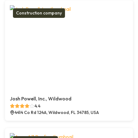
Construction company
Josh Powell, Inc., Wildwood
4.4
4414 Co Rd 124A, Wildwood, FL 34785, USA