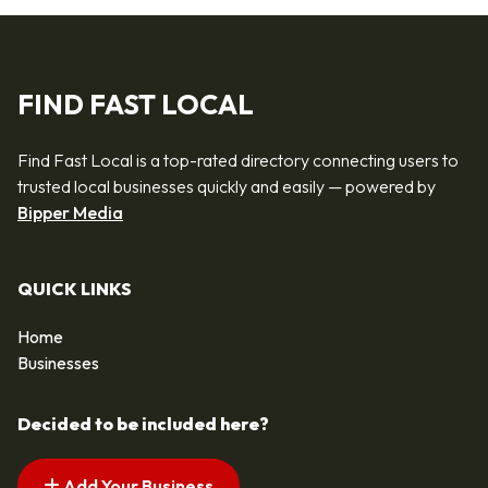
FIND FAST LOCAL
Find Fast Local is a top-rated directory connecting users to
trusted local businesses quickly and easily — powered by
Bipper Media
QUICK LINKS
Home
Businesses
Decided to be included here?
Add Your Business