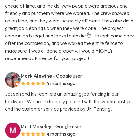
ahead of time, and the delivery people were gracious and
friendly and put them where we wanted. The crew showed
up on time, and they were incredibly efficient! They also did a
great job cleaning up when they were done. The project
came in on budget and looks fantastic 👌. Joseph came back
after the completion, and we walked the entire fence to
make sure it was all done properly. I would HIGHLY
recommend JK Fence for your project!
Mark Alewine
- Google user
4 months ago
Joseph and his team did an amazing job fencing in our
backyard. We are extremely pleased with the workmanship
and the customer service provided by JK Fencing.
Matt Moseley
- Google user
4 months ago