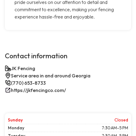
pride ourselves on our attention to detail and
commitment to excellence, making your fencing
experience hassle-free and enjoyable.
Contact information
JK Fencing
Service area in and around Georgia
(770) 653-8733
https://jkfencingco.com/
Sunday
Closed
Monday
7:30 AM–5 PM
Tuesday
7:30 AM–5 PM