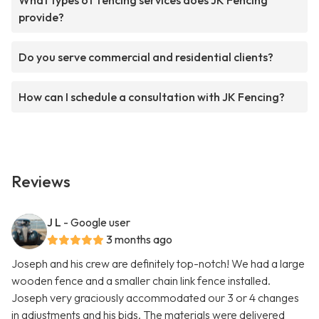
What types of fencing services does JK Fencing
provide?
Do you serve commercial and residential clients?
How can I schedule a consultation with JK Fencing?
Reviews
J L
- Google user
3 months ago
Joseph and his crew are definitely top-notch! We had a large
wooden fence and a smaller chain link fence installed.
Joseph very graciously accommodated our 3 or 4 changes
in adjustments and his bids. The materials were delivered