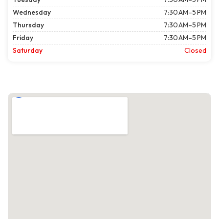
Wednesday
7:30 AM–5 PM
Thursday
7:30 AM–5 PM
Friday
7:30 AM–5 PM
Saturday
Closed