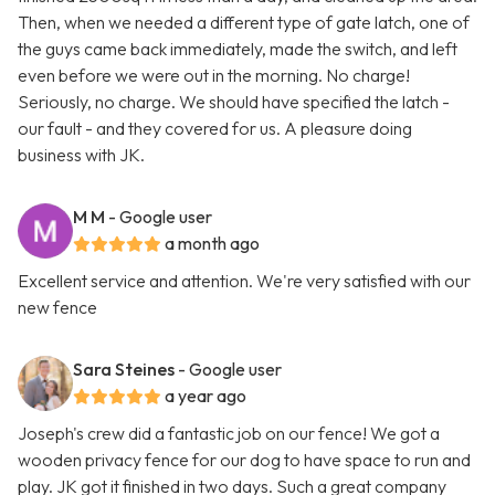
Then, when we needed a different type of gate latch, one of
the guys came back immediately, made the switch, and left
even before we were out in the morning. No charge!
Seriously, no charge. We should have specified the latch -
our fault - and they covered for us. A pleasure doing
business with JK.
M M
- Google user
a month ago
Excellent service and attention. We're very satisfied with our
new fence
Sara Steines
- Google user
a year ago
Joseph's crew did a fantastic job on our fence! We got a
wooden privacy fence for our dog to have space to run and
play. JK got it finished in two days. Such a great company