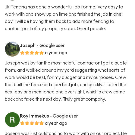
Jk Fencing has done a wonderful job for me. Very easy to
work with and show up on time and finished the job in one
day. I will be having them back to add more fencing to
another part of my property soon. Great people.
Joseph
- Google user
a year ago
Joseph was by far the most helpful contractor I got a quote
from, and walked around my yard suggesting what sorts of
work would be best, for my budget and my purposes. Crew
that built the fence did a perfect job, and quickly. I called the
next day and mentioned one oversight, which a crew came
back and fixed the next day. Truly great company.
Roy Immekus
- Google user
a year ago
Joseph was just outstanding to work with on our project. He