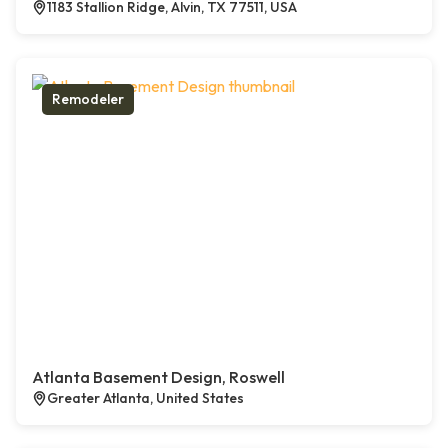
1183 Stallion Ridge, Alvin, TX 77511, USA
Remodeler
Atlanta Basement Design, Roswell
Greater Atlanta, United States