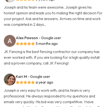
Joseph and his team were awesome. Joseph gives his
honest opinion and leads you to making the right decision for
your project. Ask and he answers. Arrives on time and work
was completed in 2 days..
Alex Pawson
- Google user
5 months ago
JK Fencing is the best fencing contractor our company has
ever worked with. If you are looking for a high quality install
and a proven company, call JK Fencing!
Kari M
- Google user
a year ago
Joseph is very easy to work with, and his team is very
professional. He always responded to my questions and
emails very quickly. His bid was very competitive. I have