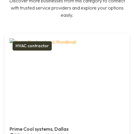
Discover more businesses from this category to connect
with trusted service providers and explore your options
easily.
HVAC contractor
Prime Cool systems, Dallas