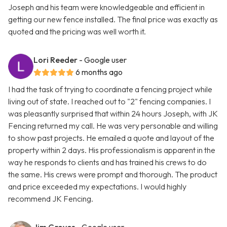
Joseph and his team were knowledgeable and efficient in
getting our new fence installed. The final price was exactly as
quoted and the pricing was well worth it.
Lori Reeder
- Google user
6 months ago
I had the task of trying to coordinate a fencing project while
living out of state. I reached out to "2" fencing companies. I
was pleasantly surprised that within 24 hours Joseph, with JK
Fencing returned my call. He was very personable and willing
to show past projects. He emailed a quote and layout of the
property within 2 days. His professionalism is apparent in the
way he responds to clients and has trained his crews to do
the same. His crews were prompt and thorough. The product
and price exceeded my expectations. I would highly
recommend JK Fencing.