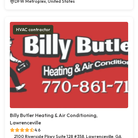
DFW Metroplex, United States
HVAC contractor
Billy Butler Heating & Air Conditioning,
Lawrenceville
4.6
2100 Riverside Pkwy Suite 128 #358, Lawrenceville, GA