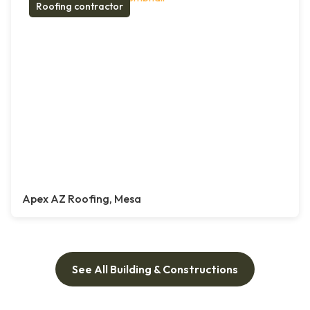
Roofing contractor
Apex AZ Roofing, Mesa
See All Building & Constructions