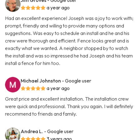
Jim Groves
- Google user
a year ago
Had an excellent experience! Joseph was a joy to work with;
prompt, friendly and willing to provide many options and
suggestions. Was easy to schedule an install and he and his
crew were thorough and efficient. Fence looks great and is
exactly what we wanted. A neighbor stopped by to watch
the install and was so impressed he had Joseph and his team
install a fence for him too.
Michael Johnston
- Google user
a year ago
Great price and excellent installation. The installation crew
were quick and professional. Thank you again. I will definitely
recommend to friends and family.
Andrea L.
- Google user
3 years ago