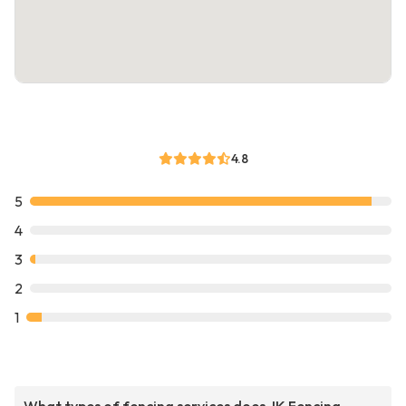
4.8
5
4
3
2
1