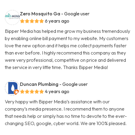
Zero Mosquito Ga
- Google user
6 years ago
Bipper Media has helped me grow my business tremendously
by enabling online bill payment to my website. My customers
love the new option and it helps me collect payments faster
than ever before. I highly recommend this company as they
were very professional, competitive on price and delivered
the service in very little time. Thanks Bipper Media!
Duncan Plumbing
- Google user
4 years ago
Very happy with Bipper Media’s assistance with our
company’s media presence. I recommend them to anyone
that needs help or simply has no time to devote to the ever-
changing SEO, google, cyber world. We are 100% pleased.