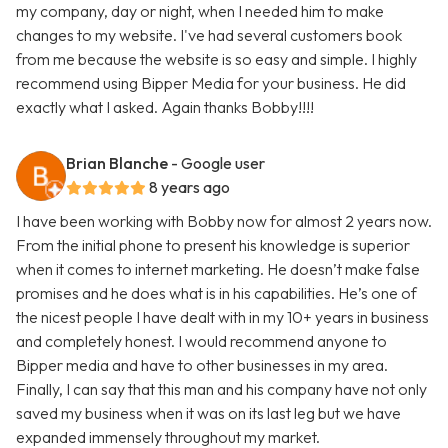
my company, day or night, when I needed him to make
changes to my website. I've had several customers book
from me because the website is so easy and simple. I highly
recommend using Bipper Media for your business. He did
exactly what I asked. Again thanks Bobby!!!!
Brian Blanche
- Google user
8 years ago
I have been working with Bobby now for almost 2 years now.
From the initial phone to present his knowledge is superior
when it comes to internet marketing. He doesn’t make false
promises and he does what is in his capabilities. He’s one of
the nicest people I have dealt with in my 10+ years in business
and completely honest. I would recommend anyone to
Bipper media and have to other businesses in my area.
Finally, I can say that this man and his company have not only
saved my business when it was on its last leg but we have
expanded immensely throughout my market.