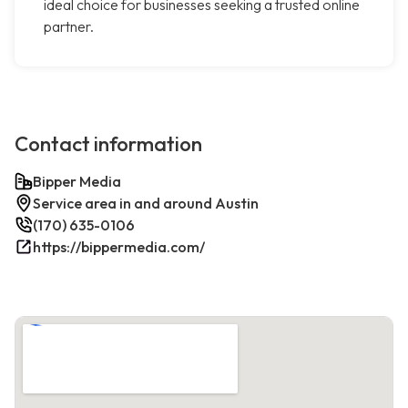
ideal choice for businesses seeking a trusted online
partner.
Contact information
Bipper Media
Service area in and around Austin
(170) 635-0106
https://bippermedia.com/