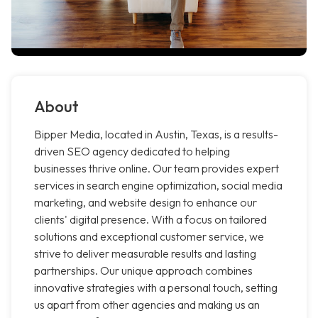
About
Bipper Media, located in Austin, Texas, is a results-
driven SEO agency dedicated to helping
businesses thrive online. Our team provides expert
services in search engine optimization, social media
marketing, and website design to enhance our
clients' digital presence. With a focus on tailored
solutions and exceptional customer service, we
strive to deliver measurable results and lasting
partnerships. Our unique approach combines
innovative strategies with a personal touch, setting
us apart from other agencies and making us an