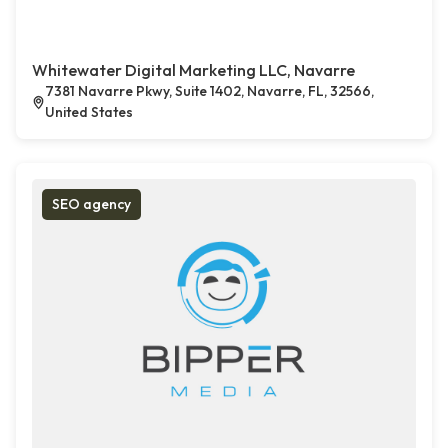
Whitewater Digital Marketing LLC, Navarre
7381 Navarre Pkwy, Suite 1402, Navarre, FL, 32566,
United States
SEO agency