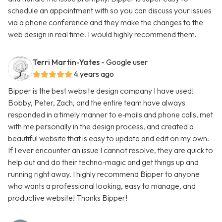
schedule an appointment with so you can discuss your issues
via a phone conference and they make the changes to the
web design in real time. I would highly recommend them.
Terri Martin-Yates
- Google user
4 years ago
Bipper is the best website design company I have used!
Bobby, Peter, Zach, and the entire team have always
responded in a timely manner to e‑mails and phone calls, met
with me personally in the design process, and created a
beautiful website that is easy to update and edit on my own.
If I ever encounter an issue I cannot resolve, they are quick to
help out and do their techno‑magic and get things up and
running right away. I highly recommend Bipper to anyone
who wants a professional looking, easy to manage, and
productive website! Thanks Bipper!