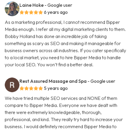
Laine Hoke
- Google user
6 years ago
As a marketing professional, I cannot recommend Bipper
Media enough. I refer all my digital marketing clients to them.
Bobby Holland has done an incredible job of taking
something as scary as SEO and making it manageable for
business owners across all industries. If you cater specifically
to a local market, you need to hire Bipper Media to handle
your local SEO. You won’t find a better deal.
Rest Assured Massage and Spa
- Google user
5 years ago
We have tried multiple SEO services and NONE of them
compare to Bipper Media. Everyone we have dealt with
there were extremely knowledgeable, thorough,
professional, and kind. They really try hard to increase your
business. I would definitely recommend Bipper Media to