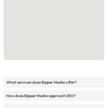
What services does Bipper Media offer?
How does Bipper Media approach SEO?