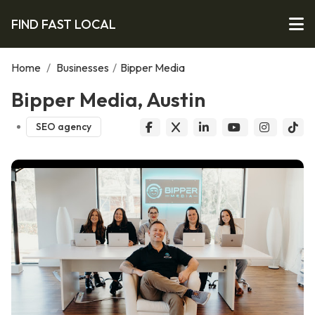
FIND FAST LOCAL
Home
/
Businesses
/
Bipper Media
Bipper Media, Austin
SEO agency