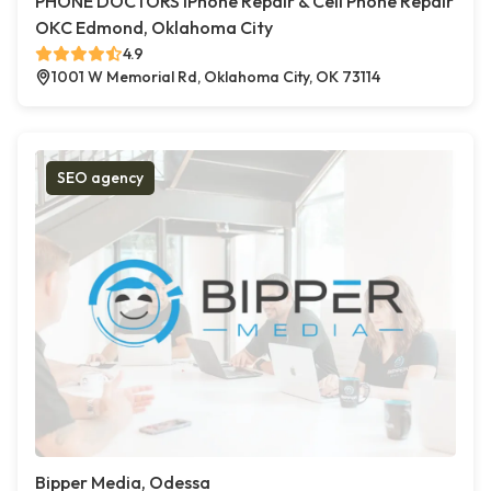
PHONE DOCTORS iPhone Repair & Cell Phone Repair
OKC Edmond, Oklahoma City
4.9
1001 W Memorial Rd, Oklahoma City, OK 73114
SEO agency
Bipper Media, Odessa