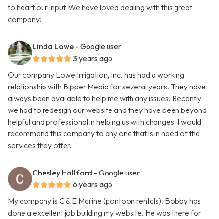
to heart our input. We have loved dealing with this great
company!
Linda Lowe
- Google user
3 years ago
Our company Lowe Irrigation, Inc. has had a working
relationship with Bipper Media for several years. They have
always been available to help me with any issues. Recently
we had to redesign our website and they have been beyond
helpful and professional in helping us with changes. I would
recommend this company to any one that is in need of the
services they offer.
Chesley Hallford
- Google user
6 years ago
My company is C & E Marine (pontoon rentals). Bobby has
done a excellent job building my website. He was there for