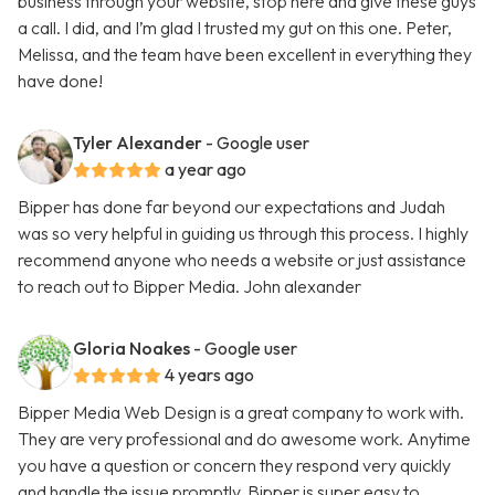
business through your website, stop here and give these guys
a call. I did, and I’m glad I trusted my gut on this one. Peter,
Melissa, and the team have been excellent in everything they
have done!
Tyler Alexander
- Google user
a year ago
Bipper has done far beyond our expectations and Judah
was so very helpful in guiding us through this process. I highly
recommend anyone who needs a website or just assistance
to reach out to Bipper Media. John alexander
Gloria Noakes
- Google user
4 years ago
Bipper Media Web Design is a great company to work with.
They are very professional and do awesome work. Anytime
you have a question or concern they respond very quickly
and handle the issue promptly. Bipper is super easy to