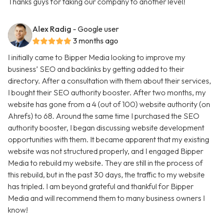
Thanks guys for taking our company to another level!
Alex Radig
- Google user
3 months ago
I initially came to Bipper Media looking to improve my
business’ SEO and backlinks by getting added to their
directory. After a consultation with them about their services,
I bought their SEO authority booster. After two months, my
website has gone from a 4 (out of 100) website authority (on
Ahrefs) to 68. Around the same time I purchased the SEO
authority booster, I began discussing website development
opportunities with them. It became apparent that my existing
website was not structured properly, and I engaged Bipper
Media to rebuild my website. They are still in the process of
this rebuild, but in the past 30 days, the traffic to my website
has tripled. I am beyond grateful and thankful for Bipper
Media and will recommend them to many business owners I
know!