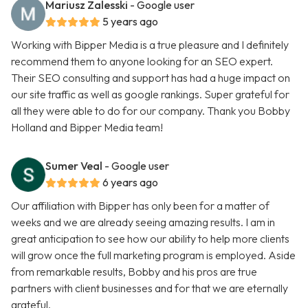
Mariusz Zalesski
- Google user
5 years ago
Working with Bipper Media is a true pleasure and I definitely
recommend them to anyone looking for an SEO expert.
Their SEO consulting and support has had a huge impact on
our site traffic as well as google rankings. Super grateful for
all they were able to do for our company. Thank you Bobby
Holland and Bipper Media team!
Sumer Veal
- Google user
6 years ago
Our affiliation with Bipper has only been for a matter of
weeks and we are already seeing amazing results. I am in
great anticipation to see how our ability to help more clients
will grow once the full marketing program is employed. Aside
from remarkable results, Bobby and his pros are true
partners with client businesses and for that we are eternally
grateful.