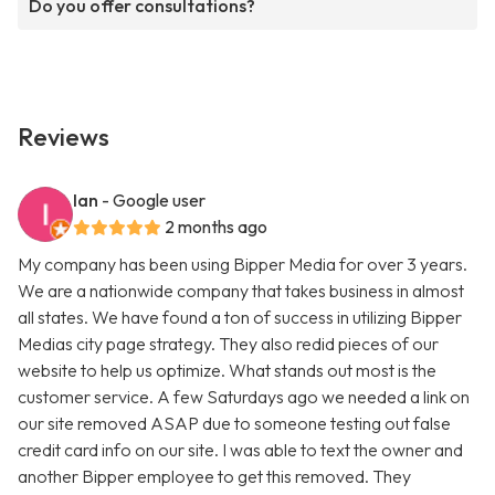
Do you offer consultations?
Reviews
Ian
- Google user
2 months ago
My company has been using Bipper Media for over 3 years.
We are a nationwide company that takes business in almost
all states. We have found a ton of success in utilizing Bipper
Medias city page strategy. They also redid pieces of our
website to help us optimize. What stands out most is the
customer service. A few Saturdays ago we needed a link on
our site removed ASAP due to someone testing out false
credit card info on our site. I was able to text the owner and
another Bipper employee to get this removed. They