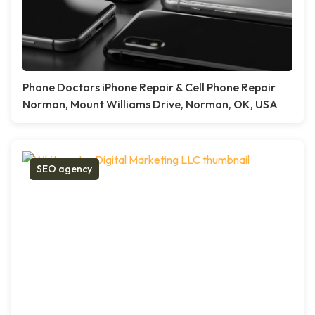
Phone Doctors iPhone Repair & Cell Phone Repair
Norman, Mount Williams Drive, Norman, OK, USA
SEO agency