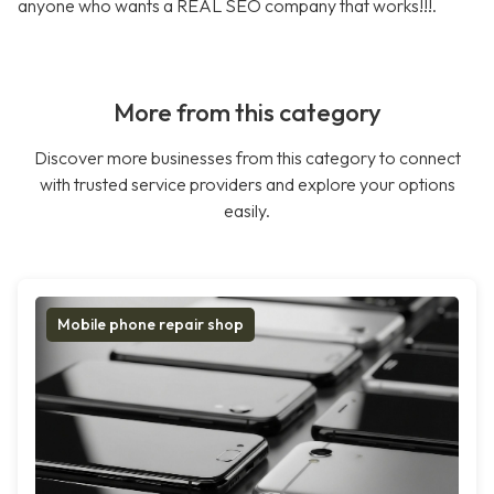
anyone who wants a REAL SEO company that works!!!.
More from this category
Discover more businesses from this category to connect
with trusted service providers and explore your options
easily.
Mobile phone repair shop