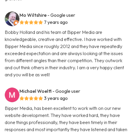
Mo Wiltshire
- Google user
7 years ago
Bobby Holland and his team at Bipper Media are
knowledgeable, creative and effective. I have worked with
Bipper Media since roughly 2012 and they have repeatedly
exceeded expectation and are always looking at the issues
from different angles than their competition. They outwork
and out think others in their industry. I am a very happy client
and you will be as well!
Michael Woelfl
- Google user
3 years ago
Bipper Media, has been excellent to work with on our new
website development. They have worked hard, they have
done things professionally, they have been timely in their
responses and most importantly they have listened and taken