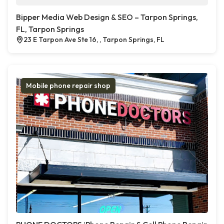
Bipper Media Web Design & SEO – Tarpon Springs,
FL, Tarpon Springs
23 E Tarpon Ave Ste 16, , Tarpon Springs, FL
Mobile phone repair shop