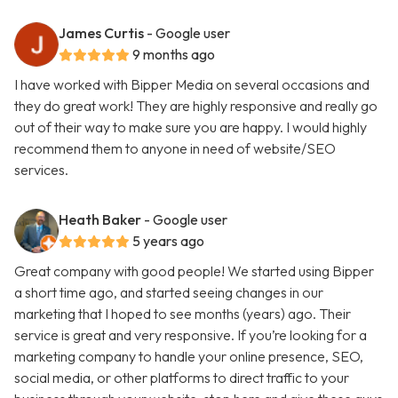
James Curtis
- Google user
9 months ago
I have worked with Bipper Media on several occasions and
they do great work! They are highly responsive and really go
out of their way to make sure you are happy. I would highly
recommend them to anyone in need of website/SEO
services.
Heath Baker
- Google user
5 years ago
Great company with good people! We started using Bipper
a short time ago, and started seeing changes in our
marketing that I hoped to see months (years) ago. Their
service is great and very responsive. If you’re looking for a
marketing company to handle your online presence, SEO,
social media, or other platforms to direct traffic to your