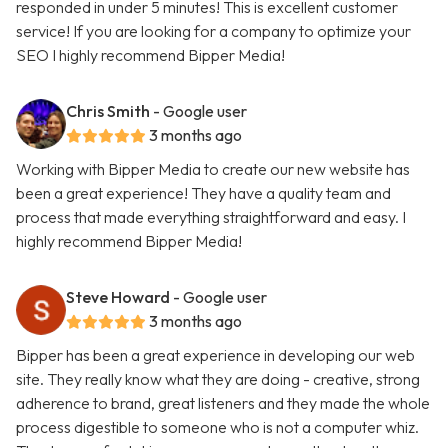
responded in under 5 minutes! This is excellent customer
service! If you are looking for a company to optimize your
SEO I highly recommend Bipper Media!
Chris Smith
- Google user
3 months ago
Working with Bipper Media to create our new website has
been a great experience! They have a quality team and
process that made everything straightforward and easy. I
highly recommend Bipper Media!
Steve Howard
- Google user
3 months ago
Bipper has been a great experience in developing our web
site. They really know what they are doing - creative, strong
adherence to brand, great listeners and they made the whole
process digestible to someone who is not a computer whiz.