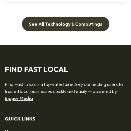
See All Technology & Computings
FIND FAST LOCAL
Find Fast Local is a top-rated directory connecting users to
trusted local businesses quickly and easily — powered by
Bipper Media
QUICK LINKS