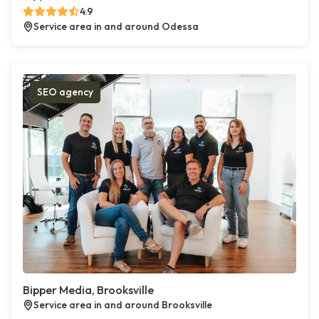
4.9
Service area in and around Odessa
SEO agency
Bipper Media, Brooksville
Service area in and around Brooksville