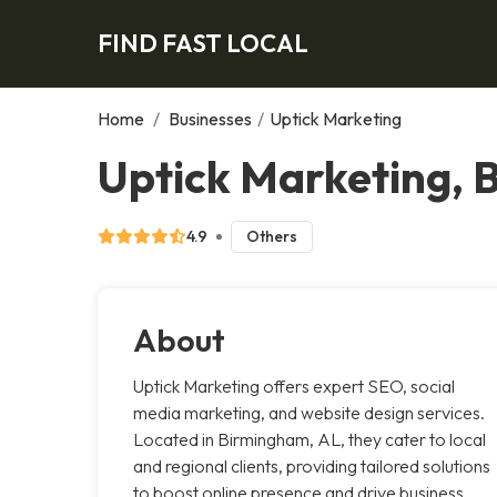
FIND FAST LOCAL
Home
/
Businesses
/
Uptick Marketing
Uptick Marketing,
4.9
Others
About
Uptick Marketing offers expert SEO, social
media marketing, and website design services.
Located in Birmingham, AL, they cater to local
and regional clients, providing tailored solutions
to boost online presence and drive business