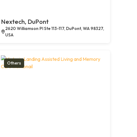
Nextech, DuPont
2620 Williamson Pl Ste 113-117, DuPont, WA 98327,
USA
Others