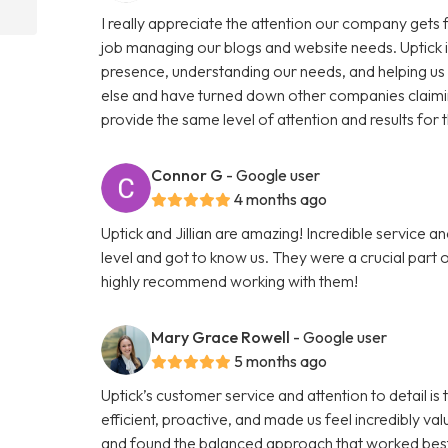
I really appreciate the attention our company gets f
job managing our blogs and website needs. Uptick i
presence, understanding our needs, and helping us
else and have turned down other companies claimin
provide the same level of attention and results for 
Connor G
- Google user
4 months ago
Uptick and Jillian are amazing! Incredible service 
level and got to know us. They were a crucial part of
highly recommend working with them!
Mary Grace Rowell
- Google user
5 months ago
Uptick’s customer service and attention to detail i
efficient, proactive, and made us feel incredibly v
and found the balanced approach that worked best