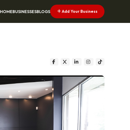
Add Your Business
HOME
BUSINESSES
BLOGS