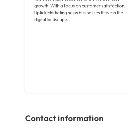
growth. With a focus on customer satisfaction,
Uptick Marketing helps businesses thrive in the
digital landscape.
Contact information