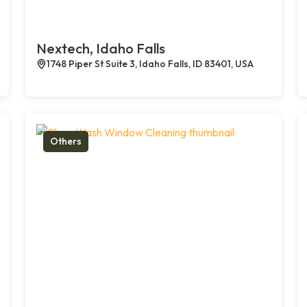
Nextech, Idaho Falls
1748 Piper St Suite 3, Idaho Falls, ID 83401, USA
Others