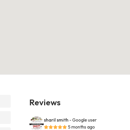
Reviews
sharil smith
- Google user
5 months ago