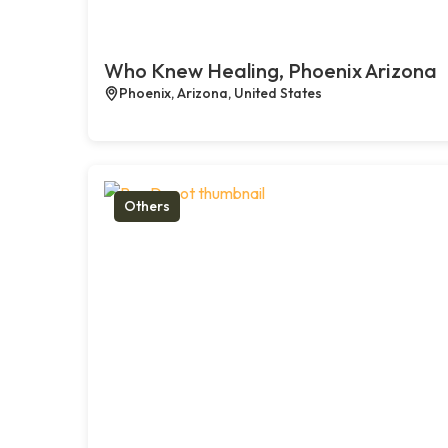
Who Knew Healing, Phoenix Arizona
Phoenix, Arizona, United States
Others