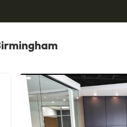
 Birmingham