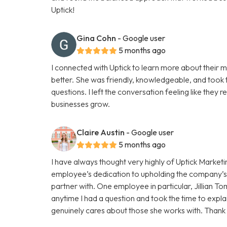
Uptick!
Gina Cohn
- Google user
5 months ago
I connected with Uptick to learn more about their m
better. She was friendly, knowledgeable, and took t
questions. I left the conversation feeling like they r
businesses grow.
Claire Austin
- Google user
5 months ago
I have always thought very highly of Uptick Marketin
employee’s dedication to upholding the company’s i
partner with. One employee in particular, Jillian
anytime I had a question and took the time to expl
genuinely cares about those she works with. Thank