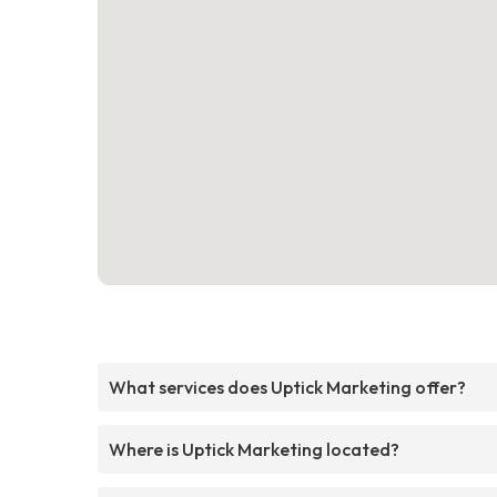
What services does Uptick Marketing offer?
Where is Uptick Marketing located?