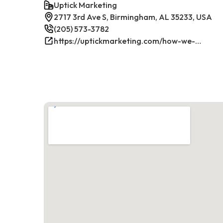
Uptick Marketing
2717 3rd Ave S, Birmingham, AL 35233, USA
(205) 573-3782
https://uptickmarketing.com/how-we-work/