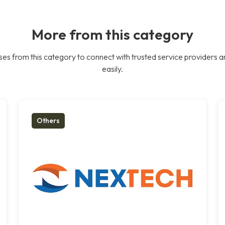
More from this category
es from this category to connect with trusted service providers a
easily.
Others