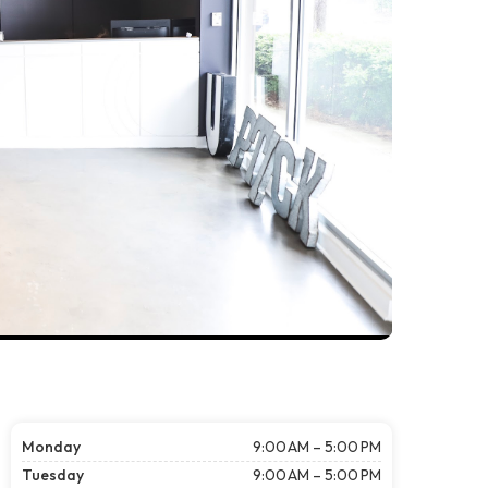
Monday
9:00 AM – 5:00 PM
Tuesday
9:00 AM – 5:00 PM