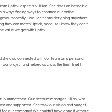
rom Uptick, especially Jillian! She does an incredible
s always finding ways to enhance our online
 grow. Honestly, I wouldn’t consider going anywhere
g they can match Uptick, because I know they can’t
the value we get with Uptick.
and she also connected with our team on a personal
 our project and helped us cross the finish line! I
s truly unmatched. Our account manager, Jillian, was
alued and supported. She took our vision and budget,
 for our company! We couldn’t have done it without