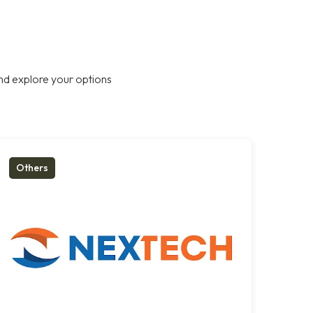
nd explore your options
Others