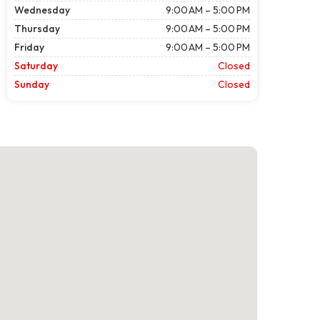
Wednesday
9:00 AM – 5:00 PM
Thursday
9:00 AM – 5:00 PM
Friday
9:00 AM – 5:00 PM
Saturday
Closed
Sunday
Closed