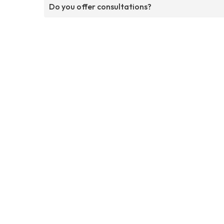
Do you offer consultations?