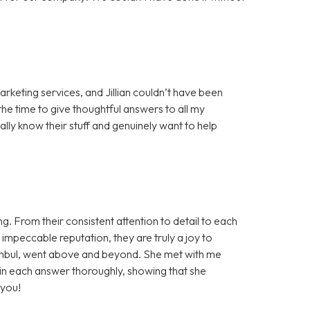
arketing services, and Jillian couldn’t have been
he time to give thoughtful answers to all my
eally know their stuff and genuinely want to help
g. From their consistent attention to detail to each
mpeccable reputation, they are truly a joy to
 Tombul, went above and beyond. She met with me
ain each answer thoroughly, showing that she
 you!