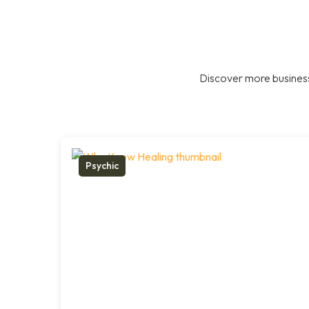
Discover more business
Psychic