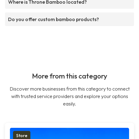
Where is Throne Bamboo located?
Do you offer custom bamboo products?
More from this category
Discover more businesses from this category to connect
with trusted service providers and explore your options
easily.
Store