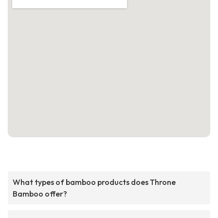
What types of bamboo products does Throne
Bamboo offer?