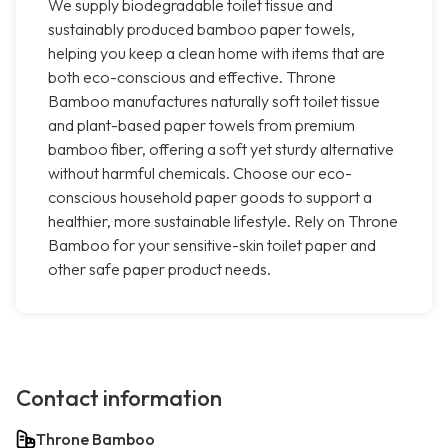
We supply biodegradable toilet tissue and
sustainably produced bamboo paper towels,
helping you keep a clean home with items that are
both eco-conscious and effective. Throne
Bamboo manufactures naturally soft toilet tissue
and plant-based paper towels from premium
bamboo fiber, offering a soft yet sturdy alternative
without harmful chemicals. Choose our eco-
conscious household paper goods to support a
healthier, more sustainable lifestyle. Rely on Throne
Bamboo for your sensitive-skin toilet paper and
other safe paper product needs.
Contact information
Throne Bamboo