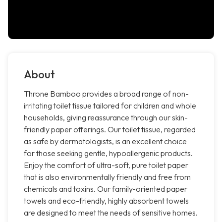
About
Throne Bamboo provides a broad range of non-
irritating toilet tissue tailored for children and whole
households, giving reassurance through our skin-
friendly paper offerings. Our toilet tissue, regarded
as safe by dermatologists, is an excellent choice
for those seeking gentle, hypoallergenic products.
Enjoy the comfort of ultra-soft, pure toilet paper
that is also environmentally friendly and free from
chemicals and toxins. Our family-oriented paper
towels and eco-friendly, highly absorbent towels
are designed to meet the needs of sensitive homes.