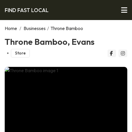
FIND FAST LOCAL
Home
/
Businesses
/
Throne Bamboo
Throne Bamboo, Evans
Store