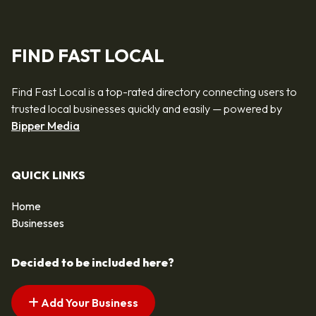
FIND FAST LOCAL
Find Fast Local is a top-rated directory connecting users to
trusted local businesses quickly and easily — powered by
Bipper Media
QUICK LINKS
Home
Businesses
Decided to be included here?
Add Your Business