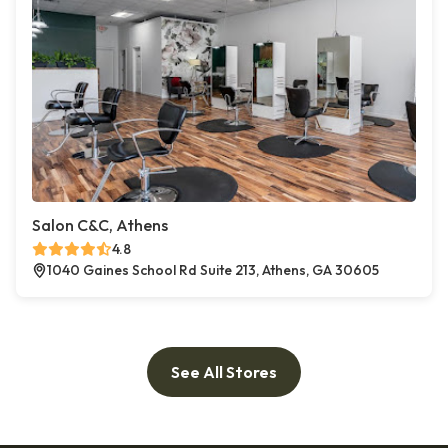
Salon C&C, Athens
4.8
1040 Gaines School Rd Suite 213, Athens, GA 30605
See All Stores