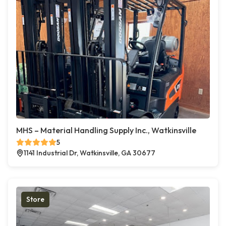
MHS – Material Handling Supply Inc., Watkinsville
5
1141 Industrial Dr, Watkinsville, GA 30677
Store