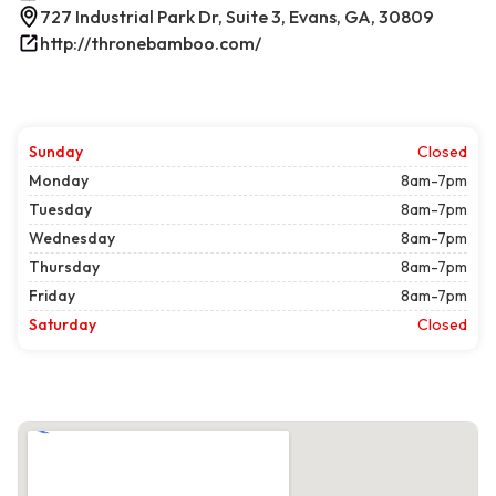
727 Industrial Park Dr, Suite 3, Evans, GA, 30809
http://thronebamboo.com/
Sunday
Closed
Monday
8am-7pm
Tuesday
8am-7pm
Wednesday
8am-7pm
Thursday
8am-7pm
Friday
8am-7pm
Saturday
Closed