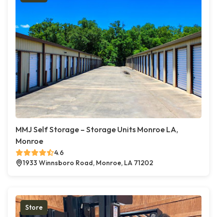
MMJ Self Storage – Storage Units Monroe LA,
Monroe
4.6
1933 Winnsboro Road, Monroe, LA 71202
Store