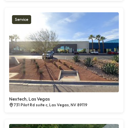
Service
Nextech, Las Vegas
731 Pilot Rd suite c, Las Vegas, NV 89119