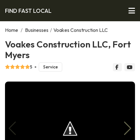
FIND FAST LOCAL
Home
/
Businesses
/
Voakes Construction LLC
Voakes Construction LLC, Fort
Myers
5
Service