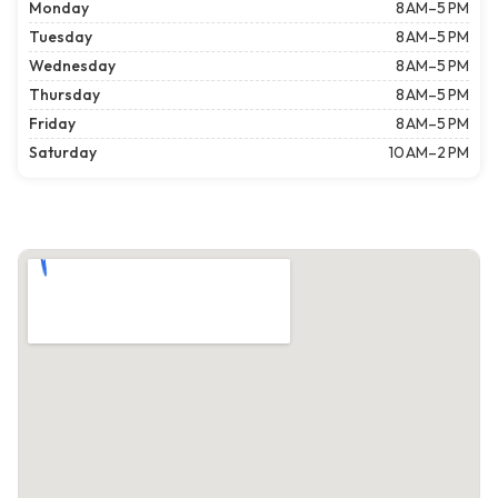
Monday
8 AM–5 PM
Tuesday
8 AM–5 PM
Wednesday
8 AM–5 PM
Thursday
8 AM–5 PM
Friday
8 AM–5 PM
Saturday
10 AM–2 PM