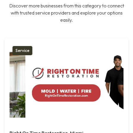
Discover more businesses from this category to connect
with trusted service providers and explore your options
easily.
Service