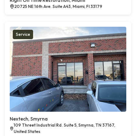
Right On Time Restoration, Miami
20725 NE 16th Ave. Suite A43, Miami, Fl 33179
Service
Nextech, Smyrna
109 Threet Industrial Rd. Suite 5, Smyrna, TN 37167,
United States