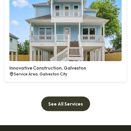
Innovative Construction, Galveston
Service Area: Galveston City
See All Services