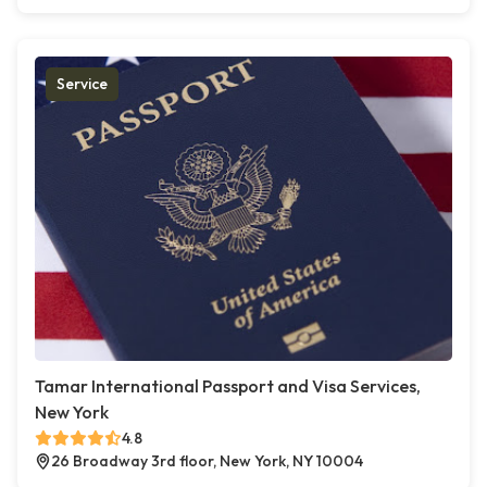
Service
Tamar International Passport and Visa Services,
New York
4.8
26 Broadway 3rd floor, New York, NY 10004