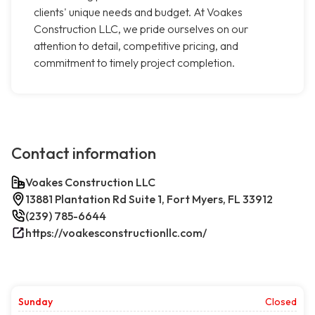
clients' unique needs and budget. At Voakes
Construction LLC, we pride ourselves on our
attention to detail, competitive pricing, and
commitment to timely project completion.
Contact information
Voakes Construction LLC
13881 Plantation Rd Suite 1, Fort Myers, FL 33912
(239) 785-6644
https://voakesconstructionllc.com/
Sunday
Closed