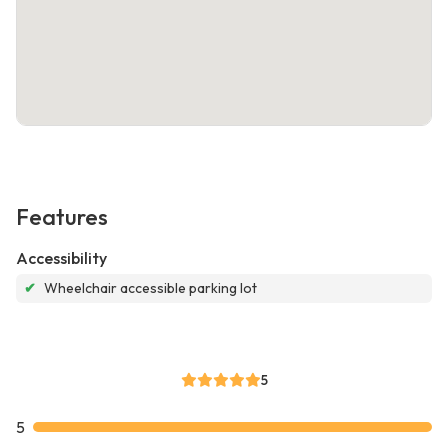
Features
Accessibility
✔
Wheelchair accessible parking lot
5
5