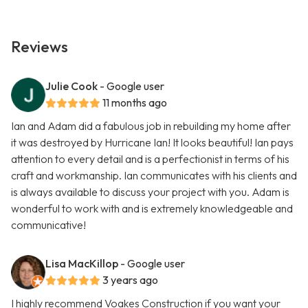
Reviews
Julie Cook
- Google user
11 months ago
Ian and Adam did a fabulous job in rebuilding my home after
it was destroyed by Hurricane Ian! It looks beautiful! Ian pays
attention to every detail and is a perfectionist in terms of his
craft and workmanship. Ian communicates with his clients and
is always available to discuss your project with you. Adam is
wonderful to work with and is extremely knowledgeable and
communicative!
Lisa MacKillop
- Google user
3 years ago
I highly recommend Voakes Construction if you want your