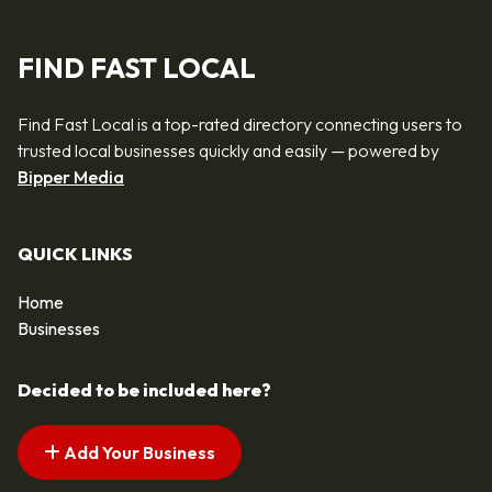
FIND FAST LOCAL
Find Fast Local is a top-rated directory connecting users to
trusted local businesses quickly and easily — powered by
Bipper Media
QUICK LINKS
Home
Businesses
Decided to be included here?
Add Your Business