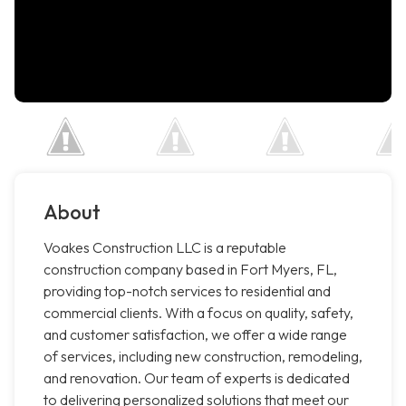
About
Voakes Construction LLC is a reputable
construction company based in Fort Myers, FL,
providing top-notch services to residential and
commercial clients. With a focus on quality, safety,
and customer satisfaction, we offer a wide range
of services, including new construction, remodeling,
and renovation. Our team of experts is dedicated
to delivering personalized solutions that meet our