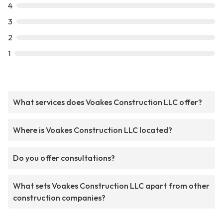
4
3
2
1
What services does Voakes Construction LLC offer?
Where is Voakes Construction LLC located?
Do you offer consultations?
What sets Voakes Construction LLC apart from other
construction companies?