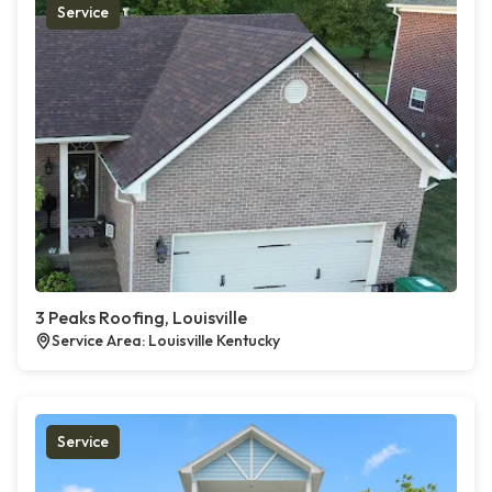
Service
3 Peaks Roofing, Louisville
Service Area: Louisville Kentucky
Service