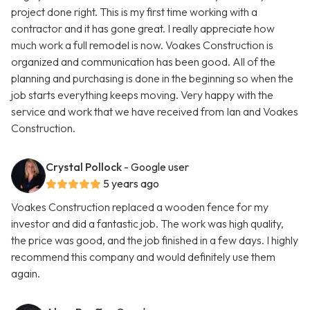
project done right. This is my first time working with a
contractor and it has gone great. I really appreciate how
much work a full remodel is now. Voakes Construction is
organized and communication has been good. All of the
planning and purchasing is done in the beginning so when the
job starts everything keeps moving. Very happy with the
service and work that we have received from Ian and Voakes
Construction.
Crystal Pollock
- Google user
5 years ago
Voakes Construction replaced a wooden fence for my
investor and did a fantastic job. The work was high quality,
the price was good, and the job finished in a few days. I highly
recommend this company and would definitely use them
again.