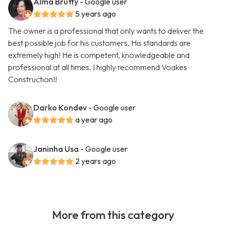
Alma Bruffy
- Google user
5 years ago
The owner is a professional that only wants to deliver the
best possible job for his customers. His standards are
extremely high! He is competent, knowledgeable and
professional at all times. I highly recommend Voakes
Construction!!
Darko Kondev
- Google user
a year ago
Janinha Usa
- Google user
2 years ago
More from this category