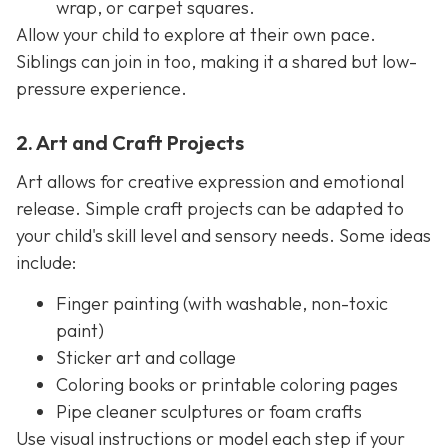
wrap, or carpet squares.
Allow your child to explore at their own pace.
Siblings can join in too, making it a shared but low-
pressure experience.
2. Art and Craft Projects
Art allows for creative expression and emotional
release. Simple craft projects can be adapted to
your child's skill level and sensory needs. Some ideas
include:
Finger painting (with washable, non-toxic
paint)
Sticker art and collage
Coloring books or printable coloring pages
Pipe cleaner sculptures or foam crafts
Use visual instructions or model each step if your