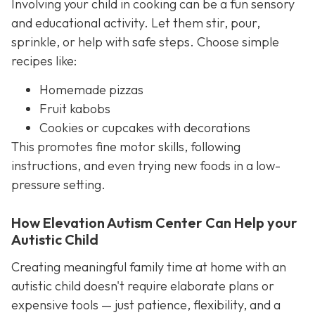
Involving your child in cooking can be a fun sensory
and educational activity. Let them stir, pour,
sprinkle, or help with safe steps. Choose simple
recipes like:
Homemade pizzas
Fruit kabobs
Cookies or cupcakes with decorations
This promotes fine motor skills, following
instructions, and even trying new foods in a low-
pressure setting.
How Elevation Autism Center Can Help your
Autistic Child
Creating meaningful family time at home with an
autistic child doesn't require elaborate plans or
expensive tools — just patience, flexibility, and a