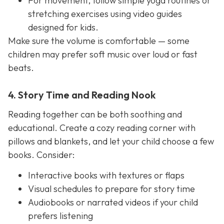
For movement, follow simple yoga routines or
stretching exercises using video guides
designed for kids.
Make sure the volume is comfortable — some
children may prefer soft music over loud or fast
beats.
4. Story Time and Reading Nook
Reading together can be both soothing and
educational. Create a cozy reading corner with
pillows and blankets, and let your child choose a few
books. Consider:
Interactive books with textures or flaps
Visual schedules to prepare for story time
Audiobooks or narrated videos if your child
prefers listening