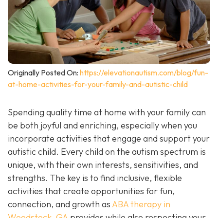
Originally Posted On:
https://elevationautism.com/blog/fun-
at-home-activities-for-your-family-and-autistic-child
Spending quality time at home with your family can
be both joyful and enriching, especially when you
incorporate activities that engage and support your
autistic child. Every child on the autism spectrum is
unique, with their own interests, sensitivities, and
strengths. The key is to find inclusive, flexible
activities that create opportunities for fun,
connection, and growth as
ABA therapy in
Woodstock, GA
provides while also respecting your