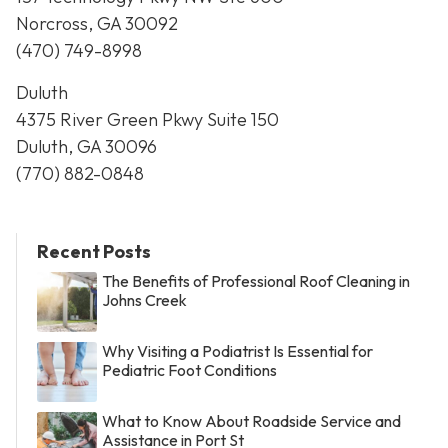
Norcross, GA 30092
(470) 749-8998
Duluth
4375 River Green Pkwy Suite 150
Duluth, GA 30096
(770) 882-0848
Recent Posts
The Benefits of Professional Roof Cleaning in
Johns Creek
Why Visiting a Podiatrist Is Essential for
Pediatric Foot Conditions
What to Know About Roadside Service and
Assistance in Port St