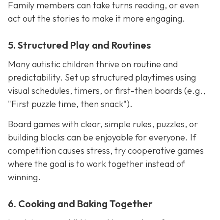
Family members can take turns reading, or even
act out the stories to make it more engaging.
5. Structured Play and Routines
Many autistic children thrive on routine and
predictability. Set up structured playtimes using
visual schedules, timers, or first-then boards (e.g.,
"First puzzle time, then snack").
Board games with clear, simple rules, puzzles, or
building blocks can be enjoyable for everyone. If
competition causes stress, try cooperative games
where the goal is to work together instead of
winning.
6. Cooking and Baking Together