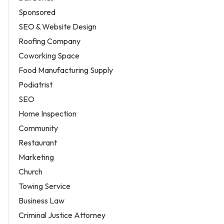
Sponsored
SEO & Website Design
Roofing Company
Coworking Space
Food Manufacturing Supply
Podiatrist
SEO
Home Inspection
Community
Restaurant
Marketing
Church
Towing Service
Business Law
Criminal Justice Attorney