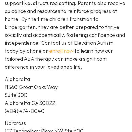
supportive, structured setting. Parents also receive
guidance and resources to reinforce progress at
home. By the time children transition to
kindergarten, they are better prepared to thrive
socially and academically, fostering confidence and
independence. Contact us at Elevation Autism
today by phone or
enroll now
to learn how our
tailored ABA therapy can make a significant
difference in your loved one's life.
Alpharetta
11560 Great Oaks Way
Suite 300
Alpharetta GA 30022
(404) 474-0040
Norcross
157 Technology Pkwy NW Ste 600