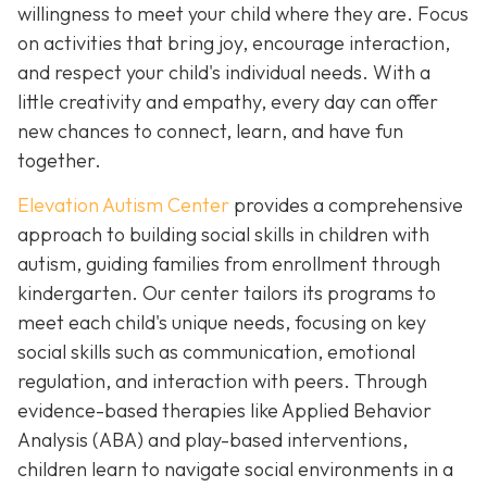
willingness to meet your child where they are. Focus
on activities that bring joy, encourage interaction,
and respect your child's individual needs. With a
little creativity and empathy, every day can offer
new chances to connect, learn, and have fun
together.
Elevation Autism Center
provides a comprehensive
approach to building social skills in children with
autism, guiding families from enrollment through
kindergarten. Our center tailors its programs to
meet each child's unique needs, focusing on key
social skills such as communication, emotional
regulation, and interaction with peers. Through
evidence-based therapies like Applied Behavior
Analysis (ABA) and play-based interventions,
children learn to navigate social environments in a