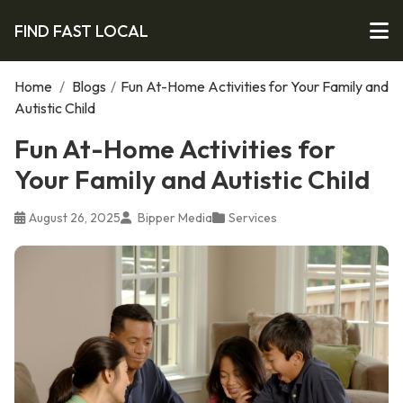
FIND FAST LOCAL
Home
/
Blogs
/
Fun At-Home Activities for Your Family and
Autistic Child
Fun At-Home Activities for
Your Family and Autistic Child
August 26, 2025
Bipper Media
Services