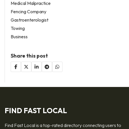
Medical Malpractice
Fencing Company
Gastroenterologist
Towing
Business
Share this post
FIND FAST LOCAL
Find Fast Local is a top-rated directory connecting users to