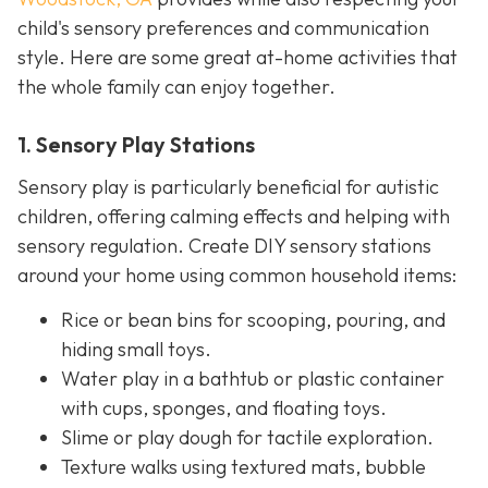
child's sensory preferences and communication
style. Here are some great at-home activities that
the whole family can enjoy together.
1. Sensory Play Stations
Sensory play is particularly beneficial for autistic
children, offering calming effects and helping with
sensory regulation. Create DIY sensory stations
around your home using common household items:
Rice or bean bins for scooping, pouring, and
hiding small toys.
Water play in a bathtub or plastic container
with cups, sponges, and floating toys.
Slime or play dough for tactile exploration.
Texture walks using textured mats, bubble