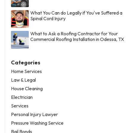
What You Can do Legally if You've Suffered a
Spinal Cord Injury
What to Ask a Roofing Contractor for Your
Commercial Roofing Installation in Odessa, TX
Categories
Home Services
Law & Legal
House Cleaning
Electrician
Services
Personal Injury Lawyer
Pressure Washing Service
Bail Bonds