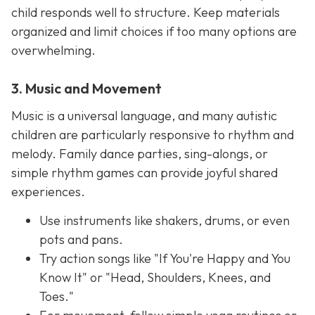
child responds well to structure. Keep materials
organized and limit choices if too many options are
overwhelming.
3. Music and Movement
Music is a universal language, and many autistic
children are particularly responsive to rhythm and
melody. Family dance parties, sing-alongs, or
simple rhythm games can provide joyful shared
experiences.
Use instruments like shakers, drums, or even
pots and pans.
Try action songs like "If You're Happy and You
Know It" or "Head, Shoulders, Knees, and
Toes."