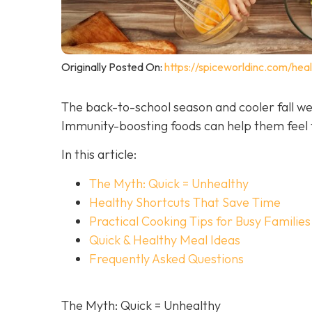
Originally Posted On:
https://spiceworldinc.com/hea
The back-to-school season and cooler fall we
Immunity-boosting foods can help them feel t
In this article:
The Myth: Quick = Unhealthy
Healthy Shortcuts That Save Time
Practical Cooking Tips for Busy Families
Quick & Healthy Meal Ideas
Frequently Asked Questions
The Myth: Quick = Unhealthy