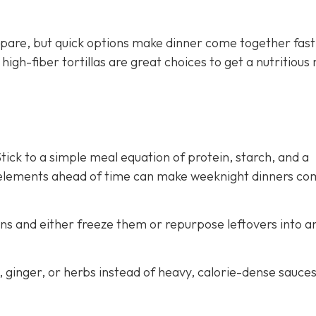
pare, but quick options make dinner come together fast
gh-fiber tortillas are great choices to get a nutritious
ick to a simple meal equation of protein, starch, and a
 elements ahead of time can make weeknight dinners co
ns and either freeze them or repurpose leftovers into a
c, ginger, or herbs instead of heavy, calorie-dense sauce