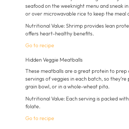
seafood on the weeknight menu and sneak in a
or over microwavable rice to keep the meal 
Nutritional Value: Shrimp provides lean prot
offers heart-healthy benefits.
Go to recipe
Hidden Veggie Meatballs
These meatballs are a great protein to prep 
servings of veggies in each batch, so they’re 
grain bowl, or in a whole-wheat pita.
Nutritional Value: Each serving is packed with
folate.
Go to recipe