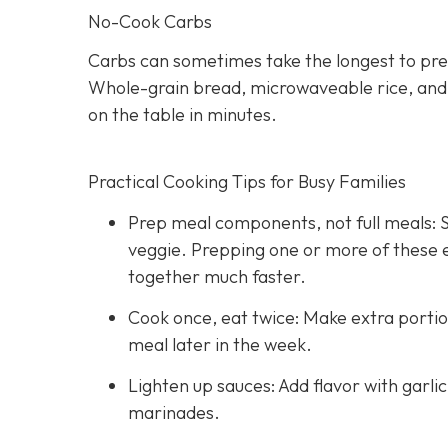
No-Cook Carbs
Carbs can sometimes take the longest to pre
Whole-grain bread, microwaveable rice, and hi
on the table in minutes.
Practical Cooking Tips for Busy Families
Prep meal components, not full meals: St
veggie. Prepping one or more of these
together much faster.
Cook once, eat twice: Make extra portio
meal later in the week.
Lighten up sauces: Add flavor with garli
marinades.