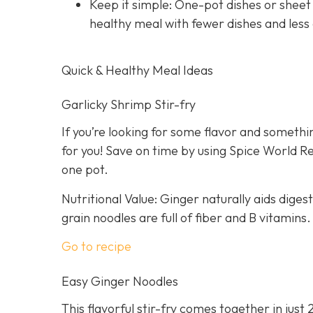
Keep it simple: One-pot dishes or sheet
healthy meal with fewer dishes and less
Quick & Healthy Meal Ideas
Garlicky Shrimp Stir-fry
If you’re looking for some flavor and somethin
for you! Save on time by using Spice World R
one pot.
Nutritional Value: Ginger naturally aids dige
grain noodles are full of fiber and B vitamins.
Go to recipe
Easy Ginger Noodles
This flavorful stir-fry comes together in just 