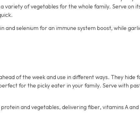
 variety of vegetables for the whole family. Serve on i
quick.
ein and selenium for an immune system boost, while garli
ahead of the week and use in different ways. They hide f
perfect for the picky eater in your family. Serve with pas
 protein and vegetables, delivering fiber, vitamins A and