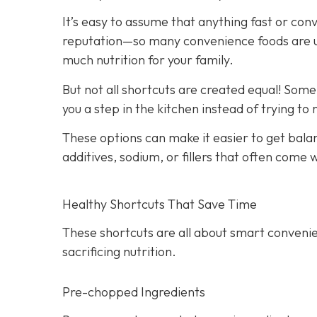
It’s easy to assume that anything fast or con
reputation—so many convenience foods are ult
much nutrition for your family.
But not all shortcuts are created equal! Som
you a step in the kitchen instead of trying to
These options can make it easier to get bala
additives, sodium, or fillers that often come
Healthy Shortcuts That Save Time
These shortcuts are all about smart convenie
sacrificing nutrition.
Pre-chopped Ingredients