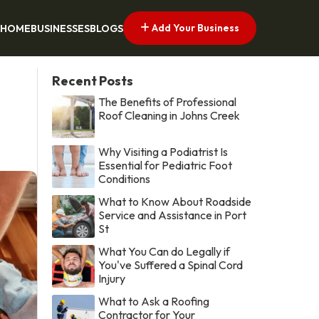
Add Your Business
HOME
BUSINESSES
BLOGS
Recent Posts
The Benefits of Professional
Roof Cleaning in Johns Creek
Why Visiting a Podiatrist Is
Essential for Pediatric Foot
Conditions
What to Know About Roadside
Service and Assistance in Port
St
What You Can do Legally if
You've Suffered a Spinal Cord
Injury
What to Ask a Roofing
Contractor for Your