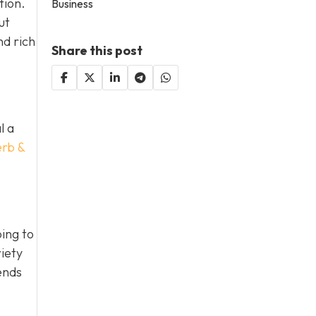
tion.
Business
ut
nd rich
Share this post
l a
erb &
ing to
iety
ends