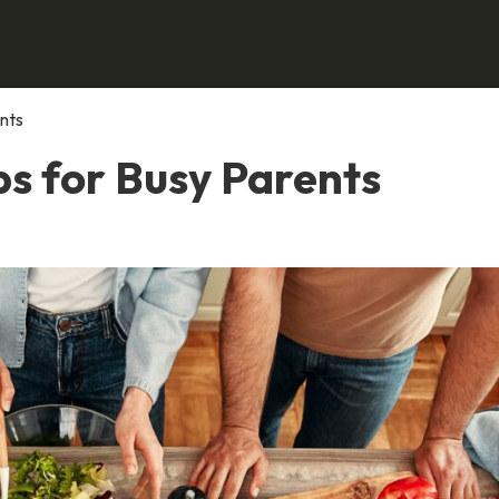
nts
ps for Busy Parents