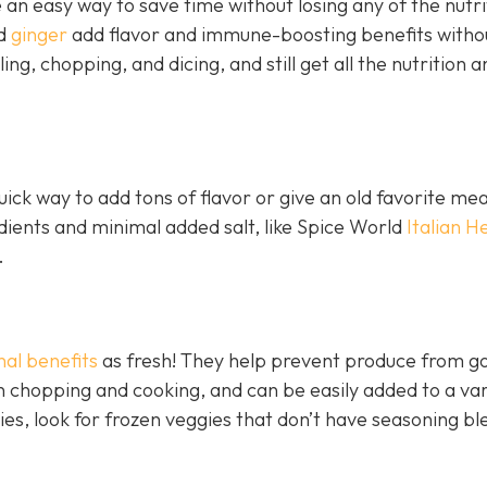
an easy way to save time without losing any of the nutri
nd
ginger
add flavor and immune-boosting benefits witho
ling, chopping, and dicing, and still get all the nutrition a
ick way to add tons of flavor or give an old favorite mea
edients and minimal added salt, like Spice World
Italian H
.
nal benefits
as fresh! They help prevent produce from go
 chopping and cooking, and can be easily added to a var
ies, look for frozen veggies that don’t have seasoning bl