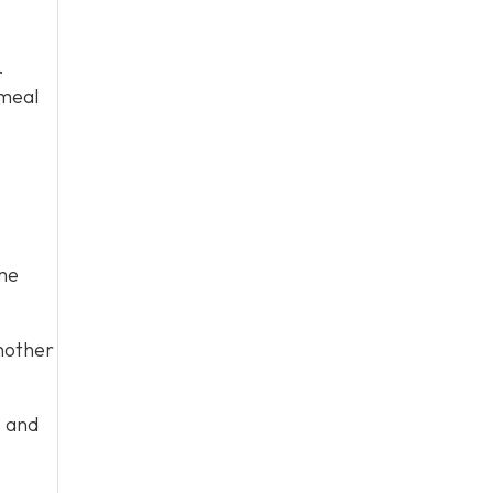
.
 meal
me
nother
s and