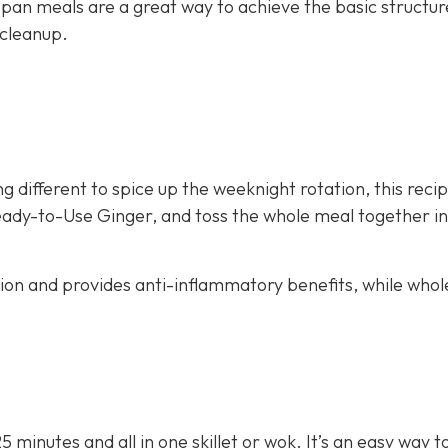
 pan meals are a great way to achieve the basic structur
 cleanup.
g different to spice up the weeknight rotation, this recip
eady-to-Use Ginger, and toss the whole meal together in 
stion and provides anti-inflammatory benefits, while whol
25 minutes and all in one skillet or wok. It’s an easy way 