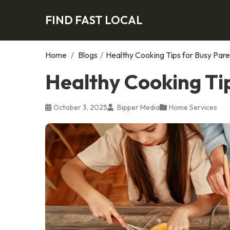
FIND FAST LOCAL
Home
/
Blogs
/
Healthy Cooking Tips for Busy Pare
Healthy Cooking Ti
October 3, 2025
Bipper Media
Home Services