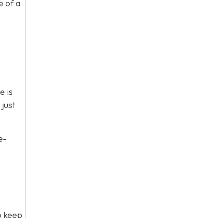
e of a
e is
just
e-
to keep