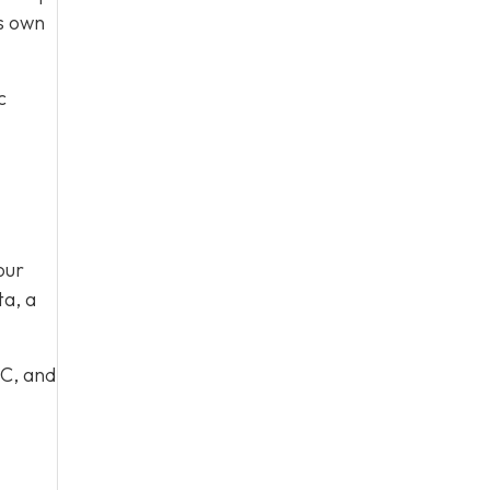
ts own
c
our
ta, a
 C, and