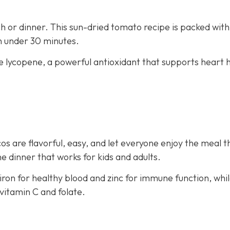
nch or dinner. This sun-dried tomato recipe is packed with
in under 30 minutes.
e lycopene, a powerful antioxidant that supports heart 
os are flavorful, easy, and let everyone enjoy the meal t
e dinner that works for kids and adults.
iron for healthy blood and zinc for immune function, whi
vitamin C and folate.