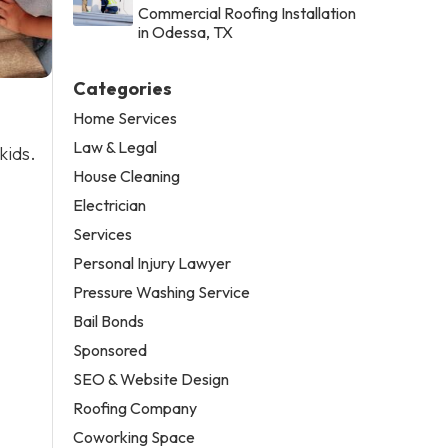
Commercial Roofing Installation
in Odessa, TX
Categories
Home Services
Law & Legal
kids.
House Cleaning
Electrician
Services
Personal Injury Lawyer
Pressure Washing Service
Bail Bonds
Sponsored
SEO & Website Design
Roofing Company
Coworking Space