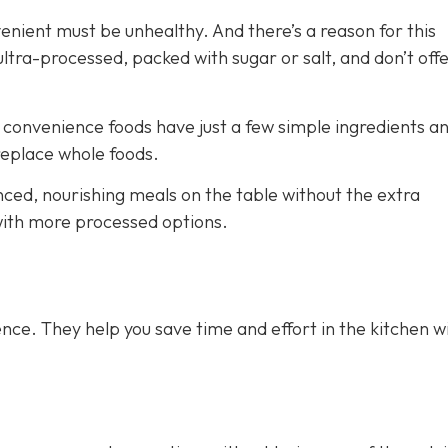
venient must be unhealthy. And there’s a reason for this
ra-processed, packed with sugar or salt, and don’t off
e convenience foods have just a few simple ingredients a
 replace whole foods.
nced, nourishing meals on the table without the extra
 with more processed options.
nce. They help you save time and effort in the kitchen w