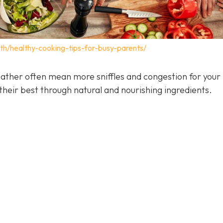
lth/healthy-cooking-tips-for-busy-parents/
ather often mean more sniffles and congestion for your 
heir best through natural and nourishing ingredients.