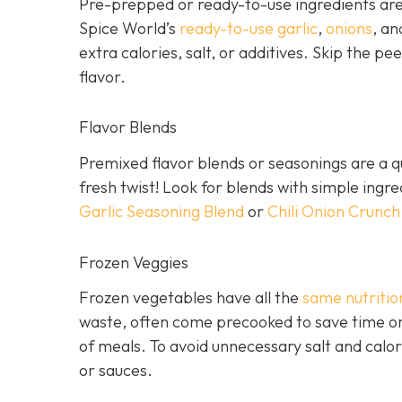
Pre-prepped or ready-to-use ingredients are 
Spice World’s
ready-to-use garlic
,
onions
, a
extra calories, salt, or additives. Skip the pee
flavor.
Flavor Blends
Premixed flavor blends or seasonings are a qu
fresh twist! Look for blends with simple ingr
Garlic Seasoning Blend
or
Chili Onion Crunch
Frozen Veggies
Frozen vegetables have all the
same nutritio
waste, often come precooked to save time on
of meals. To avoid unnecessary salt and calor
or sauces.