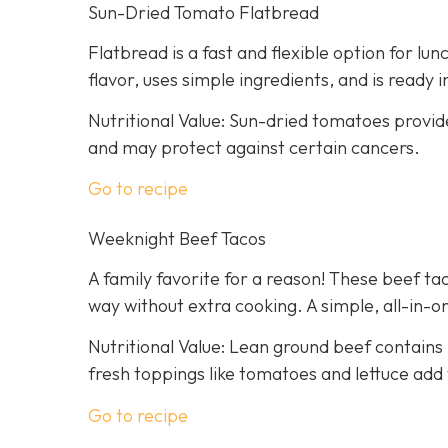
Sun-Dried Tomato Flatbread
Flatbread is a fast and flexible option for lu
flavor, uses simple ingredients, and is ready 
Nutritional Value: Sun-dried tomatoes provid
and may protect against certain cancers.
Go to recipe
Weeknight Beef Tacos
A family favorite for a reason! These beef tac
way without extra cooking. A simple, all-in-on
Nutritional Value: Lean ground beef contains 
fresh toppings like tomatoes and lettuce add 
Go to recipe