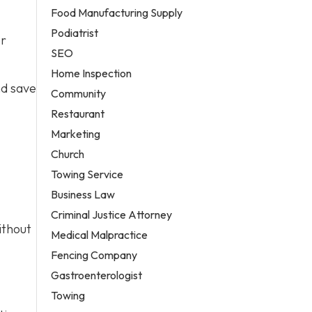
Food Manufacturing Supply
Podiatrist
er
SEO
Home Inspection
nd save
Community
Restaurant
Marketing
Church
Towing Service
Business Law
Criminal Justice Attorney
ithout
Medical Malpractice
Fencing Company
Gastroenterologist
Towing