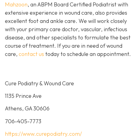
Mahzoon
, an ABPM Board Certified Podiatrist with
extensive experience in wound care, also provides
excellent foot and ankle care. We will work closely
with your primary care doctor, vascular, infectious
disease, and other specialists to formulate the best
course of treatment. If you are in need of wound
care,
contact us
today to schedule an appointment.
Cure Podiatry & Wound Care
1135 Prince Ave
Athens, GA 30606
706-405-7773
https://www.curepodiatry.com/