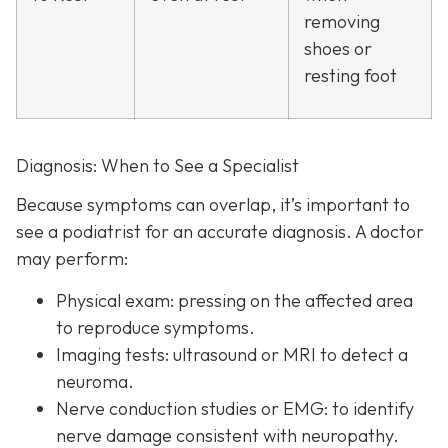
removing
shoes or
resting foot
Diagnosis: When to See a Specialist
Because symptoms can overlap, it’s important to
see a podiatrist f
or an accurate diagnosis. A doctor
may perform:
Physical exam:
pressing on the affected area
to reproduce symptoms.
Imaging tests:
ultrasound or MRI to detect a
neuroma.
Nerve conduction studies or EMG:
to identify
nerve damage consistent with neuropathy.