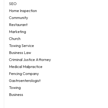
SEO
Home Inspection
Community
Restaurant
Marketing
Church
Towing Service
Business Law
Criminal Justice Attorney
Medical Malpractice
Fencing Company
Gastroenterologist
Towing
Business