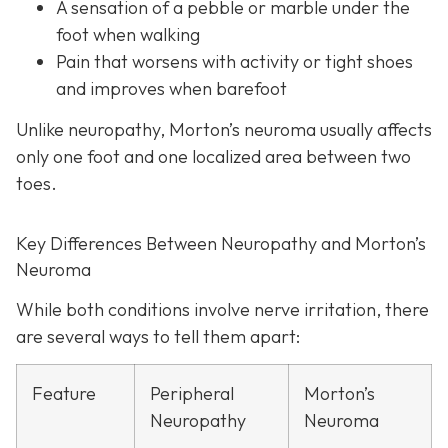
A sensation of a pebble or marble under the
foot when walking
Pain that worsens with activity or tight shoes
and improves when barefoot
Unlike neuropathy, Morton’s neuroma usually affects
only one foot and one localized area between two
toes.
Key Differences Between Neuropathy and Morton’s
Neuroma
While both conditions involve nerve irritation, there
are several ways to tell them apart:
Feature
Peripheral
Morton’s
Neuropathy
Neuroma