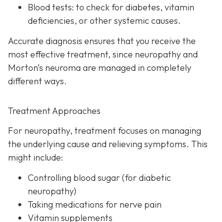
Blood tests:
to check for diabetes, vitamin
deficiencies, or other systemic causes.
Accurate diagnosis ensures that you receive the
most effective treatment, since neuropathy and
Morton’s neuroma are managed in completely
different ways.
Treatment Approaches
For neuropathy, treatme
nt focuses on managing
the underlying cause and relieving symptoms. This
might include:
Controlling blood sugar (for diabetic
neuropathy)
Taking medications for nerve pain
Vitamin supplements