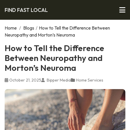
FIND FAST LOCAL
Home
/
Blogs
/
How to Tell the Difference Between
Neuropathy and Morton’s Neuroma
How to Tell the Difference
Between Neuropathy and
Morton’s Neuroma
October 21, 2025
Bipper Media
Home Services