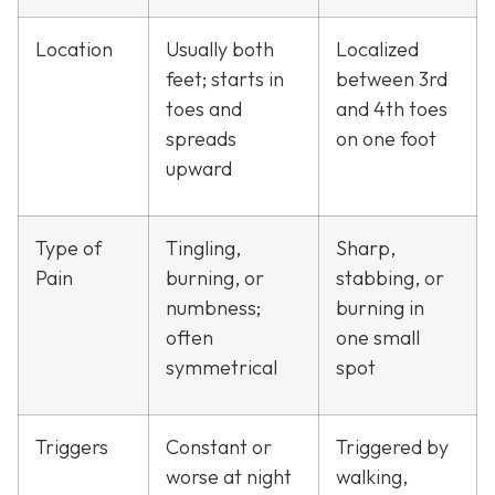
Location
Usually both
Localized
feet; starts in
between 3rd
toes and
and 4th toes
spreads
on one foot
upward
Type of
Tingling,
Sharp,
Pain
burning, or
stabbing, or
numbness;
burning in
often
one small
symmetrical
spot
Triggers
Constant or
Triggered by
worse at night
walking,