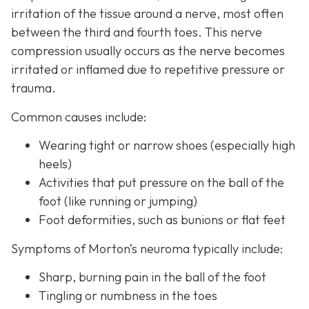
irritation of the tissue around a nerve, most often
between the third and fourth toes. This nerve
compression usually occurs as the nerve becomes
irritated or inflamed due to repetitive pressure or
trauma.
Common causes include:
Wearing tight or narrow shoes (especially high
heels)
Activities that put pressure on the ball of the
foot (like running or jumping)
Foot deformities, such as bunions or flat feet
Symptoms of Morton’s neuroma typically include:
Sharp, burning pain in the ball of the foot
Tingling or numbness in the toes