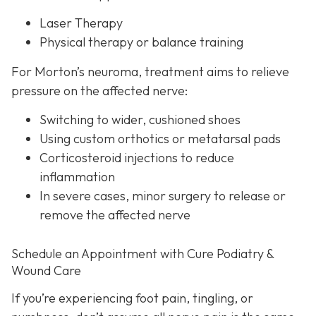
Laser Therapy
Physical therapy or balance training
For Morton’s neuroma,
treatment aims to relieve
pressure on the affected nerve:
Switching to wider, cushioned shoes
Using custom orthotics or metatarsal pads
Corticosteroid injections to reduce
inflammation
In severe cases, minor surgery to release or
remove the affected nerve
Schedule an Appointment with Cure Podiatry &
Wound Care
If you’re experiencing foot pain, tingling, or