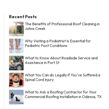
Recent Posts
The Benefits of Professional Roof Cleaning in
Johns Creek
Why Visiting a Podiatrist Is Essential for
Pediatric Foot Conditions
What to Know About Roadside Service and
Assistance in Port St
What You Can do Legally if You've Suffered a
Spinal Cord Injury
What to Ask a Roofing Contractor for Your
Commercial Roofing Installation in Odessa, TX