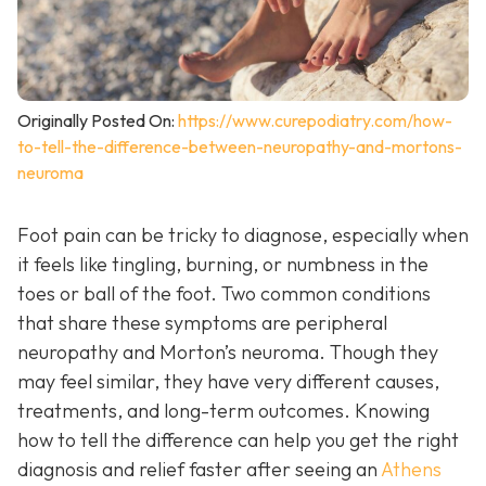
Originally Posted On:
https://www.curepodiatry.com/how-
to-tell-the-difference-between-neuropathy-and-mortons-
neuroma
Foot pain can be tricky to diagnose, especially when
it feels like tingling, burning, or numbness in the
toes or ball of the foot. Two common conditions
that share these symptoms are peripheral
neuropathy and Morton’s neuroma. Though they
may feel similar, they have very different causes,
treatments, and long-term outcomes. Knowing
how to tell the difference can help you get the right
diagnosis and relief faster after seeing an
Athens