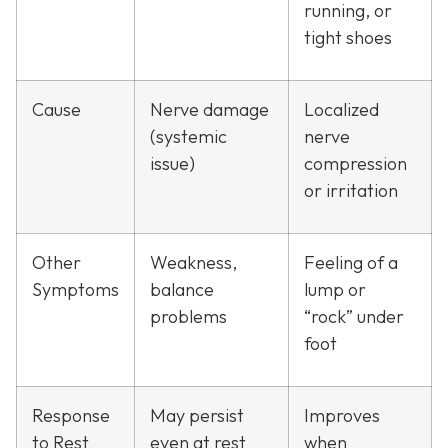
running, or
tight shoes
Cause
Nerve damage
Localized
(systemic
nerve
issue)
compression
or irritation
Other
Weakness,
Feeling of a
Symptoms
balance
lump or
problems
“rock” under
foot
Response
May persist
Improves
to Rest
even at rest
when