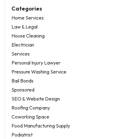
Categories
Home Services
Law & Legal
House Cleaning
Electrician
Services
Personal Injury Lawyer
Pressure Washing Service
Bail Bonds
Sponsored
SEO & Website Design
Roofing Company
Coworking Space
Food Manufacturing Supply
Podiatrist