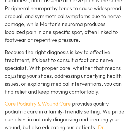
numbness, don’t assume all nerve pain is the same.
Peripheral neuropathy tends to cause widespread,
gradual, and symmetrical symptoms due to nerve
damage, while Morton’s neuroma pro
duces
localized pain in one specific spot, often linked to
footwear or repetitive pressure.
Because the right diagnosis is key to effective
treatment, it’s best to consult a foot and nerve
specialist. With proper care, whether that means
adjusting your shoes, addressing underlying health
issues, or exploring medical interventions, you can
find relief and keep moving comfortably.
Cure Podiatry & Wound Care
provides quality
podiatric care in a family-friendly setting. We pride
ourselves in not only diagnosing and treating your
wound, but also educating our patients.
Dr.