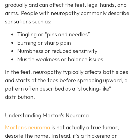
gradually and can affect the feet, legs, hands, and
arms. People with neuropathy commonly describe
sensations such as:
Tingling or “pins and needles”
Burning or sharp pain
Numbness or reduced sensitivity
Muscle weakness or balance issues
In the feet, neuropathy typically affects both sides
and starts at the toes before spreading upward, a
pattern often described as a “stocking-like”
distribution.
Understanding Morton’s Neuroma
Morton’s neuroma
is
not actually a true tumor,
despite the name. Instead, it’s a thickening or