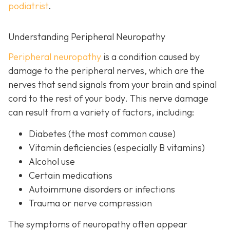
podiatrist
.
Understanding Peripheral Neuropathy
Peripheral neuropathy
i
s a condition caused by
damage to the peripheral nerves, which are the
nerves that send signals from your brain and spinal
cord to the rest of your body. This nerve damage
can result from a variety of factors, including:
Diabetes
(the most common cause)
Vitamin deficiencies (especially B vitamins)
Alcohol use
Certain medications
Autoimmune disorders or infections
Trauma or nerve compression
The symptoms of neuropathy often appear