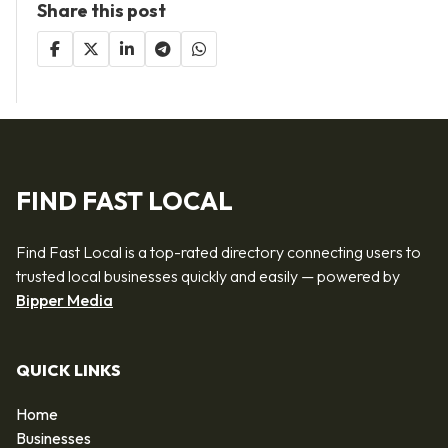
Share this post
FIND FAST LOCAL
Find Fast Local is a top-rated directory connecting users to
trusted local businesses quickly and easily — powered by
Bipper Media
QUICK LINKS
Home
Businesses