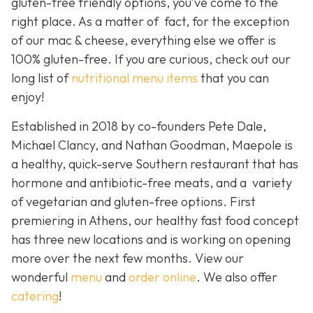
gluten-free friendly options, you’ve come to the
right place. As a matter of fact, for the exception
of our mac & cheese, everything else we offer is
100% gluten-free. If you are curious, check out our
long list of
nutritional menu items
that you can
enjoy!
Established in 2018 by co-founders Pete Dale,
Michael Clancy, and Nathan Goodman, Maepole is
a healthy, quick-serve Southern restaurant that has
hormone and antibiotic-free meats, and a variety
of vegetarian and gluten-free options. First
premiering in Athens, our healthy fast food concept
has three new locations and is working on opening
more over the next few months. View our
wonderful
menu
and
order online
. We also offer
catering
!