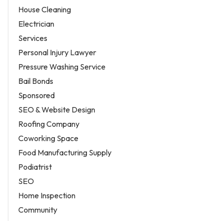
House Cleaning
Electrician
Services
Personal Injury Lawyer
Pressure Washing Service
Bail Bonds
Sponsored
SEO & Website Design
Roofing Company
Coworking Space
Food Manufacturing Supply
Podiatrist
SEO
Home Inspection
Community