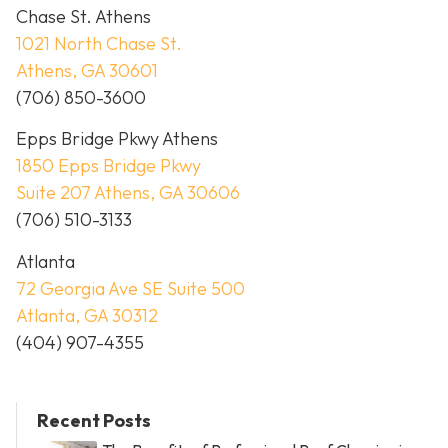
Chase St. Athens
1021 North Chase St.
Athens, GA 30601
(706) 850-3600
Epps Bridge Pkwy Athens
1850 Epps Bridge Pkwy
Suite 207 Athens, GA 30606
(706) 510-3133
Atlanta
72 Georgia Ave SE Suite 500
Atlanta, GA 30312
(404) 907-4355
Recent Posts