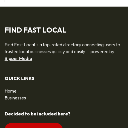
FIND FAST LOCAL
Find Fast Local is a top-rated directory connecting users to
trusted local businesses quickly and easily — powered by
Bipper Media
QUICK LINKS
Home
Businesses
Decided to be included here?