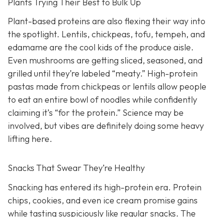
Plants Trying Their Best to Bulk Up
Plant-based proteins are also flexing their way into
the spotlight. Lentils, chickpeas, tofu, tempeh, and
edamame are the cool kids of the produce aisle.
Even mushrooms are getting sliced, seasoned, and
grilled until they’re labeled “meaty.” High-protein
pastas made from chickpeas or lentils allow people
to eat an entire bowl of noodles while confidently
claiming it’s “for the protein.” Science may be
involved, but vibes are definitely doing some heavy
lifting here.
Snacks That Swear They’re Healthy
Snacking has entered its high-protein era. Protein
chips, cookies, and even ice cream promise gains
while tasting suspiciously like regular snacks. The