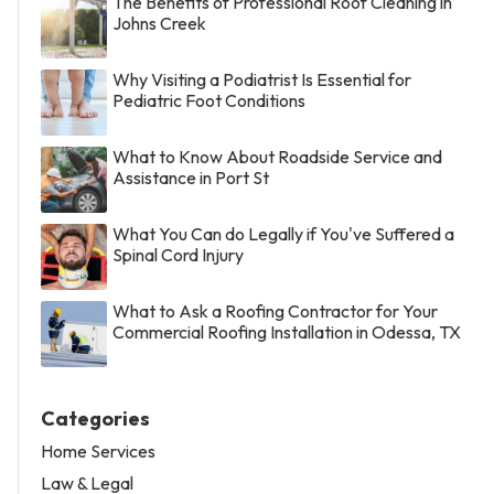
The Benefits of Professional Roof Cleaning in
Johns Creek
Why Visiting a Podiatrist Is Essential for
Pediatric Foot Conditions
What to Know About Roadside Service and
Assistance in Port St
What You Can do Legally if You've Suffered a
Spinal Cord Injury
What to Ask a Roofing Contractor for Your
Commercial Roofing Installation in Odessa, TX
Categories
Home Services
Law & Legal