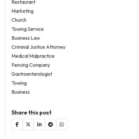
Restaurant
Marketing
Church
Towing Service
Business Law
Criminal Justice Attorney
Medical Malpractice
Fencing Company
Gastroenterologist
Towing
Business
Share this post