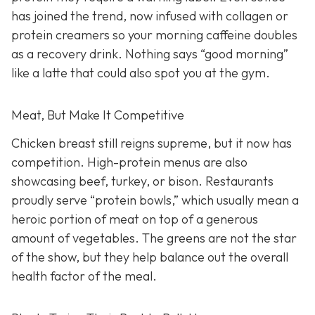
has joined the trend, now infused with collagen or
protein creamers so your morning caffeine doubles
as a recovery drink. Nothing says “good morning”
like a latte that could also spot you at the gym.
Meat, But Make It Competitive
Chicken breast still reigns supreme, but it now has
competition. High-protein menus are also
showcasing beef, turkey, or bison. Restaurants
proudly serve “protein bowls,” which usually mean a
heroic portion of meat on top of a generous
amount of vegetables. The greens are not the star
of the show, but they help balance out the overall
health factor of the meal.