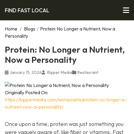
FIND FAST LOCAL
Home
/
Blogs
/
Protein: No Longer a Nutrient, Now a
Personality
Protein: No Longer a Nutrient,
Now a Personality
January 15, 2026
Bipper Media
Restaurant
Originally Posted On:
https://bippermedia.com/restaurants/protein-no-longer-a-
nutrient-now-a-personality/
Once upon a time, protein was just something you
were vaguely aware of, like fiber or vitamins. Fast