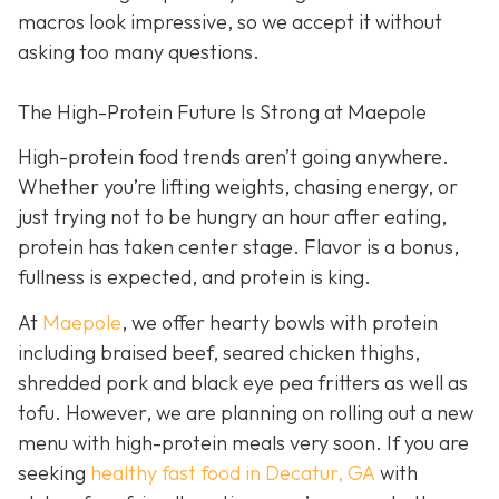
macros look impressive, so we accept it without
asking too many questions.
The High-Protein Future Is Strong at Maepole
High-protein food trends aren’t going anywhere.
Whether you’re lifting weights, chasing energy, or
just trying not to be hungry an hour after eating,
protein has taken center stage. Flavor is a bonus,
fullness is expected, and protein is king.
At
Maepole
, we offer hearty bowls with protein
including braised beef, seared chicken thighs,
shredded pork and black eye pea fritters as well as
tofu. However, we are planning on rolling out a new
menu with high-protein meals very soon. If you are
seeking
healthy fast food in Decatur, GA
with