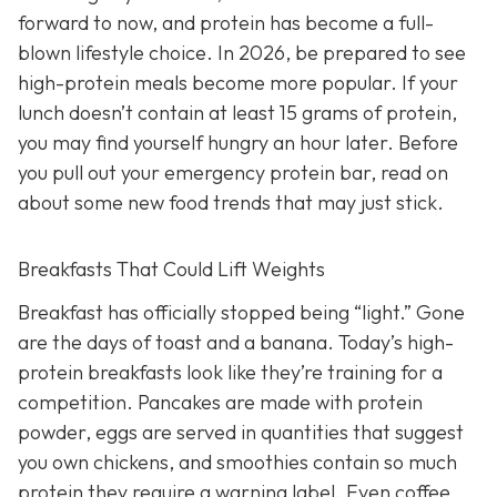
forward to now, and protein has become a full-
blown lifestyle choice. In 2026, be prepared to see
high-protein meals become more popular. If your
lunch doesn’t contain at least 15 grams of protein,
you may find yourself hungry an hour later. Before
you pull out your emergency protein bar, read on
about some new food trends that may just stick.
Breakfasts That Could Lift Weights
Breakfast has officially stopped being “light.” Gone
are the days of toast and a banana. Today’s high-
protein breakfasts look like they’re training for a
competition. Pancakes are made with protein
powder, eggs are served in quantities that suggest
you own chickens, and smoothies contain so much
protein they require a warning label. Even coffee