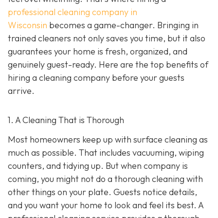
professional cleaning company in
Wisconsin
becomes a game-changer. Bringing in
trained cleaners not only saves you time, but it also
guarantees your home is fresh, organized, and
genuinely guest-ready. Here are the top benefits of
hiring a cleaning company before your guests
arrive.
1. A Cleaning That is Thorough
Most homeowners keep up with surface cleaning as
much as possible. That includes vacuuming, wiping
counters, and tidying up. But when company is
coming, you might not do a thorough cleaning with
other things on your plate. Guests notice details,
and you want your home to look and feel its best. A