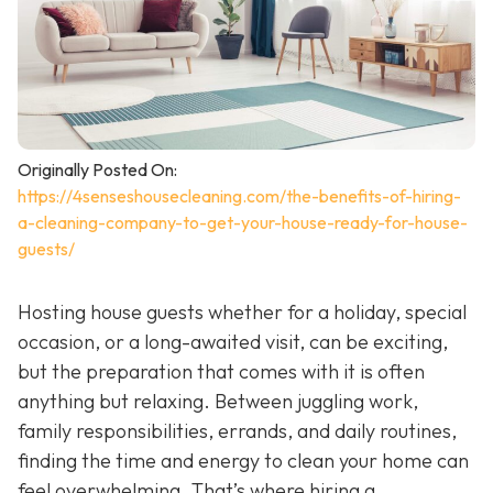
Originally Posted On:
https://4senseshousecleaning.com/the-benefits-of-hiring-
a-cleaning-company-to-get-your-house-ready-for-house-
guests/
Hosting house guests whether for a holiday, special
occasion, or a long-awaited visit, can be exciting,
but the preparation that comes with it is often
anything but relaxing. Between juggling work,
family responsibilities, errands, and daily routines,
finding the time and energy to clean your home can
feel overwhelming. That’s where hiring a