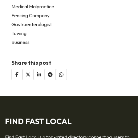
Medical Malpractice
Fencing Company
Gastroenterologist
Towing
Business
Share this post
FIND FAST LOCAL
Find Fast Local is a top-rated directory connecting users to