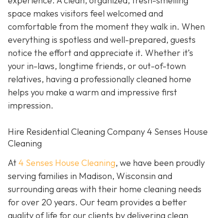
experience. A clean, organized, fresh-smelling
space makes visitors feel welcomed and
comfortable from the moment they walk in. When
everything is spotless and well-prepared, guests
notice the effort and appreciate it. Whether it’s
your in-laws, longtime friends, or out-of-town
relatives, having a professionally cleaned home
helps you make a warm and impressive first
impression.
Hire Residential Cleaning Company 4 Senses House
Cleaning
At
4 Senses House Cleaning
, we have been proudly
serving families in Madison, Wisconsin and
surrounding areas with their home cleaning needs
for over 20 years. Our team provides a better
quality of life for our clients by delivering clean