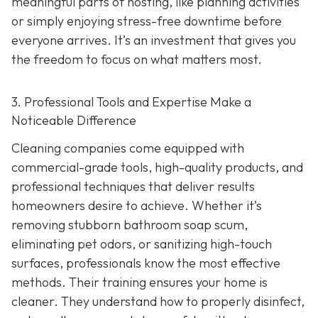
meaningful parts of hosting, like planning activities
or simply enjoying stress-free downtime before
everyone arrives. It’s an investment that gives you
the freedom to focus on what matters most.
3. Professional Tools and Expertise Make a
Noticeable Difference
Cleaning companies come equipped with
commercial-grade tools, high-quality products, and
professional techniques that deliver results
homeowners desire to achieve. Whether it’s
removing stubborn bathroom soap scum,
eliminating pet odors, or sanitizing high-touch
surfaces, professionals know the most effective
methods. Their training ensures your home is
cleaner. They understand how to properly disinfect,