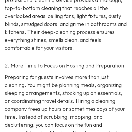
professional cleaning service provides a thorough,
top-to-bottom cleaning that reaches all the
overlooked areas: ceiling fans, light fixtures, dusty
blinds, smudged doors, and grime in bathrooms and
kitchens. Their deep-cleaning process ensures
everything shines, smells clean, and feels
comfortable for your visitors.
2. More Time to Focus on Hosting and Preparation
Preparing for guests involves more than just
cleaning. You might be planning meals, organizing
sleeping arrangements, stocking up on essentials,
or coordinating travel details. Hiring a cleaning
company frees up hours or sometimes days of your
time. Instead of scrubbing, mopping, and
decluttering, you can focus on the fun and