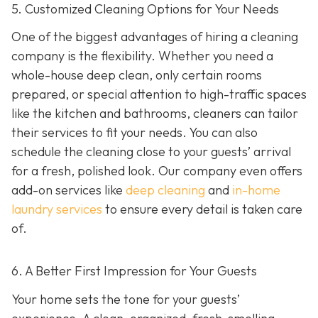
5. Customized Cleaning Options for Your Needs
One of the biggest advantages of hiring a cleaning
company is the flexibility. Whether you need a
whole-house deep clean, only certain rooms
prepared, or special attention to high-traffic spaces
like the kitchen and bathrooms, cleaners can tailor
their services to fit your needs. You can also
schedule the cleaning close to your guests’ arrival
for a fresh, polished look. Our company even offers
add-on services like
deep cleaning
and
in-home
laundry services
to ensure every detail is taken care
of.
6. A Better First Impression for Your Guests
Your home sets the tone for your guests’