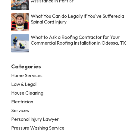
Assistance in Port St
What You Can do Legally if You've Suffered a
Spinal Cord Injury
What to Ask a Roofing Contractor for Your
Commercial Roofing Installation in Odessa, TX
Categories
Home Services
Law & Legal
House Cleaning
Electrician
Services
Personal Injury Lawyer
Pressure Washing Service