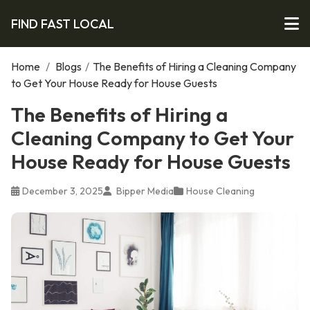
FIND FAST LOCAL
Home
/
Blogs
/
The Benefits of Hiring a Cleaning Company
to Get Your House Ready for House Guests
The Benefits of Hiring a
Cleaning Company to Get Your
House Ready for House Guests
December 3, 2025
Bipper Media
House Cleaning