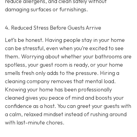
reduce allergens, and clean safely without
damaging surfaces or furnishings.
4. Reduced Stress Before Guests Arrive
Let’s be honest. Having people stay in your home
can be stressful, even when you’re excited to see
them. Worrying about whether your bathrooms are
spotless, your guest room is ready, or your home
smells fresh only adds to the pressure. Hiring a
cleaning company removes that mental load.
Knowing your home has been professionally
cleaned gives you peace of mind and boosts your
confidence as a host. You can greet your guests with
a calm, relaxed mindset instead of rushing around
with last-minute chores.