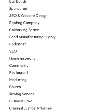
Bail Bonds
Sponsored
SEO & Website Design
Roofing Company
Coworking Space
Food Manufacturing Supply
Podiatrist
SEO
Home Inspection
Community
Restaurant
Marketing
Church
Towing Service
Business Law
Criminal Justice Attorney