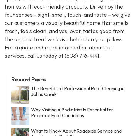
homes with eco-friendly products. Driven by the
four senses – sight, smell, touch, and taste – we give
our customers a visually beautiful home that smells
fresh, feels clean, and yes, even tastes good from
the organic treat we leave behind on your pillow.
For a quote and more information about our
services, call us today at
(608) 716-4141
.
Recent Posts
The Benefits of Professional Roof Cleaning in
Johns Creek
Why Visiting a Podiatrist Is Essential for
Pediatric Foot Conditions
What to Know About Roadside Service and