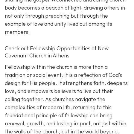
body becomes a beacon of light, drawing others in
not only through preaching but through the
example of love and unity lived out among its
members.
Check out Fellowship Opportunities at New
Covenant Church in Athens
Fellowship within the church is more than a
tradition or social event. It is a reflection of God’s
design for His people. It strengthens faith, deepens
love, and empowers believers to live out their
calling together. As churches navigate the
complexities of modern life, returning to this
foundational principle of fellowship can bring
renewal, growth, and lasting impact, not just within
the walls of the church, but in the world beyond.