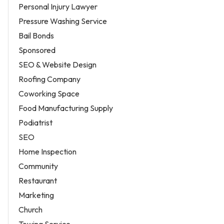
Personal Injury Lawyer
Pressure Washing Service
Bail Bonds
Sponsored
SEO & Website Design
Roofing Company
Coworking Space
Food Manufacturing Supply
Podiatrist
SEO
Home Inspection
Community
Restaurant
Marketing
Church
Towing Service