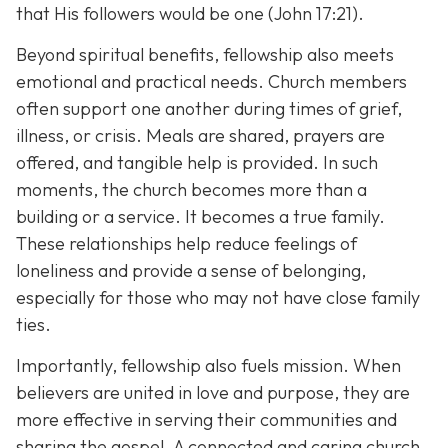
that His followers would be one (John 17:21).
Beyond spiritual benefits, fellowship also meets
emotional and practical needs. Church members
often support one another during times of grief,
illness, or crisis. Meals are shared, prayers are
offered, and tangible help is provided. In such
moments, the church becomes more than a
building or a service. It becomes a true family.
These relationships help reduce feelings of
loneliness and provide a sense of belonging,
especially for those who may not have close family
ties.
Importantly, fellowship also fuels mission. When
believers are united in love and purpose, they are
more effective in serving their communities and
sharing the gospel. A connected and caring church