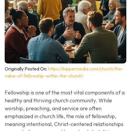
Originally Posted On:
https://bippermedia.com/church/the-
value-of-fellowship-within-the-church/
Fellowship is one of the most vital components of a
healthy and thriving church community. While
worship, preaching, and service are often
emphasized in church life, the role of fellowship,
meaning intentional, Christ-centered relationships