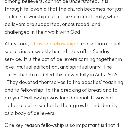
among believers, cannot be understated. It is
through fellowship that the church becomes not just
a place of worship but a true spiritual family, where
believers are supported, encouraged, and
challenged in their walk with God.
At its core,
Christian fellowship
is more than casual
socializing or weekly handshakes after Sunday
service. It is the act of believers coming together in
love, mutual edification, and spiritual unity. The
early church modeled this powerfully in Acts 2:42:
“They devoted themselves to the apostles’ teaching
and to fellowship, to the breaking of bread and to
prayer.”
Fellowship was foundational. It was not
optional but essential to their growth and identity
as a body of believers.
One key reason fellowship is so important is that it