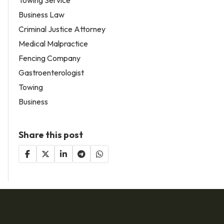
Business Law
Criminal Justice Attorney
Medical Malpractice
Fencing Company
Gastroenterologist
Towing
Business
Share this post