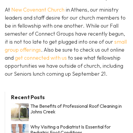
At
New Covenant Church
in Athens, our ministry
leaders and staff desire for our church members to
be in fellowship with one another. While our Fall
semester of Connect Groups have recently begun,
it is not too late to get plugged into one of our
small
group offerings
. Also be sure to check us out online
and
get connected with us
to see what fellowship
opportunities we have outside of church, including
our Seniors lunch coming up September 21.
Recent Posts
The Benefits of Professional Roof Cleaning in
Johns Creek
Why Visiting a Podiatrist Is Essential for
Pediatric Foot Conditions