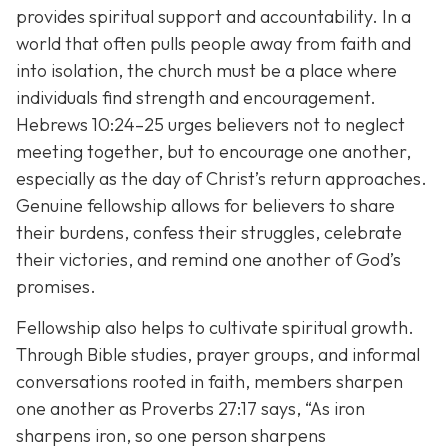
provides spiritual support and accountability. In a
world that often pulls people away from faith and
into isolation, the church must be a place where
individuals find strength and encouragement.
Hebrews 10:24–25 urges believers not to neglect
meeting together, but to encourage one another,
especially as the day of Christ’s return approaches.
Genuine fellowship allows for believers to share
their burdens, confess their struggles, celebrate
their victories, and remind one another of God’s
promises.
Fellowship also helps to cultivate spiritual growth.
Through Bible studies, prayer groups, and informal
conversations rooted in faith, members sharpen
one another as Proverbs 27:17 says,
“As iron
sharpens iron, so one person sharpens