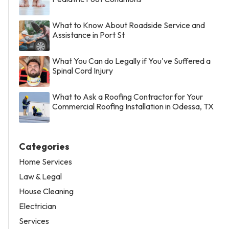
What to Know About Roadside Service and
Assistance in Port St
What You Can do Legally if You've Suffered a
Spinal Cord Injury
What to Ask a Roofing Contractor for Your
Commercial Roofing Installation in Odessa, TX
Categories
Home Services
Law & Legal
House Cleaning
Electrician
Services