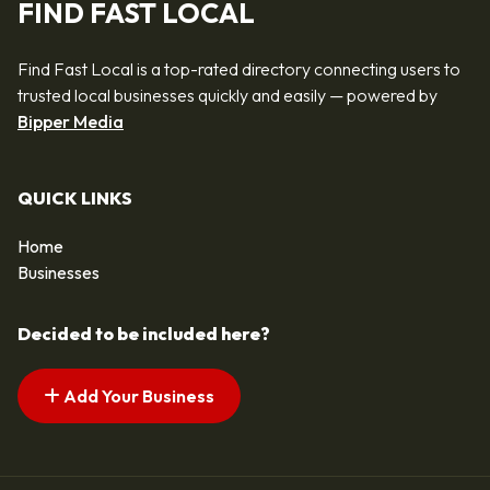
FIND FAST LOCAL
Find Fast Local is a top-rated directory connecting users to
trusted local businesses quickly and easily — powered by
Bipper Media
QUICK LINKS
Home
Businesses
Decided to be included here?
Add Your Business