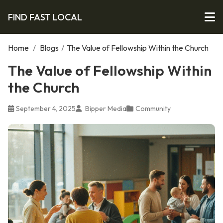
FIND FAST LOCAL
Home
/
Blogs
/
The Value of Fellowship Within the Church
The Value of Fellowship Within
the Church
September 4, 2025
Bipper Media
Community