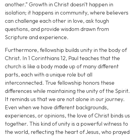
another.”
Growth in Christ doesn’t happen in
isolation; it happens in community, where believers
can challenge each other in love, ask tough
questions, and provide wisdom drawn from
Scripture and experience.
Furthermore, fellowship builds unity in the body of
Christ. In 1 Corinthians 12, Paul teaches that the
church is like a body made up of many different
parts, each with a unique role but all
interconnected. True fellowship honors these
differences while maintaining the unity of the Spirit.
It reminds us that we are not alone in our journey.
Even when we have different backgrounds,
experiences, or opinions, the love of Christ binds us
together. This kind of unity is a powerful witness to
the world, reflecting the heart of Jesus, who prayed