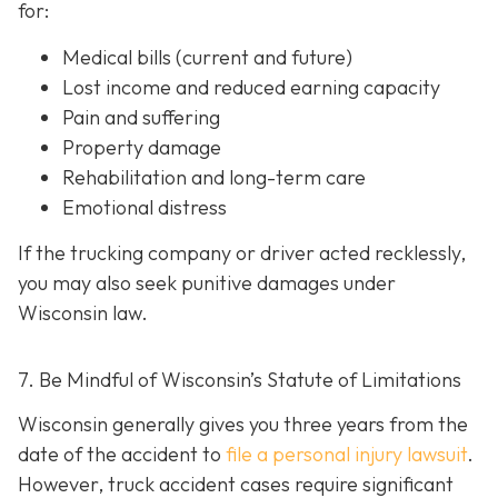
for:
Medical bills (current and future)
Lost income and reduced earning capacity
Pain and suffering
Property damage
Rehabilitation and long-term care
Emotional distress
If the trucking company or driver acted recklessly,
you may also seek punitive damages under
Wisconsin law.
7. Be Mindful of Wisconsin’s Statute of Limitations
Wisconsin generally gives you three years from the
date of the accident to
file a personal injury lawsuit
.
However, truck accident cases require significant