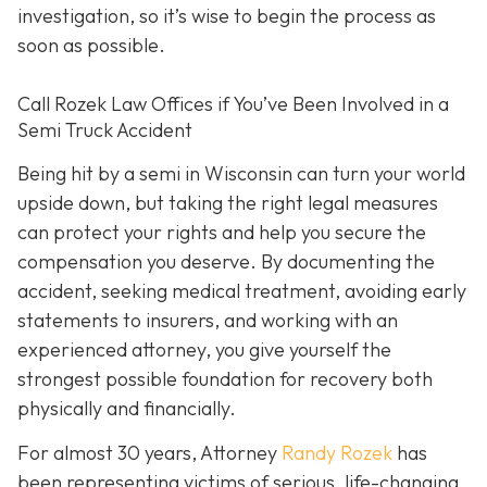
investigation, so it’s wise to begin the process as
soon as possible.
Call Rozek Law Offices if You’ve Been Involved in a
Semi Truck Accident
Being hit by a semi in Wisconsin can turn your world
upside down, but taking the right legal measures
can protect your rights and help you secure the
compensation you deserve. By documenting the
accident, seeking medical treatment, avoiding early
statements to insurers, and working with an
experienced attorney, you give yourself the
strongest possible foundation for recovery both
physically and financially.
For almost 30 years, Attorney
Randy Rozek
has
been representing victims of serious, life-changing