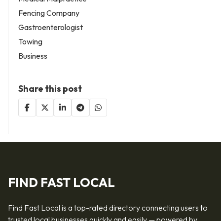
Fencing Company
Gastroenterologist
Towing
Business
Share this post
FIND FAST LOCAL
Find Fast Local is a top-rated directory connecting users to
trusted local businesses quickly and easily — powered by