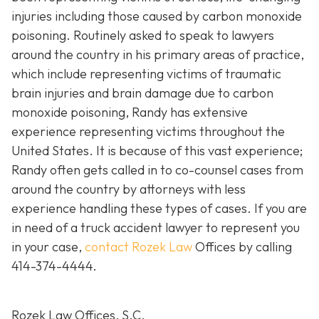
injuries including those caused by carbon monoxide
poisoning. Routinely asked to speak to lawyers
around the country in his primary areas of practice,
which include representing victims of traumatic
brain injuries and brain damage due to carbon
monoxide poisoning, Randy has extensive
experience representing victims throughout the
United States. It is because of this vast experience;
Randy often gets called in to co-counsel cases from
around the country by attorneys with less
experience handling these types of cases. If you are
in need of a truck accident lawyer to represent you
in your case,
contact Rozek Law
Offices by calling
414-374-4444
.
Rozek Law Offices, S.C.