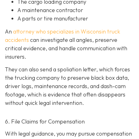
The cargo loading company
A maintenance contractor
A parts or tire manufacturer
An
attorney who specializes in Wisconsin truck
accidents
can investigate all angles, preserve
critical evidence, and handle communication with
insurers.
They can also send a spoliation letter,
which forces
the trucking company to preserve black box data,
driver logs, maintenance records, and dash-cam
footage, which is evidence that often disappears
without quick legal intervention.
6. File Claims for Compensation
With legal guidance, you may pursue compensation