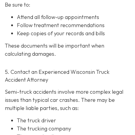
Be sure to:
Attend all follow-up appointments
Follow treatment recommendations
Keep copies of your records and bills
These documents will be important when
calculating damages.
5. Contact an Experienced Wisconsin Truck
Accident Attorney
Semi-truck accidents involve more complex legal
issues than typical car crashes. There may be
multiple liable parties, such as:
The truck driver
The trucking company