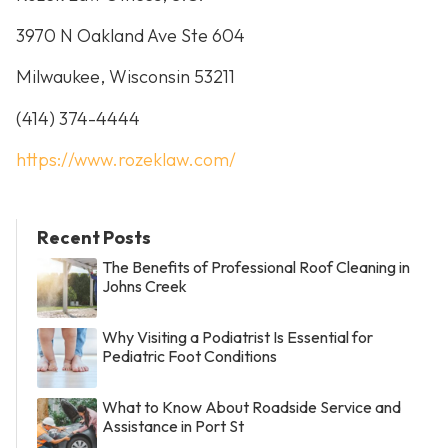
3970 N Oakland Ave Ste 604
Milwaukee, Wisconsin 53211
(414) 374-4444
https://www.rozeklaw.com/
Recent Posts
The Benefits of Professional Roof Cleaning in
Johns Creek
Why Visiting a Podiatrist Is Essential for
Pediatric Foot Conditions
What to Know About Roadside Service and
Assistance in Port St