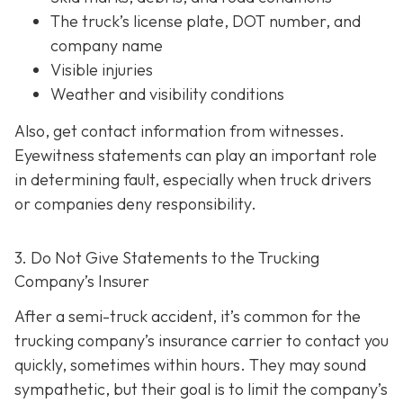
The truck’s license plate, DOT number, and
company name
Visible injuries
Weather and visibility conditions
Also, get contact information from witnesses.
Eyewitness statements can play an important role
in determining fault, especially when truck drivers
or companies deny responsibility.
3. Do Not Give Statements to the Trucking
Company’s Insurer
After a semi-truck accident, it’s common for the
trucking company’s insurance carrier to contact you
quickly, sometimes within hours. They may sound
sympathetic, but their goal is to limit the company’s