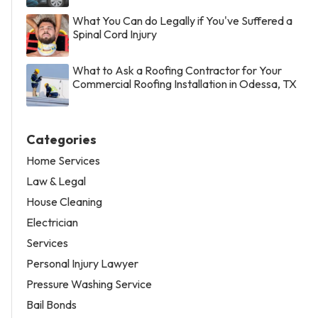
What You Can do Legally if You've Suffered a
Spinal Cord Injury
What to Ask a Roofing Contractor for Your
Commercial Roofing Installation in Odessa, TX
Categories
Home Services
Law & Legal
House Cleaning
Electrician
Services
Personal Injury Lawyer
Pressure Washing Service
Bail Bonds