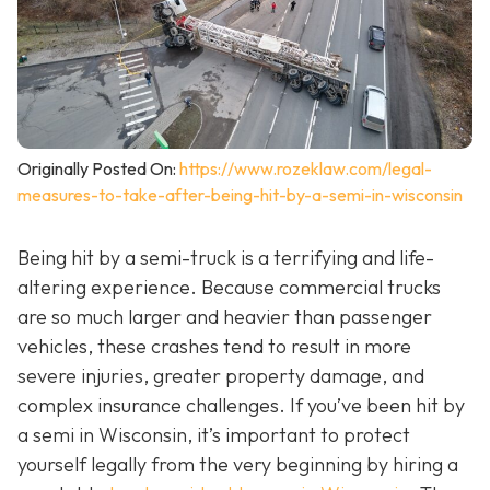
Originally Posted On:
https://www.rozeklaw.com/legal-
measures-to-take-after-being-hit-by-a-semi-in-wisconsin
Being hit by a semi-truck is a terrifying and life-
altering experience. Because commercial trucks
are so much larger and heavier than passenger
vehicles, these crashes tend to result in more
severe injuries, greater property damage, and
complex insurance challenges. If you’ve been hit by
a semi in Wisconsin, it’s important to protect
yourself legally from the very beginning by hiring a