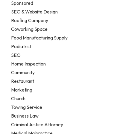
Sponsored
SEO & Website Design
Roofing Company
Coworking Space
Food Manufacturing Supply
Podiatrist
SEO
Home Inspection
Community
Restaurant
Marketing
Church
Towing Service
Business Law
Criminal Justice Attorney
Medical Malpractice