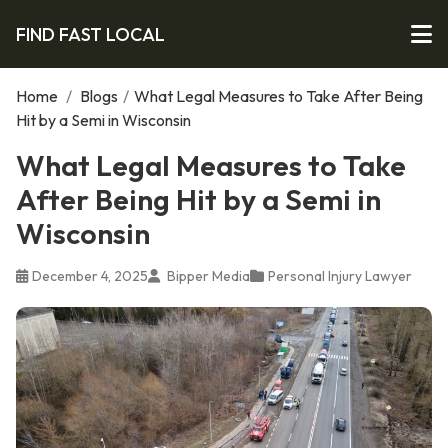
FIND FAST LOCAL
Home
/
Blogs
/
What Legal Measures to Take After Being
Hit by a Semi in Wisconsin
What Legal Measures to Take
After Being Hit by a Semi in
Wisconsin
December 4, 2025
Bipper Media
Personal Injury Lawyer