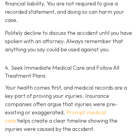
financial liability. You are not re
quired to give a
recorded statement, and doing so can harm your
case.
Politely decline to discuss the accident until you have
spoken with an attorney. Always remember that
anything you say could be used against you.
4. Seek Immediate Medical Care and Follow All
Treatment Plans
Your health comes first, and medical records are a
key part of proving your injuries. Insurance
companies often argue that injuries were pre-
existing or exaggerated.
Prompt medical
care
helps create a clear timeline showing the
injuries were caused by the accident.