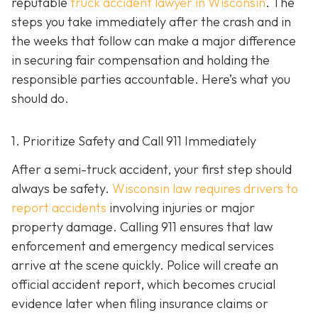
reputable
truck accident lawyer in Wisconsin
. The
steps you take immediately after the crash and in
the weeks that follow can make a major difference
in securing fair compensation and holding the
responsible parties accountable. Here’s what you
should do.
1. Prioritize Safety and Call 911 Immediately
After a semi-truck accident, your first step should
always be safety.
Wisconsin law requires drivers to
report accidents
involving injuries or major
property damage. Calling 911 ensures that law
enforcement and emergency medical services
arrive at the scene quickly. Police will create an
official accident report, which becomes crucial
evidence later when filing insurance claims or