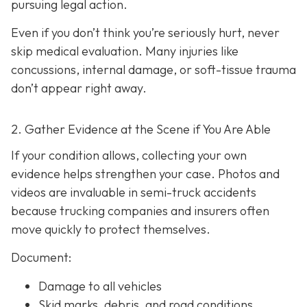
pursuing legal action.
Even if you don’t think you’re seriously hurt, never
skip medical evaluation. Many injuries like
concussions, internal damage, or soft-tissue trauma
don’t appear right away.
2. Gather Evidence at the Scene if You Are Able
If your condition allows, collecting your own
evidence helps strengthen your case. Photos and
videos are invaluable in semi-truck accidents
because trucking companies and insurers often
move quickly to protect themselves.
Document:
Damage to all vehicles
Skid marks, debris, and road conditions