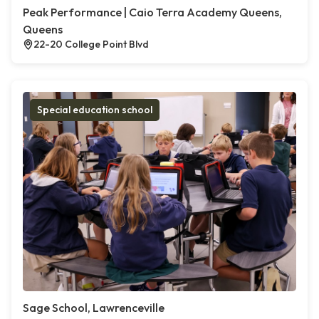
Peak Performance | Caio Terra Academy Queens,
Queens
22-20 College Point Blvd
Special education school
Sage School, Lawrenceville