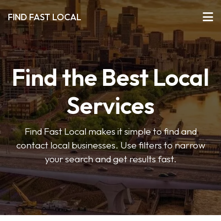
FIND FAST LOCAL
Find the Best Local
Services
Find Fast Local makes it simple to find and
contact local businesses. Use filters to narrow
your search and get results fast.