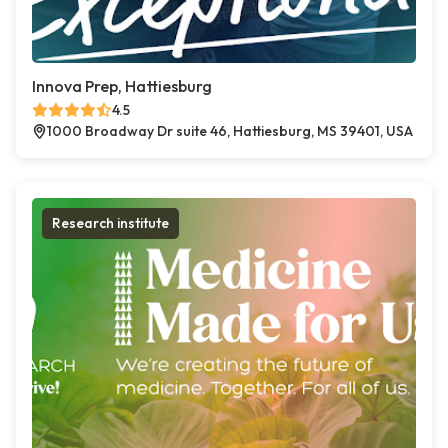
Innova Prep, Hattiesburg
4.5
1000 Broadway Dr suite 46, Hattiesburg, MS 39401, USA
Research institute