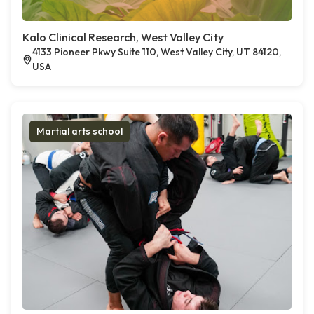
Kalo Clinical Research, West Valley City
4133 Pioneer Pkwy Suite 110, West Valley City, UT 84120,
USA
Martial arts school