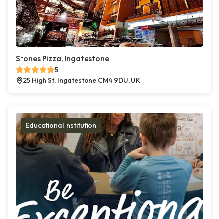
Stones Pizza, Ingatestone
5
25 High St, Ingatestone CM4 9DU, UK
Educational institution