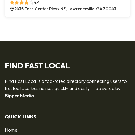
4.4
2435 Tech Center Pkwy NE, Lawrenceville, GA 30043
FIND FAST LOCAL
Find Fast Local is a top-rated directory connecting users to
trusted local businesses quickly and easily — powered by
Bipper Media
QUICK LINKS
Home