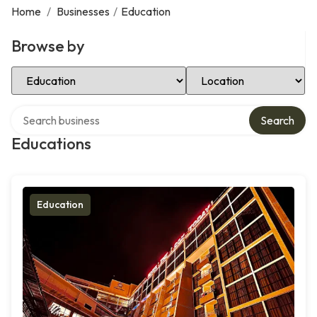
Home
/
Businesses
/
Education
Browse by
Select Category
Select Location
Search over directory
Search
Educations
Education