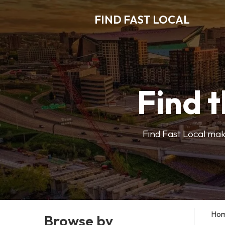
FIND FAST LOCAL
Find t
Find Fast Local make
Ho
Browse by