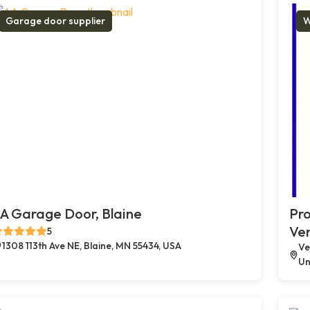
Garage door supplier
W
A Garage Door, Blaine
Pro
Ve
5
1308 113th Ave NE, Blaine, MN 55434, USA
Ve
Un