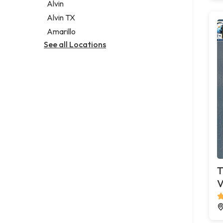
Alvin
Alvin TX
Amarillo
See all Locations
T
V