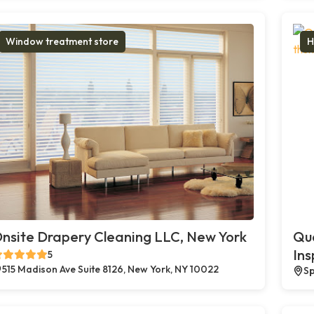
Window treatment store
H
nsite Drapery Cleaning LLC, New York
Qua
Ins
5
515 Madison Ave Suite 8126, New York, NY 10022
Sp