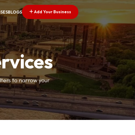
Add Your Business
SSES
BLOGS
ervices
ilters to narrow your