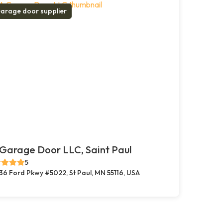
arage door supplier
Garage Door LLC, Saint Paul
5
36 Ford Pkwy #5022, St Paul, MN 55116, USA