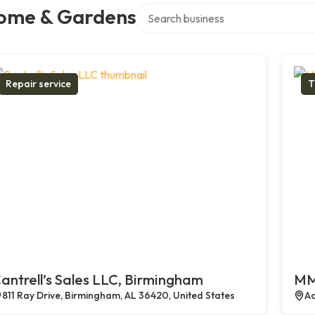
Search over directory
ome & Gardens
Repair service
T
antrell’s Sales LLC, Birmingham
MM
811 Ray Drive, Birmingham, AL 36420, United States
Ac