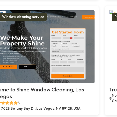
Window cleaning service
P
ime to Shine Window Cleaning, Las
Tru
egas
Not
Car
5
7628 Botany Bay Dr, Las Vegas, NV 89128, USA