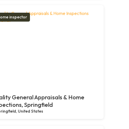
ome inspector
lity General Appraisals & Home
pections, Springfield
ringfield, United States