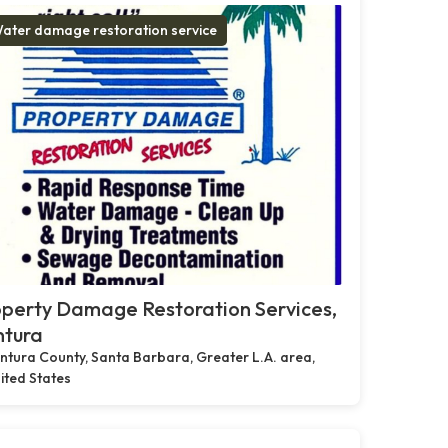
ater damage restoration service
perty Damage Restoration Services,
ntura
ntura County, Santa Barbara, Greater L.A. area,
ited States