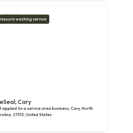
ressure washing service
eSeal, Cary
 applied Im a service area business, Cary, North
olina, 27513, United States