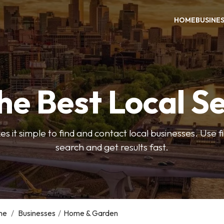
HOME
BUSINE
he Best Local S
s it simple to find and contact local businesses. Use f
search and get results fast.
me
/
Businesses
/
Home & Garden