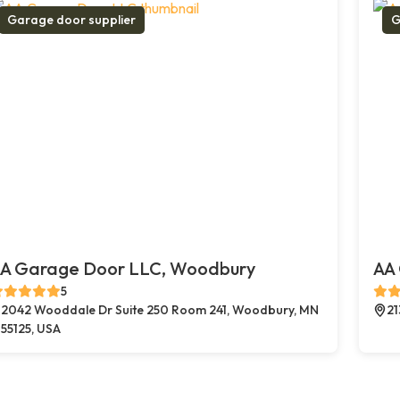
Garage door supplier
G
A Garage Door LLC, Woodbury
AA 
5
2042 Wooddale Dr Suite 250 Room 241, Woodbury, MN
21
55125, USA