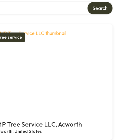
Search
ree service
P Tree Service LLC, Acworth
worth, United States