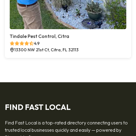
Tindale Pest Control, Citra
4.9
13300 NW 21st Ct, Citra, FL 32113
FIND FAST LOCAL
Find Fast Local is a top-rated directory connecting users to
trusted local businesses quickly and easily — powered by