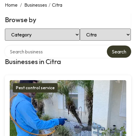
Home
/
Businesses
/
Citra
Browse by
Select Category
Select Location
Search over directory
Search
Businesses in Citra
Pest control service