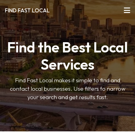
FIND FAST LOCAL
Find the Best Local
Services
Find Fast Local makes it simple to find and
contact local businesses. Use filters to narrow
your search and get results fast.