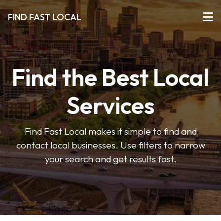
FIND FAST LOCAL
Find the Best Local
Services
Find Fast Local makes it simple to find and
contact local businesses. Use filters to narrow
your search and get results fast.