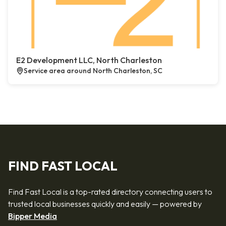
E2 Development LLC, North Charleston
Service area around North Charleston, SC
FIND FAST LOCAL
Find Fast Local is a top-rated directory connecting users to
trusted local businesses quickly and easily — powered by
Bipper Media