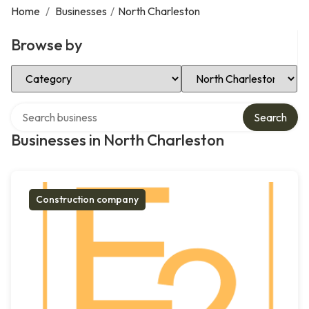
Home
/
Businesses
/
North Charleston
Browse by
Select Category
Select Location
Search over directory
Search
Businesses in North Charleston
Construction company