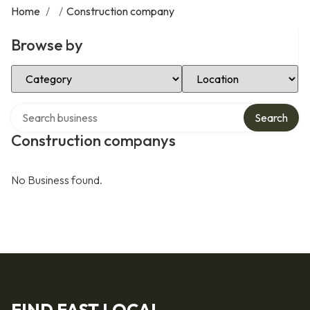
Home
/
/
Construction company
Browse by
Select Category
Select Location
Search over directory
Search
Construction companys
No Business found.