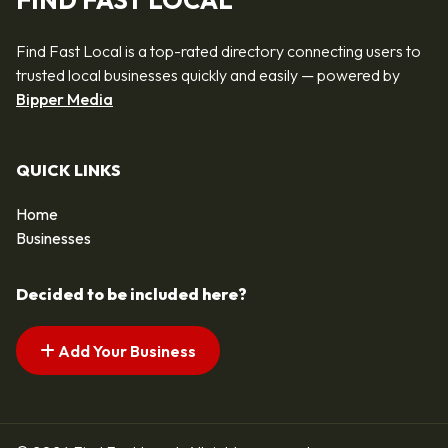
FIND FAST LOCAL
Find Fast Local is a top-rated directory connecting users to
trusted local businesses quickly and easily — powered by
Bipper Media
QUICK LINKS
Home
Businesses
Decided to be included here?
Add Your Business