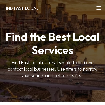
FIND FAST LOCAL
Find the Best Local
Services
Find Fast Local makes it simple to find and
contact local businesses. Use filters to narrow
your search and get results fast.