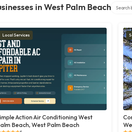
Search ove
sinesses in West Palm Beach
Local Services
S
imple Action Air Conditioning West
Co
alm Beach, West Palm Beach
We