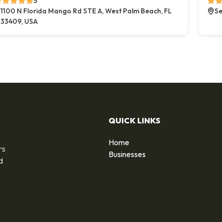
5
1100 N Florida Mango Rd STE A, West Palm Beach, FL
Se
33409, USA
QUICK LINKS
Home
rs
Businesses
d