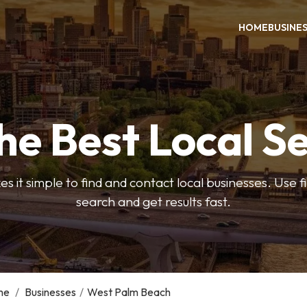
HOME
BUSINE
he Best Local S
s it simple to find and contact local businesses. Use f
search and get results fast.
me
/
Businesses
/
West Palm Beach