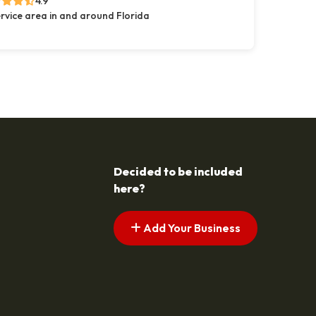
4.9
rvice area in and around Florida
Decided to be included
here?
Add Your Business