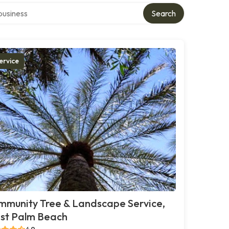
r directory
Search
ervice
mmunity Tree & Landscape Service,
st Palm Beach