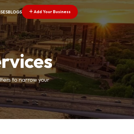
Add Your Business
SSES
BLOGS
ervices
ilters to narrow your