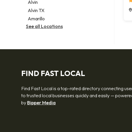
Alvin
Alvin TX
Amarillo
See all Locations
FIND FAST LOCAL
Find Fast Local is a top-rated directory connecting use
to trusted local businesses quickly and easily — powere
by
Bipper Media