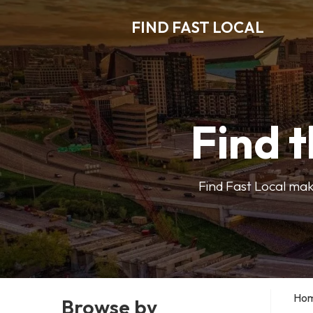
FIND FAST LOCAL
Find t
Find Fast Local make
Ho
Browse by