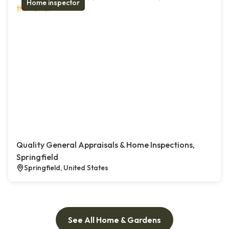
Home inspector
Quality General Appraisals & Home Inspections,
Springfield
Springfield, United States
See All Home & Gardens