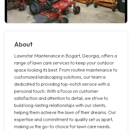
About
Lawnstar Maintenance in Bogart, Georgia, offers a
range of lawn care services to keep your outdoor
space looking its best. From routine maintenance to
customized landscaping solutions, our team is
dedicated to providing top-notch service with a
personal touch. With a focus on customer
satisfaction and attention to detail, we strive to
build long-lasting relationships with our clients,
helping them achieve the lawn of their dreams. Our
expertise and commitment to quality set us apart,
making us the go-to choice for lawn care needs.