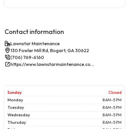
Contact information
Lawnstar Maintenance
130 Fowler Mill Rd, Bogart, GA 30622
(706) 769-6160
https://www.lawnstarmaintenance.com/contact/
Sunday
Closed
Monday
8 AM–5 PM
Tuesday
8 AM–5 PM
Wednesday
8 AM–5 PM
Thursday
8 AM–5 PM