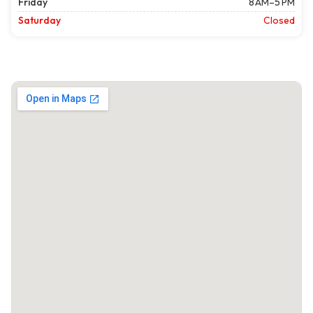
Friday
8 AM–5 PM
Saturday
Closed