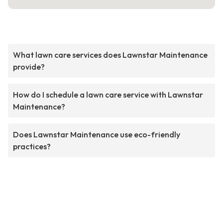
What lawn care services does Lawnstar Maintenance
provide?
How do I schedule a lawn care service with Lawnstar
Maintenance?
Does Lawnstar Maintenance use eco-friendly
practices?