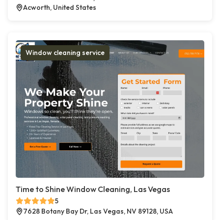
Acworth, United States
Window cleaning service
Time to Shine Window Cleaning, Las Vegas
5
7628 Botany Bay Dr, Las Vegas, NV 89128, USA