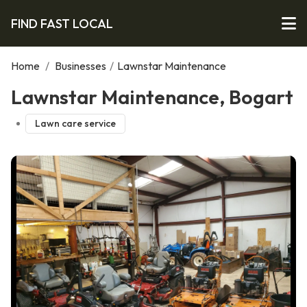
FIND FAST LOCAL
Home
/
Businesses
/
Lawnstar Maintenance
Lawnstar Maintenance, Bogart
Lawn care service