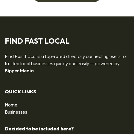
FIND FAST LOCAL
Find Fast Local is a top-rated directory connecting users to
trusted local businesses quickly and easily — powered by
Bipper Media
QUICK LINKS
Home
Businesses
Decided to be included here?