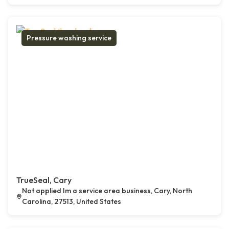
Pressure washing service
TrueSeal, Cary
Not applied Im a service area business, Cary, North
Carolina, 27513, United States