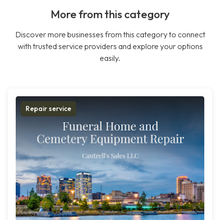
More from this category
Discover more businesses from this category to connect
with trusted service providers and explore your options
easily.
Repair service