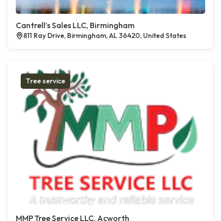
Cantrell’s Sales LLC, Birmingham
811 Ray Drive, Birmingham, AL 36420, United States
Tree service
MMP Tree Service LLC, Acworth