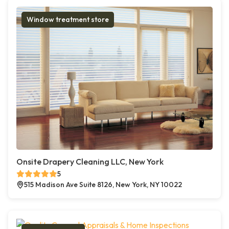
Window treatment store
Onsite Drapery Cleaning LLC, New York
5
515 Madison Ave Suite 8126, New York, NY 10022