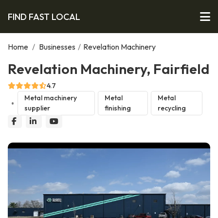
FIND FAST LOCAL
Home
/
Businesses
/
Revelation Machinery
Revelation Machinery, Fairfield
4.7
Metal machinery
Metal
Metal
supplier
finishing
recycling