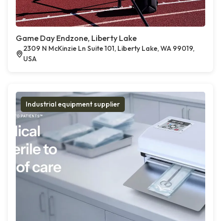
Game Day Endzone, Liberty Lake
2309 N McKinzie Ln Suite 101, Liberty Lake, WA 99019,
USA
Industrial equipment supplier