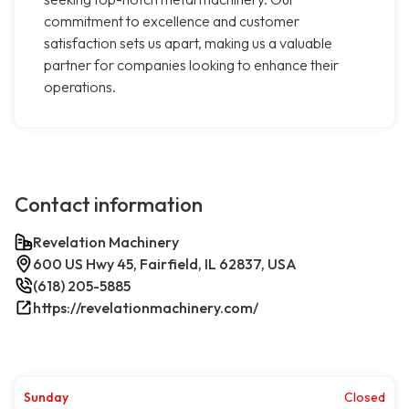
commitment to excellence and customer
satisfaction sets us apart, making us a valuable
partner for companies looking to enhance their
operations.
Contact information
Revelation Machinery
600 US Hwy 45, Fairfield, IL 62837, USA
(618) 205-5885
https://revelationmachinery.com/
Sunday
Closed