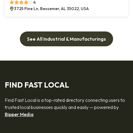
4
3725 Pine Ln, Bessemer, AL 35022, USA
See All Industrial & Manufacturings
FIND FAST LOCAL
Find Fast Local is a top-rated directory connecting users to
trusted local businesses quickly and easily — powered by
Bipper Media