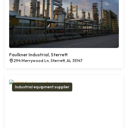
Faulkner Industrial, Sterrett
294 Merrywood Ln, Sterrett, AL 35147
Industrial equipment supplier