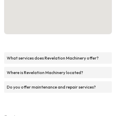
What services does Revelation Machinery offer?
Where is Revelation Machinery located?
Do you offer maintenance and repair services?