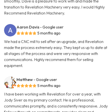
smoothly. Dave is a pleasure to work with and made the
transition to Revelation Machinery very easy. I would Highly
Recommend Revelation Machinery.
Aaron Davis
- Google user
5 months ago
We had a CNC mill to sell after an upgrade, and Revelation
made the process extremely easy. They kept us up to date at
all stages of the process and were very responsive with
communications. Highly recommend them for selling
equipment.
Matthew
- Google user
5 months ago
I have been working with Revelation for over a year, with
Jody Siver as my primary contact. He is professional,
communicates promptly, and is consistently responsive. Jody