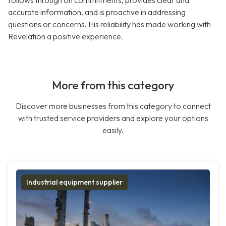
follows through on commitments, provides clear and
accurate information, and is proactive in addressing
questions or concerns. His reliability has made working with
Revelation a positive experience.
More from this category
Discover more businesses from this category to connect
with trusted service providers and explore your options
easily.
Industrial equipment supplier