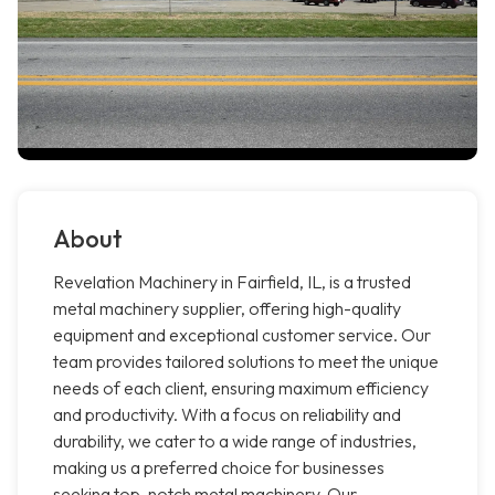
About
Revelation Machinery in Fairfield, IL, is a trusted
metal machinery supplier, offering high-quality
equipment and exceptional customer service. Our
team provides tailored solutions to meet the unique
needs of each client, ensuring maximum efficiency
and productivity. With a focus on reliability and
durability, we cater to a wide range of industries,
making us a preferred choice for businesses
seeking top-notch metal machinery. Our