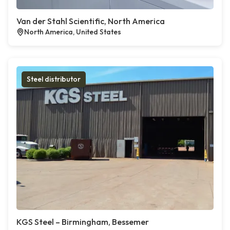
Van der Stahl Scientific, North America
North America, United States
Steel distributor
KGS Steel – Birmingham, Bessemer