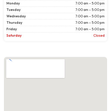
Monday
7:00 am – 5:00 pm
Tuesday
7:00 am – 5:00 pm
Wednesday
7:00 am – 5:00 pm
Thursday
7:00 am – 5:00 pm
Friday
7:00 am – 5:00 pm
Saturday
Closed