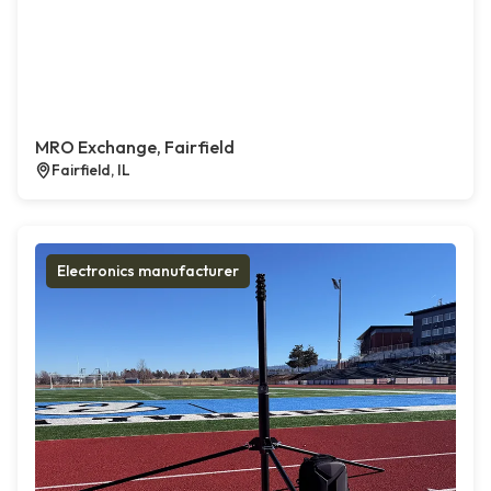
MRO Exchange, Fairfield
Fairfield, IL
Electronics manufacturer