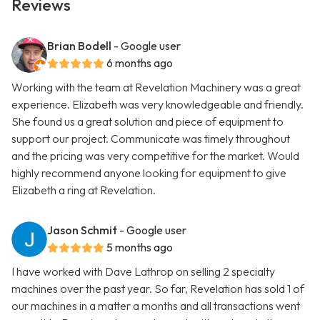
Reviews
Brian Bodell
- Google user
6 months ago
Working with the team at Revelation Machinery was a great
experience. Elizabeth was very knowledgeable and friendly.
She found us a great solution and piece of equipment to
support our project. Communicate was timely throughout
and the pricing was very competitive for the market. Would
highly recommend anyone looking for equipment to give
Elizabeth a ring at Revelation.
Jason Schmit
- Google user
5 months ago
I have worked with Dave Lathrop on selling 2 specialty
machines over the past year. So far, Revelation has sold 1 of
our machines in a matter a months and all transactions went