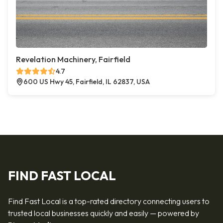
Revelation Machinery, Fairfield
4.7
600 US Hwy 45, Fairfield, IL 62837, USA
FIND FAST LOCAL
Find Fast Local is a top-rated directory connecting users to
trusted local businesses quickly and easily — powered by