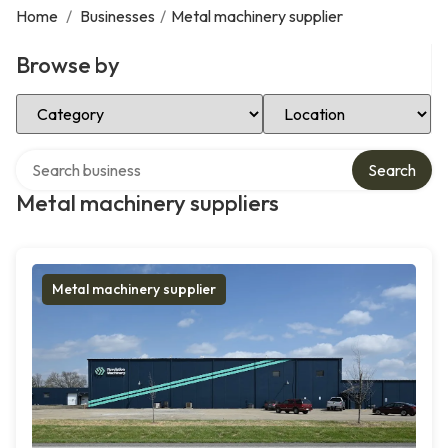
Home
/
Businesses
/
Metal machinery supplier
Browse by
Select Category
Select Location
Search over directory
Search
Metal machinery suppliers
Metal machinery supplier