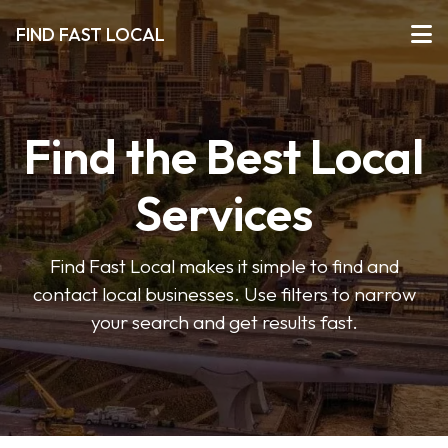
FIND FAST LOCAL
Find the Best Local
Services
Find Fast Local makes it simple to find and
contact local businesses. Use filters to narrow
your search and get results fast.