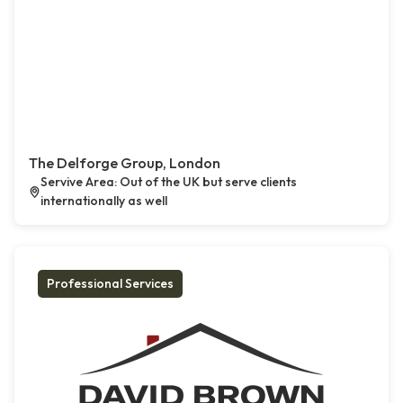
The Delforge Group, London
Servive Area: Out of the UK but serve clients
internationally as well
Professional Services