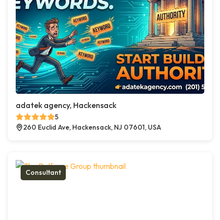
adatek agency, Hackensack
5
260 Euclid Ave, Hackensack, NJ 07601, USA
Consultant