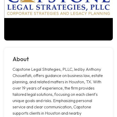
About
Capstone Legal Strategies, PLLC, led by Anthony
Choueifati, offers guidance on business law, estate
planning, and related matters in Houston, TX. With
over 19 years of experience, the firm provides
tailored legal solutions, focusing on each client's
unique goals and risks. Emphasizing personal
service and clear communication, Capstone
supports clients in Houston and nearby