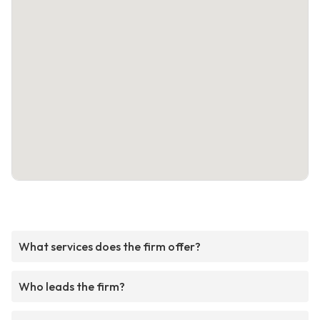
What services does the firm offer?
Who leads the firm?