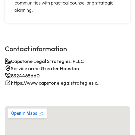
communities with practical counsel and strategic
planning.
Contact information
Capstone Legal Strategies, PLLC
Service area: Greater Houston
8324465660
https://www.capstonelegalstrategies.com/