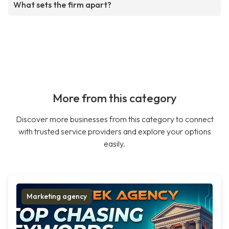
What sets the firm apart?
More from this category
Discover more businesses from this category to connect
with trusted service providers and explore your options
easily.
Marketing agency