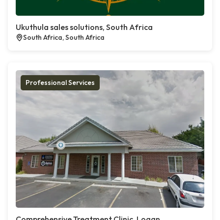
Ukuthula sales solutions, South Africa
South Africa, South Africa
Professional Services
Comprehensive Treatment Clinic, Logan