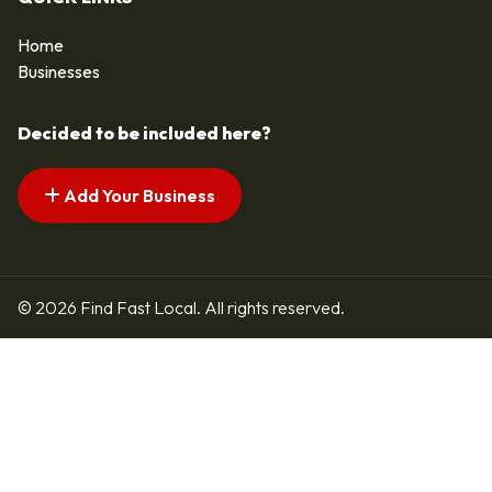
Home
Businesses
Decided to be included here?
Add Your Business
© 2026 Find Fast Local. All rights reserved.