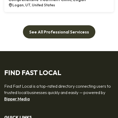
Logan, UT, United States
See All Professional Servicess
FIND FAST LOCAL
Find Fast Local is a top-rated directory connecting users to
trusted local businesses quickly and easily — powered by
Bipper Media
QUICK LINKS