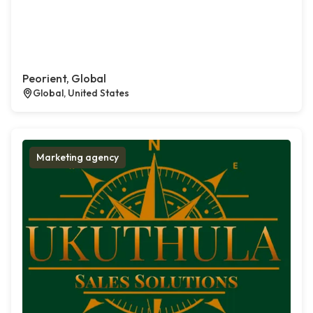
Peorient, Global
Global, United States
Marketing agency