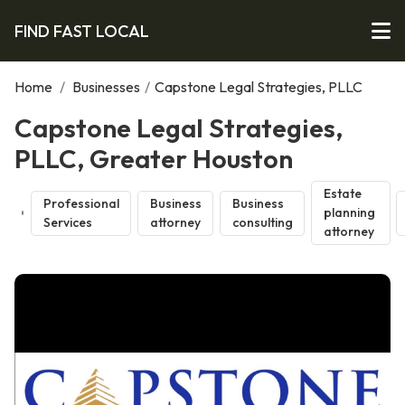
FIND FAST LOCAL
Home
/
Businesses
/
Capstone Legal Strategies, PLLC
Capstone Legal Strategies,
PLLC, Greater Houston
Estate
Professional
Business
Business
planning
Services
attorney
consulting
attorney