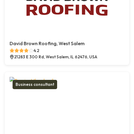
David Brown Roofing, West Salem
4.2
21283 E 300 Rd, West Salem, IL 62476, USA
Business consultant