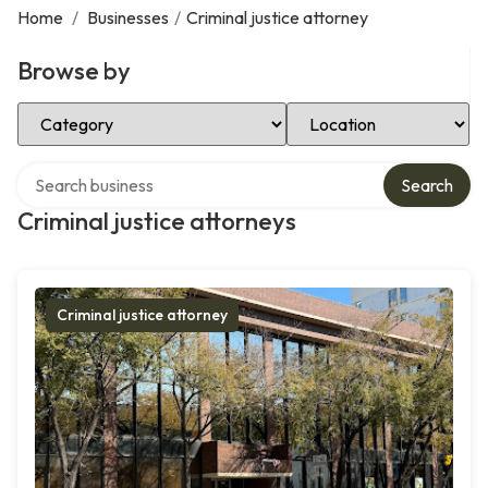
Home
/
Businesses
/
Criminal justice attorney
Browse by
Select Category
Select Location
Search over directory
Search
Criminal justice attorneys
Criminal justice attorney