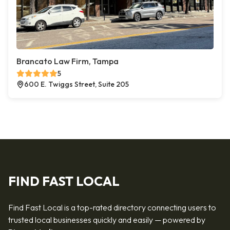
Brancato Law Firm, Tampa
5
600 E. Twiggs Street, Suite 205
FIND FAST LOCAL
Find Fast Local is a top-rated directory connecting users to
trusted local businesses quickly and easily — powered by