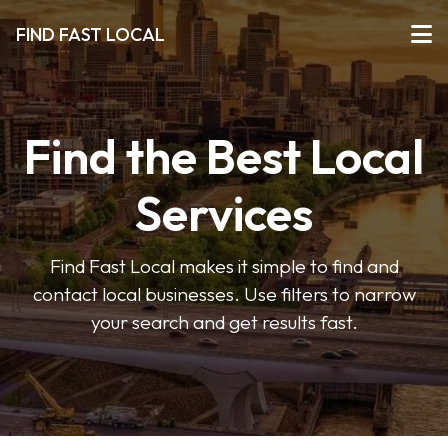
FIND FAST LOCAL
Find the Best Local
Services
Find Fast Local makes it simple to find and
contact local businesses. Use filters to narrow
your search and get results fast.