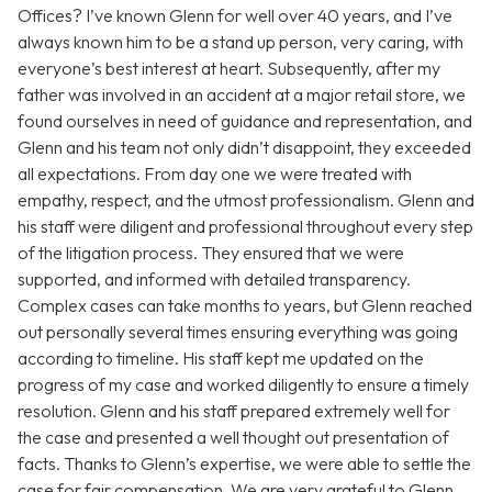
Offices? I’ve known Glenn for well over 40 years, and I’ve
always known him to be a stand up person, very caring, with
everyone’s best interest at heart. Subsequently, after my
father was involved in an accident at a major retail store, we
found ourselves in need of guidance and representation, and
Glenn and his team not only didn’t disappoint, they exceeded
all expectations. From day one we were treated with
empathy, respect, and the utmost professionalism. Glenn and
his staff were diligent and professional throughout every step
of the litigation process. They ensured that we were
supported, and informed with detailed transparency.
Complex cases can take months to years, but Glenn reached
out personally several times ensuring everything was going
according to timeline. His staff kept me updated on the
progress of my case and worked diligently to ensure a timely
resolution. Glenn and his staff prepared extremely well for
the case and presented a well thought out presentation of
facts. Thanks to Glenn’s expertise, we were able to settle the
case for fair compensation. We are very grateful to Glenn,