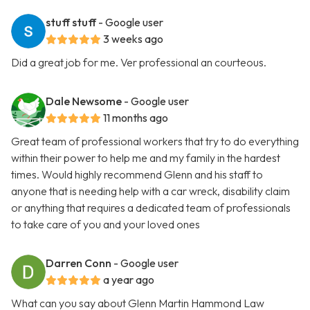
stuff stuff
- Google user
3 weeks ago
Did a great job for me. Ver professional an courteous.
Dale Newsome
- Google user
11 months ago
Great team of professional workers that try to do everything
within their power to help me and my family in the hardest
times. Would highly recommend Glenn and his staff to
anyone that is needing help with a car wreck, disability claim
or anything that requires a dedicated team of professionals
to take care of you and your loved ones
Darren Conn
- Google user
a year ago
What can you say about Glenn Martin Hammond Law