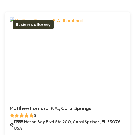
Business attorney
Matthew Fornaro, P.A., Coral Springs
5
11555 Heron Bay Blvd Ste 200, Coral Springs, FL 33076,
USA