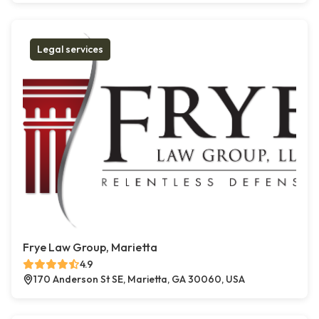
Legal services
Frye Law Group, Marietta
4.9
170 Anderson St SE, Marietta, GA 30060, USA