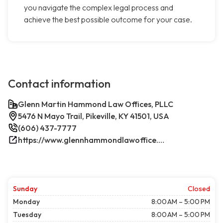
you navigate the complex legal process and
achieve the best possible outcome for your case.
Contact information
Glenn Martin Hammond Law Offices, PLLC
5476 N Mayo Trail, Pikeville, KY 41501, USA
(606) 437-7777
https://www.glennhammondlawoffice.com/
Sunday
Closed
Monday
8:00 AM – 5:00 PM
Tuesday
8:00 AM – 5:00 PM