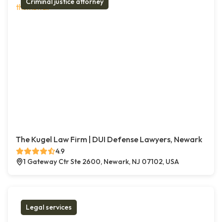
Criminal justice attorney
The Kugel Law Firm | DUI Defense Lawyers, Newark
4.9
1 Gateway Ctr Ste 2600, Newark, NJ 07102, USA
Legal services