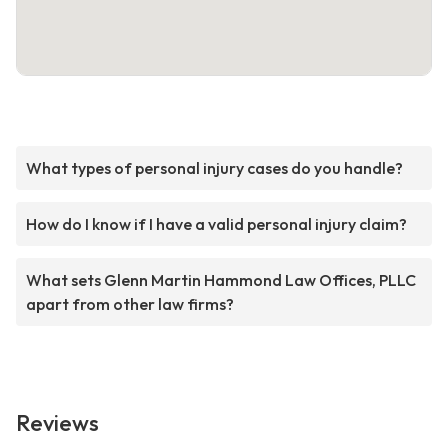
What types of personal injury cases do you handle?
How do I know if I have a valid personal injury claim?
What sets Glenn Martin Hammond Law Offices, PLLC
apart from other law firms?
Reviews