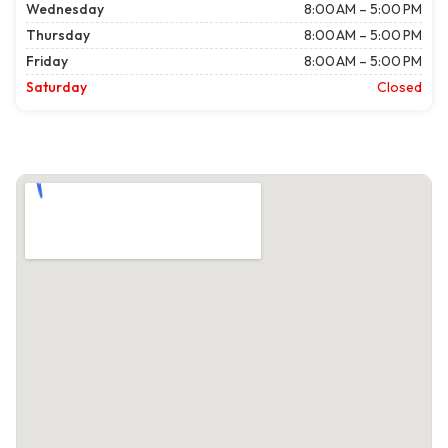
Wednesday
8:00 AM – 5:00 PM
Thursday
8:00 AM – 5:00 PM
Friday
8:00 AM – 5:00 PM
Saturday
Closed