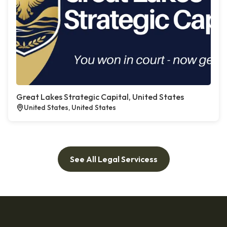
Great Lakes Strategic Capital, United States
United States, United States
See All Legal Servicess