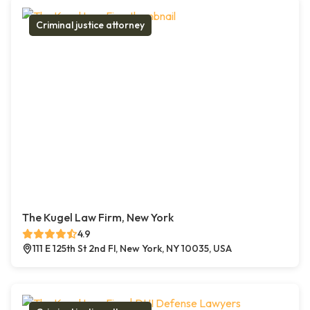
Criminal justice attorney
The Kugel Law Firm, New York
4.9
111 E 125th St 2nd Fl, New York, NY 10035, USA