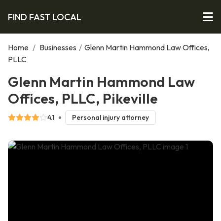
FIND FAST LOCAL
Home
/
Businesses
/
Glenn Martin Hammond Law Offices,
PLLC
Glenn Martin Hammond Law
Offices, PLLC, Pikeville
4.1
Personal injury attorney