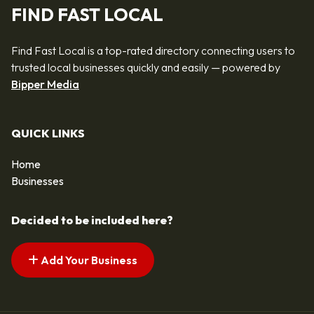
FIND FAST LOCAL
Find Fast Local is a top-rated directory connecting users to
trusted local businesses quickly and easily — powered by
Bipper Media
QUICK LINKS
Home
Businesses
Decided to be included here?
Add Your Business