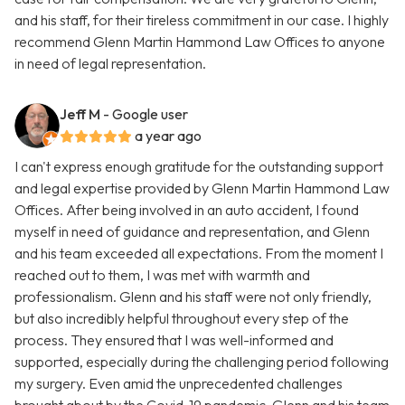
and his staff, for their tireless commitment in our case. I highly
recommend Glenn Martin Hammond Law Offices to anyone
in need of legal representation.
Jeff M
- Google user
a year ago
I can't express enough gratitude for the outstanding support
and legal expertise provided by Glenn Martin Hammond Law
Offices. After being involved in an auto accident, I found
myself in need of guidance and representation, and Glenn
and his team exceeded all expectations. From the moment I
reached out to them, I was met with warmth and
professionalism. Glenn and his staff were not only friendly,
but also incredibly helpful throughout every step of the
process. They ensured that I was well-informed and
supported, especially during the challenging period following
my surgery. Even amid the unprecedented challenges