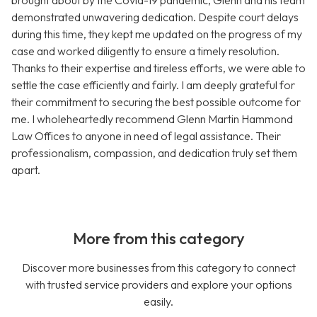
brought about by the Covid-19 pandemic, Glenn and his team
demonstrated unwavering dedication. Despite court delays
during this time, they kept me updated on the progress of my
case and worked diligently to ensure a timely resolution.
Thanks to their expertise and tireless efforts, we were able to
settle the case efficiently and fairly. I am deeply grateful for
their commitment to securing the best possible outcome for
me. I wholeheartedly recommend Glenn Martin Hammond
Law Offices to anyone in need of legal assistance. Their
professionalism, compassion, and dedication truly set them
apart.
More from this category
Discover more businesses from this category to connect
with trusted service providers and explore your options
easily.