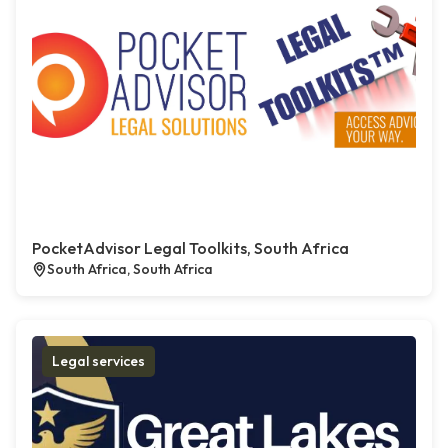
PocketAdvisor Legal Toolkits, South Africa
South Africa, South Africa
Legal services