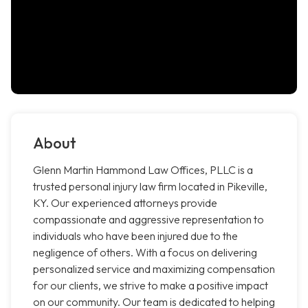
About
Glenn Martin Hammond Law Offices, PLLC is a
trusted personal injury law firm located in Pikeville,
KY. Our experienced attorneys provide
compassionate and aggressive representation to
individuals who have been injured due to the
negligence of others. With a focus on delivering
personalized service and maximizing compensation
for our clients, we strive to make a positive impact
on our community. Our team is dedicated to helping