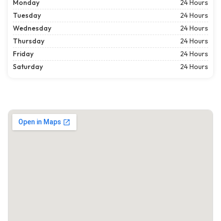
Monday
24 Hours
Tuesday
24 Hours
Wednesday
24 Hours
Thursday
24 Hours
Friday
24 Hours
Saturday
24 Hours