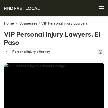
FIND FAST LOCAL
Home
/
Businesses
/
VIP Personal Injury Lawyers
VIP Personal Injury Lawyers, El
Paso
Personal injury attorney