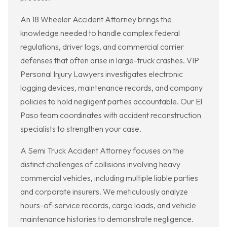
An 18 Wheeler Accident Attorney brings the
knowledge needed to handle complex federal
regulations, driver logs, and commercial carrier
defenses that often arise in large-truck crashes. VIP
Personal Injury Lawyers investigates electronic
logging devices, maintenance records, and company
policies to hold negligent parties accountable. Our El
Paso team coordinates with accident reconstruction
specialists to strengthen your case.
A Semi Truck Accident Attorney focuses on the
distinct challenges of collisions involving heavy
commercial vehicles, including multiple liable parties
and corporate insurers. We meticulously analyze
hours-of-service records, cargo loads, and vehicle
maintenance histories to demonstrate negligence.