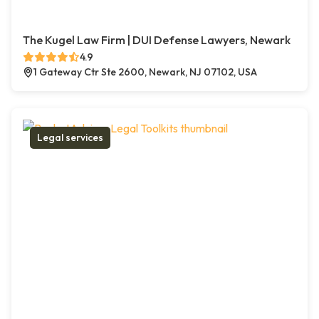
The Kugel Law Firm | DUI Defense Lawyers, Newark
4.9
1 Gateway Ctr Ste 2600, Newark, NJ 07102, USA
Legal services