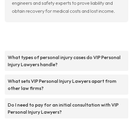
engineers and safety experts to prove liability and
obtain recovery for medical costs and lost income.
What types of personal injury cases do VIP Personal
Injury Lawyers handle?
What sets VIP Personal Injury Lawyers apart from
other law firms?
Do I need to pay for an initial consultation with VIP
Personal Injury Lawyers?