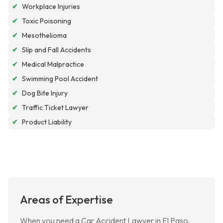
✔
Workplace Injuries
✔
Toxic Poisoning
✔
Mesothelioma
✔
Slip and Fall Accidents
✔
Medical Malpractice
✔
Swimming Pool Accident
✔
Dog Bite Injury
✔
Traffic Ticket Lawyer
✔
Product Liability
Areas of Expertise
When you need a Car Accident Lawyer in El Paso,