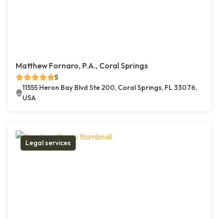
Matthew Fornaro, P.A., Coral Springs
5
11555 Heron Bay Blvd Ste 200, Coral Springs, FL 33076,
USA
Legal services