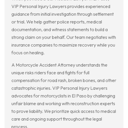
VIP Personal Injury Lawyers provides experienced
guidance from initial investigation through settlement
or trial. We help gather police reports, medical
documentation, and witness statements to build a
strong claim on your behalf. Our team negotiates with
insurance companies to maximize recovery while you
focus on healing.
A Motorcycle Accident Attorney understands the
unique risks riders face and fights for full
compensation for road rash, broken bones, and other
catastrophic injuries. VIP Personal Injury Lawyers
advocates for motorcyclists in El Paso by challenging
unfair blame and working with reconstruction experts
to prove liability. We prioritize quick access to medical
care and ongoing support throughout the legal
process.