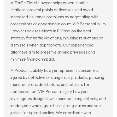
A Traffic Ticket Lawyer helps drivers contest
citations, prevent points on licenses, and avoid
increased insurance premiums by negotiating with
prosecutors or appearing in court. VIP Personal Injury
Lawyers advises clients in El Paso on the best
strategy for traffic violations, including reductions or
dismissals when appropriate. Our experienced
attorneys aim to preserve driving privileges and
minimize financial impact.
A Product Liability Lawyer represents consumers
injured by defective or dangerous products, pursuing
manufacturers, distributors, and retailers for
compensation. VIP Personal Injury Lawyers
investigates design flaws, manufacturing defects, and
inadequate warnings to build strong claims and seek
justice for injured parties. We coordinate with