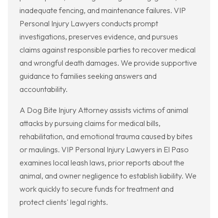
inadequate fencing, and maintenance failures. VIP
Personal Injury Lawyers conducts prompt
investigations, preserves evidence, and pursues
claims against responsible parties to recover medical
and wrongful death damages. We provide supportive
guidance to families seeking answers and
accountability.
A Dog Bite Injury Attorney assists victims of animal
attacks by pursuing claims for medical bills,
rehabilitation, and emotional trauma caused by bites
or maulings. VIP Personal Injury Lawyers in El Paso
examines local leash laws, prior reports about the
animal, and owner negligence to establish liability. We
work quickly to secure funds for treatment and
protect clients' legal rights.