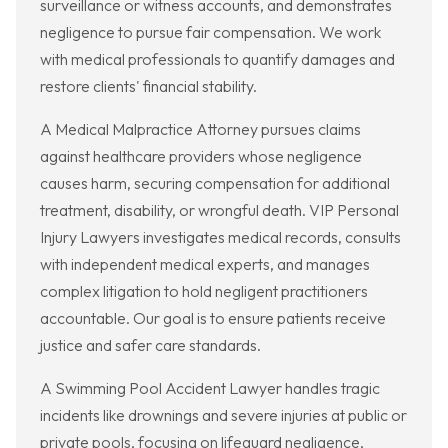
surveillance or witness accounts, and demonstrates
negligence to pursue fair compensation. We work
with medical professionals to quantify damages and
restore clients' financial stability.
A Medical Malpractice Attorney pursues claims
against healthcare providers whose negligence
causes harm, securing compensation for additional
treatment, disability, or wrongful death. VIP Personal
Injury Lawyers investigates medical records, consults
with independent medical experts, and manages
complex litigation to hold negligent practitioners
accountable. Our goal is to ensure patients receive
justice and safer care standards.
A Swimming Pool Accident Lawyer handles tragic
incidents like drownings and severe injuries at public or
private pools, focusing on lifeguard negligence,