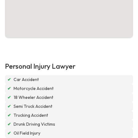
Personal Injury Lawyer
✔
Car Accident
✔
Motorcycle Accident
✔
18 Wheeler Accident
✔
Semi Truck Accident
✔
Trucking Accident
✔
Drunk Driving Victims
✔
Oil Field Injury