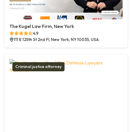
The Kugel Law Firm, New York
4.9
111 E 125th St 2nd Fl, New York, NY 10035, USA
Criminal justice attorney