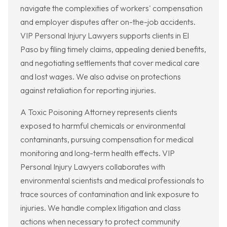
navigate the complexities of workers' compensation
and employer disputes after on-the-job accidents.
VIP Personal Injury Lawyers supports clients in El
Paso by filing timely claims, appealing denied benefits,
and negotiating settlements that cover medical care
and lost wages. We also advise on protections
against retaliation for reporting injuries.
A Toxic Poisoning Attorney represents clients
exposed to harmful chemicals or environmental
contaminants, pursuing compensation for medical
monitoring and long-term health effects. VIP
Personal Injury Lawyers collaborates with
environmental scientists and medical professionals to
trace sources of contamination and link exposure to
injuries. We handle complex litigation and class
actions when necessary to protect community