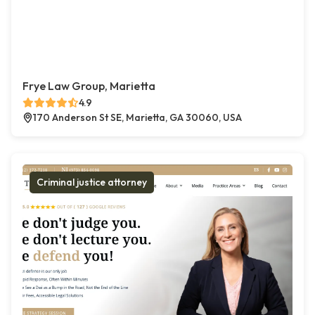
Frye Law Group, Marietta
4.9
170 Anderson St SE, Marietta, GA 30060, USA
Criminal justice attorney