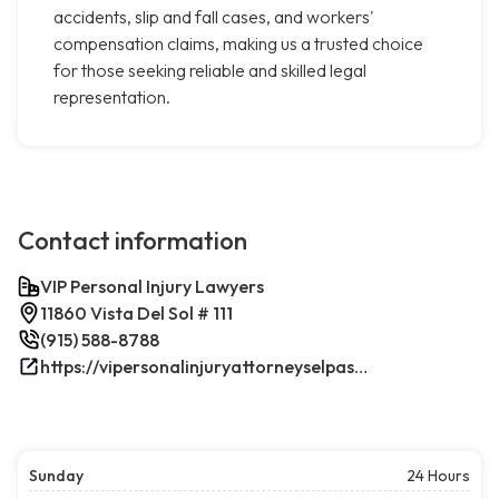
accidents, slip and fall cases, and workers'
compensation claims, making us a trusted choice
for those seeking reliable and skilled legal
representation.
Contact information
VIP Personal Injury Lawyers
11860 Vista Del Sol # 111
(915) 588-8788
https://vipersonalinjuryattorneyselpasotx.com/
Sunday
24 Hours