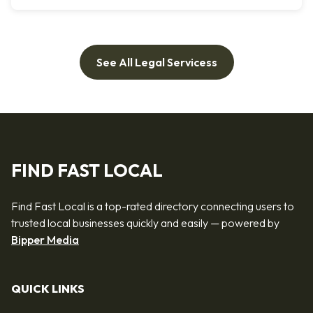
See All Legal Servicess
FIND FAST LOCAL
Find Fast Local is a top-rated directory connecting users to
trusted local businesses quickly and easily — powered by
Bipper Media
QUICK LINKS