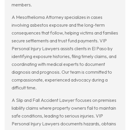
members.
A Mesothelioma Attorney specializes in cases
involving asbestos exposure and the long-term
consequences that follow, helping victims and families
secure settlements and trust fund payments. VIP
Personal Injury Lawyers assists clients in El Paso by
identifying exposure histories, filing timely claims, and
coordinating with medical experts to document
diagnosis and prognosis. Our team is committed to
compassionate, experienced advocacy during a
difficult time.
A Slip and Fall Accident Lawyer focuses on premises
liability claims where property owners fail to maintain
safe conditions, leading to serious injuries. VIP
Personal Injury Lawyers documents hazards, obtains