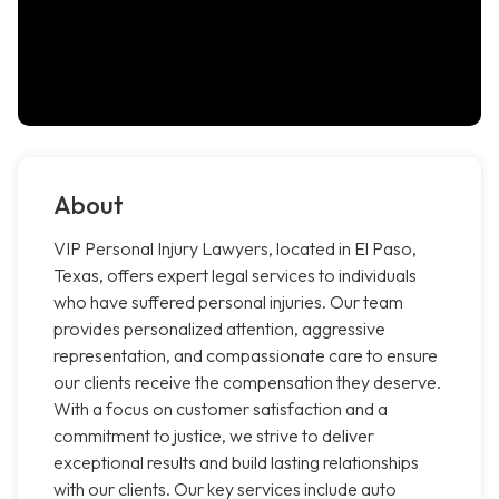
About
VIP Personal Injury Lawyers, located in El Paso,
Texas, offers expert legal services to individuals
who have suffered personal injuries. Our team
provides personalized attention, aggressive
representation, and compassionate care to ensure
our clients receive the compensation they deserve.
With a focus on customer satisfaction and a
commitment to justice, we strive to deliver
exceptional results and build lasting relationships
with our clients. Our key services include auto