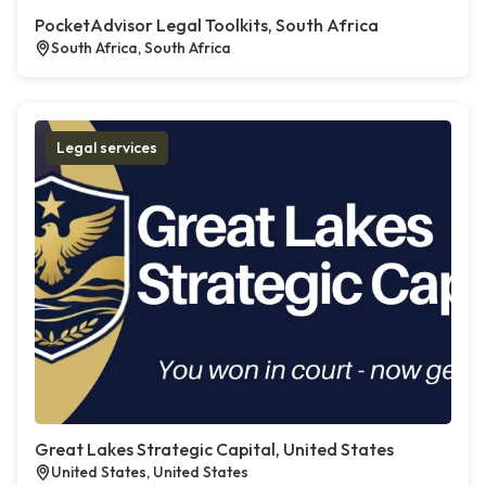
PocketAdvisor Legal Toolkits, South Africa
South Africa, South Africa
Legal services
Great Lakes Strategic Capital, United States
United States, United States