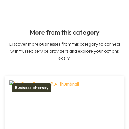
More from this category
Discover more businesses from this category to connect
with trusted service providers and explore your options
easily.
Business attorney