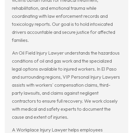
victims obtain funds for medical treatment,
rehabilitation, and emotional trauma while
coordinating with law enforcement records and
toxicology reports. Our goal is to hold intoxicated
drivers accountable and secure justice for affected
families.
An Oil Field Injury Lawyer understands the hazardous
conditions of oil and gas work and the specialized
legal options available to injured workers. In El Paso
and surrounding regions, VIP Personal Injury Lawyers
assists with workers' compensation claims, third-
party lawsuits, and claims against negligent
contractors to ensure full recovery. We work closely
with medical and safety experts to document the
cause and extent of injuries.
A Workplace Injury Lawyer helps employees