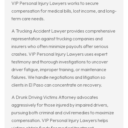
VIP Personal Injury Lawyers works to secure
compensation for medical bills, lost income, and long-
term care needs.
A Trucking Accident Lawyer provides comprehensive
representation against trucking companies and
insurers who often minimize payouts after serious
crashes. VIP Personal Injury Lawyers uses expert
testimony and thorough investigations to uncover
driver fatigue, improper training, or maintenance
failures. We handle negotiations and litigation so
clients in El Paso can concentrate on recovery.
A Drunk Driving Victims Attorney advocates
aggressively for those injured by impaired drivers,
pursuing both criminal and civil remedies to maximize
compensation. VIP Personal Injury Lawyers helps