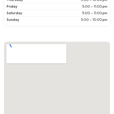
Friday
5:00 – 11:00 pm
Saturday
5:00 – 11:00 pm
Sunday
5:00 – 10:00 pm