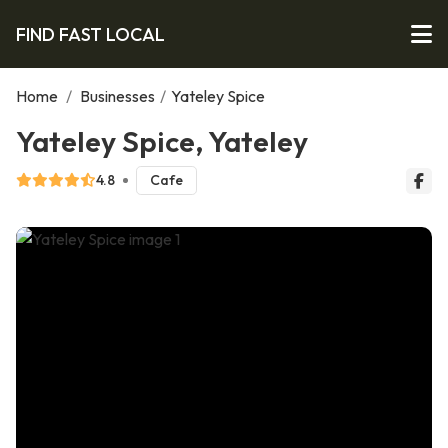
FIND FAST LOCAL
Home
/
Businesses
/
Yateley Spice
Yateley Spice, Yateley
4.8
Cafe