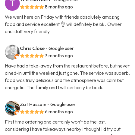
8 months ago
We went here on Friday with friends absolutely amazing
food and service excellent 👌 will definitely be bk . Owner
and staff very friendly
Chris Close
- Google user
3 months ago
Have had a take-away from the restaurant before, but never
dined-in until the weekend just gone. The service was superb,
food was truly delicious and the atmosphere was calm but
energetic. The family and I will certainly be back.
Zaf Hussain
- Google user
6 months ago
First time ordering and certainly won’t be the last,
considering I have takeaways nearby I thought I’d try out