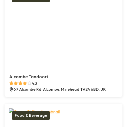
Alcombe Tandoori
4.3
67 Alcombe Rd, Alcombe, Minehead TA24 6BD, UK
Food & Beverage