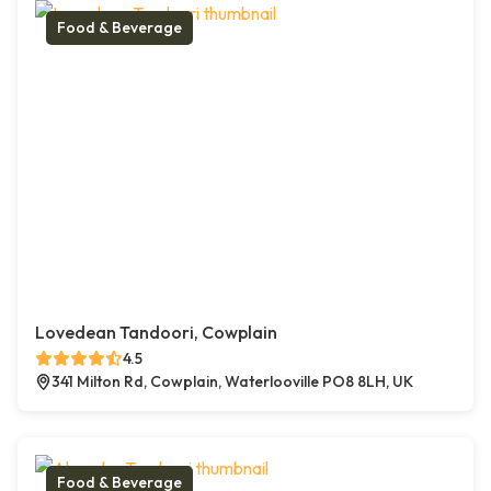
Food & Beverage
Lovedean Tandoori, Cowplain
4.5
341 Milton Rd, Cowplain, Waterlooville PO8 8LH, UK
Food & Beverage