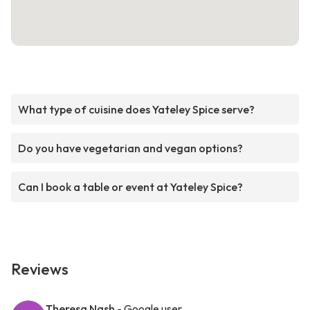
What type of cuisine does Yateley Spice serve?
Do you have vegetarian and vegan options?
Can I book a table or event at Yateley Spice?
Reviews
Theresa Nash
- Google user