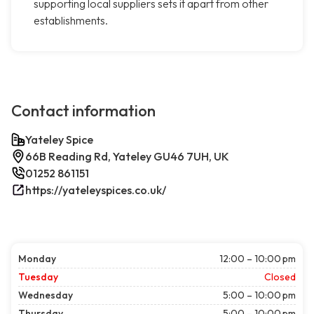
supporting local suppliers sets it apart from other
establishments.
Contact information
Yateley Spice
66B Reading Rd, Yateley GU46 7UH, UK
01252 861151
https://yateleyspices.co.uk/
Monday
12:00 – 10:00 pm
Tuesday
Closed
Wednesday
5:00 – 10:00 pm
Thursday
5:00 – 10:00 pm