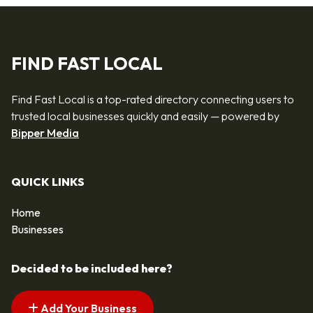
FIND FAST LOCAL
Find Fast Local is a top-rated directory connecting users to
trusted local businesses quickly and easily — powered by
Bipper Media
QUICK LINKS
Home
Businesses
Decided to be included here?
Add Your Business