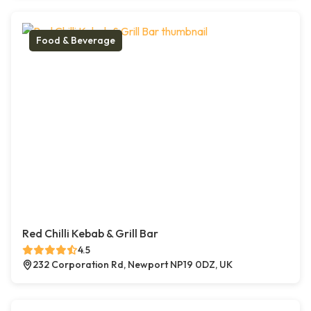
Food & Beverage
Red Chilli Kebab & Grill Bar
4.5
232 Corporation Rd, Newport NP19 0DZ, UK