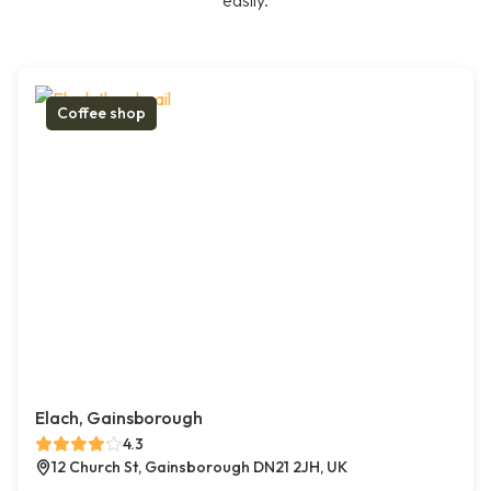
easily.
Coffee shop
Elach, Gainsborough
4.3
12 Church St, Gainsborough DN21 2JH, UK