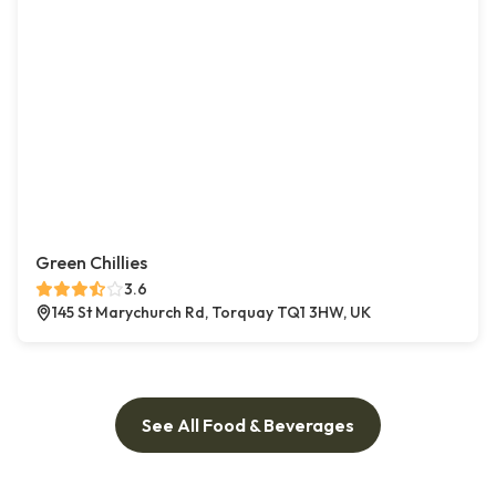
Green Chillies
3.6
145 St Marychurch Rd, Torquay TQ1 3HW, UK
See All Food & Beverages