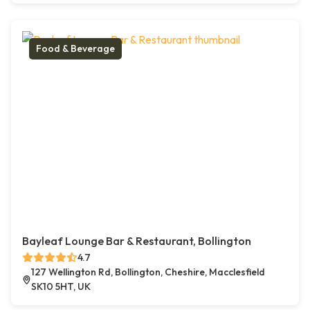
Food & Beverage
Bayleaf Lounge Bar & Restaurant, Bollington
4.7
127 Wellington Rd, Bollington, Cheshire, Macclesfield
SK10 5HT, UK