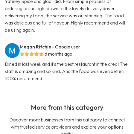
Yateley Spice and glad I did. From simple process of
ordering online right down to the lovely delivery driver
delivering my food, the service was outstanding. The food
was delicious and full of flavour. Highly recommend and will
be using again.
Megan Ritchie
- Google user
6 months ago
Dined in last week and it’s the best restaurant in the area! The
staff is amazing and so kind. And the food was even better!!
100% recommend
More from this category
Discover more businesses from this category to connect
with trusted service providers and explore your options