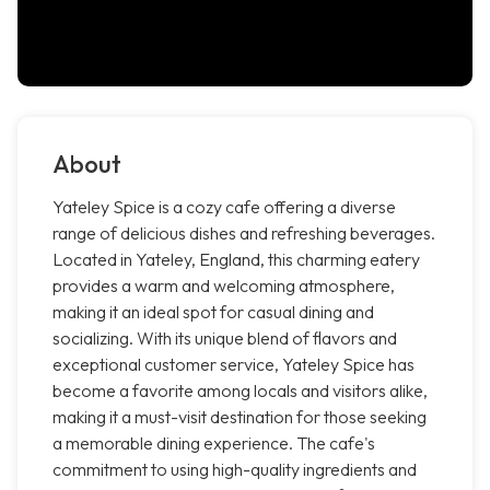
About
Yateley Spice is a cozy cafe offering a diverse
range of delicious dishes and refreshing beverages.
Located in Yateley, England, this charming eatery
provides a warm and welcoming atmosphere,
making it an ideal spot for casual dining and
socializing. With its unique blend of flavors and
exceptional customer service, Yateley Spice has
become a favorite among locals and visitors alike,
making it a must-visit destination for those seeking
a memorable dining experience. The cafe's
commitment to using high-quality ingredients and