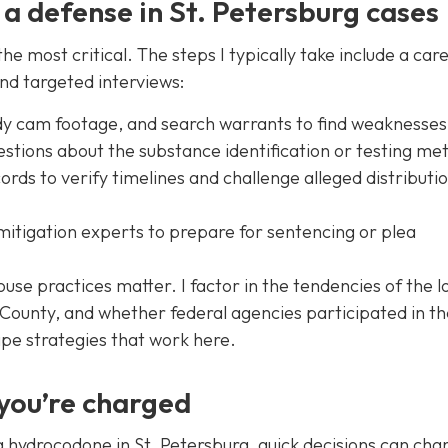
 a defense in St. Petersburg cases
the most critical. The steps I typically take include a care
nd targeted interviews:
dy cam footage, and search warrants to find weaknesses
estions about the substance identification or testing me
ds to verify timelines and challenge alleged distributi
itigation experts to prepare for sentencing or plea
house practices matter. I factor in the tendencies of the l
as County, and whether federal agencies participated in t
ape strategies that work here.
 you’re charged
ing hydrocodone in St. Petersburg, quick decisions can ch