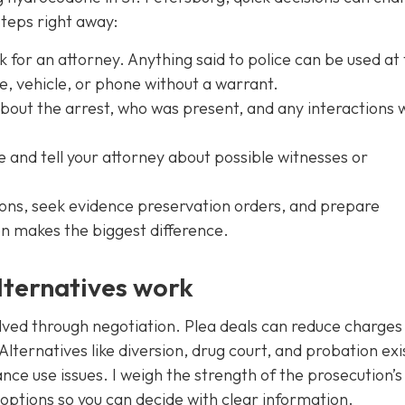
steps right away:
k for an attorney. Anything said to police can be used at t
, vehicle, or phone without a warrant.
ut the arrest, who was present, and any interactions 
and tell your attorney about possible witnesses or
tions, seek evidence preservation orders, and prepare
n makes the biggest difference.
lternatives work
lved through negotiation. Plea deals can reduce charges
Alternatives like diversion, drug court, and probation exi
ance use issues. I weigh the strength of the prosecution’s
ic options so you can decide with clear information.