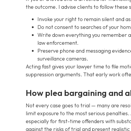
the outcome. I advise clients to follow these 
Invoke your right to remain silent and as
Do not consent to searches of your home
Write down everything you remember abo
law enforcement.
Preserve phone and messaging evidence 
surveillance cameras.
Acting fast gives your lawyer time to file mo
suppression arguments. That early work ofte
How plea bargaining and a
Not every case goes to trial — many are reso
limit exposure to the most serious penalties. 
especially for first-time offenders with subst
against the risks of trial and present realist