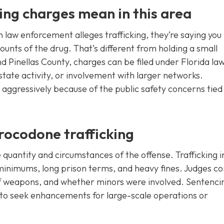
ng charges mean in this area
 law enforcement alleges trafficking, they’re saying you
ounts of the drug. That’s different from holding a small
d Pinellas County, charges can be filed under Florida law
state activity, or involvement with larger networks.
s aggressively because of the public safety concerns tied
rocodone trafficking
e quantity and circumstances of the offense. Trafficking i
inimums, long prison terms, and heavy fines. Judges co
 of weapons, and whether minors were involved. Sentenci
s to seek enhancements for large-scale operations or