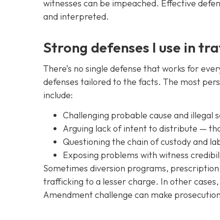
witnesses can be impeached. Effective defens
and interpreted.
Strong defenses I use in tra
There’s no single defense that works for ever
defenses tailored to the facts. The most pers
include:
Challenging probable cause and illegal
Arguing lack of intent to distribute — th
Questioning the chain of custody and lab 
Exposing problems with witness credibili
Sometimes diversion programs, prescription 
trafficking to a lesser charge. In other cases
Amendment challenge can make prosecution i