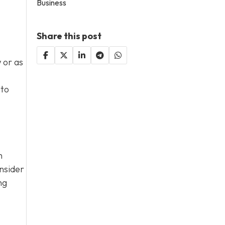
Business
Share this post
 or as
 to
n
nsider
ng