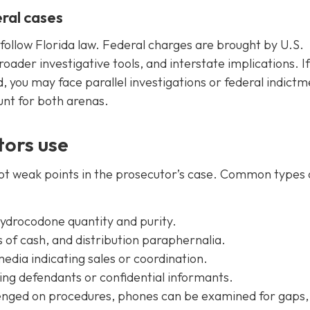
ral cases
follow Florida law. Federal charges are brought by U.S.
oader investigative tools, and interstate implications. If
, you may face parallel investigations or federal indictm
unt for both arenas.
ors use
pot weak points in the prosecutor’s case. Common types 
hydrocodone quantity and purity.
 of cash, and distribution paraphernalia.
media indicating sales or coordination.
ing defendants or confidential informants.
lenged on procedures, phones can be examined for gaps,