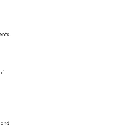
ents.
of
 and