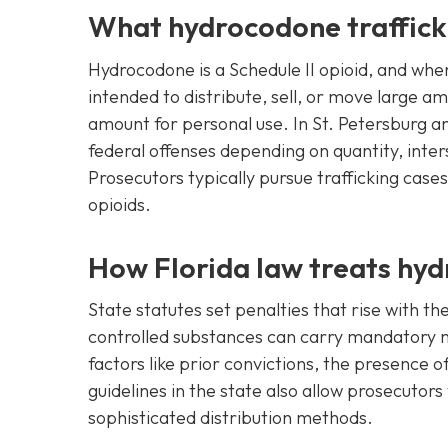
What hydrocodone trafficki
Hydrocodone is a Schedule II opioid, and when
intended to distribute, sell, or move large am
amount for personal use. In St. Petersburg an
federal offenses depending on quantity, inter
Prosecutors typically pursue trafficking case
opioids.
How Florida law treats hyd
State statutes set penalties that rise with th
controlled substances can carry mandatory m
factors like prior convictions, the presence
guidelines in the state also allow prosecutor
sophisticated distribution methods.