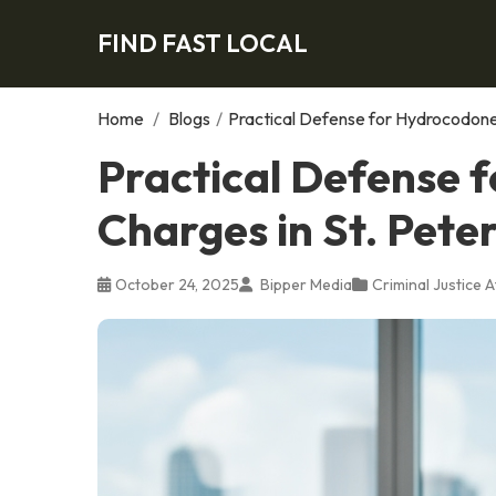
FIND FAST LOCAL
Home
/
Blogs
/
Practical Defense for Hydrocodone 
Practical Defense 
Charges in St. Pete
October 24, 2025
Bipper Media
Criminal Justice 