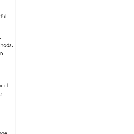
ful
.
thods.
on
ocal
he
ange