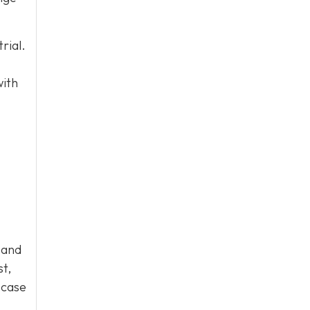
rial.
with
 and
st,
 case