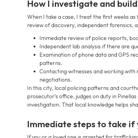
How I investigate and build
When I take a case, I treat the first weeks as 
review of discovery, independent forensics, a
Immediate review of police reports, bo
Independent lab analysis if there are qu
Examination of phone data and GPS recor
patterns.
Contacting witnesses and working with m
negotiations.
In this city, local policing patterns and court
prosecutor’s office, judges on duty in Pinell
investigation. That local knowledge helps sh
Immediate steps to take if
If you or a loved one is arrested for traffick