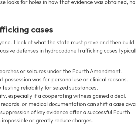
e looks for holes in how that evidence was obtained, ha
fficking cases
yone. I look at what the state must prove and then build
uasive defenses in hydrocodone trafficking cases typical
 searches or seizures under the Fourth Amendment.
at possession was for personal use or clinical reasons.
testing reliability for seized substances.
ty, especially if a cooperating witness gained a deal.
records, or medical documentation can shift a case aw
, suppression of key evidence after a successful Fourth
mpossible or greatly reduce charges.