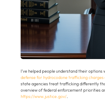
I’ve helped people understand their options w
defense for hydrocodone trafficking charges 
state agencies treat trafficking differently 
overview of federal enforcement priorities 
https://www.justice.gov/
.