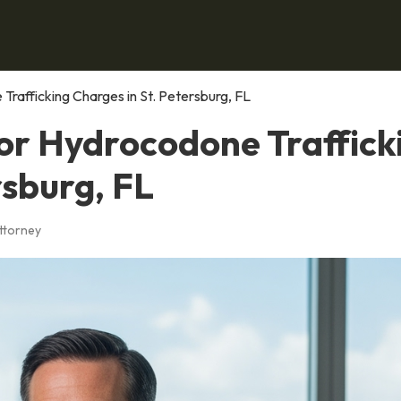
Trafficking Charges in St. Petersburg, FL
for Hydrocodone Traffick
rsburg, FL
Attorney