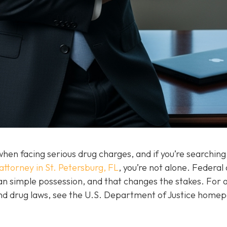
hen facing serious drug charges, and if you’re searching
attorney in St. Petersburg, FL
, you’re not alone. Federal
than simple possession, and that changes the stakes. For 
and drug laws, see the U.S. Department of Justice home