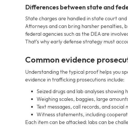
Differences between state and fede
State charges are handled in state court and 
Attorneys and can bring harsher penalties, br
federal agencies such as the DEA are involved
That’s why early defense strategy must acco
Common evidence prosecut
Understanding the typical proof helps you s
evidence in trafficking prosecutions include:
Seized drugs and lab analyses showing 
Weighing scales, baggies, large amounts
Text messages, call records, and social 
Witness statements, including cooperat
Each item can be attacked: labs can be chal