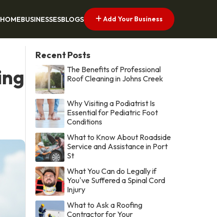
Add Your Business
HOME
BUSINESSES
BLOGS
Recent Posts
The Benefits of Professional
ing
Roof Cleaning in Johns Creek
Why Visiting a Podiatrist Is
Essential for Pediatric Foot
Conditions
What to Know About Roadside
Service and Assistance in Port
St
What You Can do Legally if
You've Suffered a Spinal Cord
Injury
What to Ask a Roofing
Contractor for Your