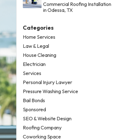
Commercial Roofing Installation
in Odessa, TX
Categories
Home Services
Law & Legal
House Cleaning
Electrician
Services
Personal Injury Lawyer
Pressure Washing Service
Bail Bonds
Sponsored
SEO & Website Design
Roofing Company
Coworking Space