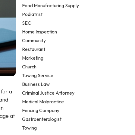
Food Manufacturing Supply
Podiatrist
SEO
Home Inspection
Community
Restaurant
Marketing
Church
Towing Service
Business Law
 for a
Criminal Justice Attorney
 and
Medical Malpractice
an
Fencing Company
page at
Gastroenterologist
Towing