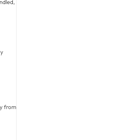
ndled,
ly
ay from