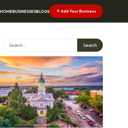
Add Your Business
HOME
BUSINESSES
BLOGS
Search