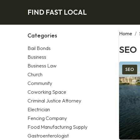
FIND FAST LOCAL
Home
/
Categories
SEO
Bail Bonds
Business
Business Law
SEO
Church
Community
Coworking Space
Criminal Justice Attorney
Electrician
Fencing Company
Food Manufacturing Supply
Gastroenterologist