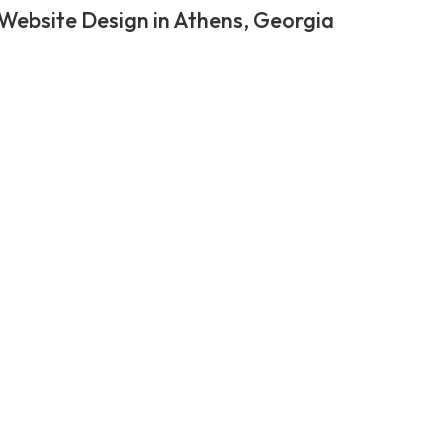
Website Design in Athens, Georgia