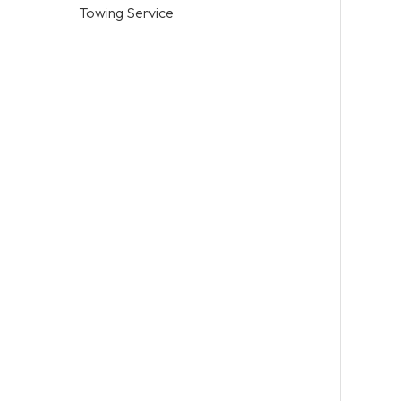
Towing Service