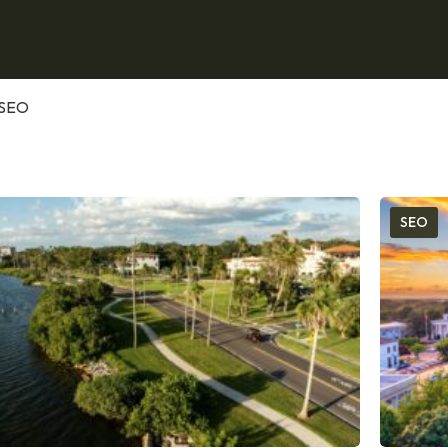
SEO
SEO