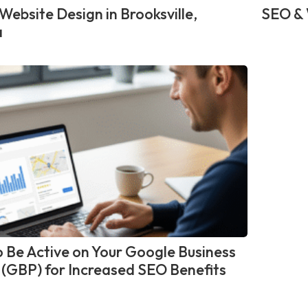
Website Design in Brooksville,
SEO & 
a
 Be Active on Your Google Business
e (GBP) for Increased SEO Benefits