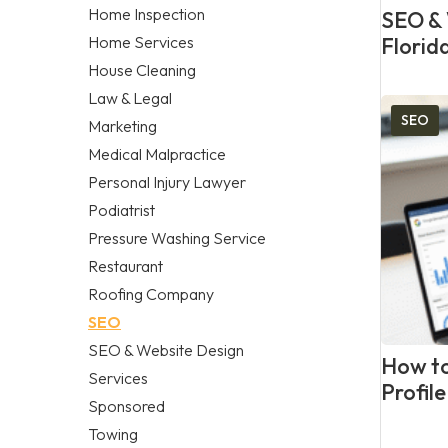
Home Inspection
SEO & 
Home Services
Florid
House Cleaning
Law & Legal
SEO
Marketing
Medical Malpractice
Personal Injury Lawyer
Podiatrist
Pressure Washing Service
Restaurant
Roofing Company
SEO
SEO & Website Design
How to
Services
Profil
Sponsored
Towing