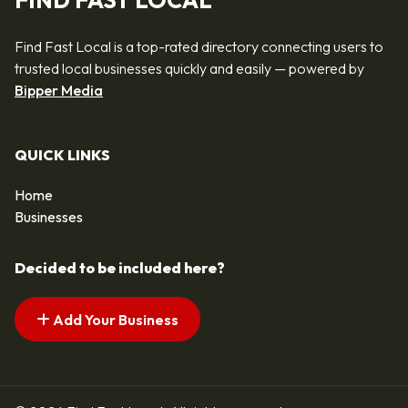
FIND FAST LOCAL
Find Fast Local is a top-rated directory connecting users to
trusted local businesses quickly and easily — powered by
Bipper Media
QUICK LINKS
Home
Businesses
Decided to be included here?
Add Your Business