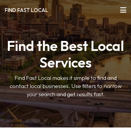
FIND FAST LOCAL
Find the Best Local
Services
Find Fast Local makes it simple to find and
contact local businesses. Use filters to narrow
your search and get results fast.