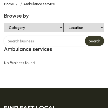
Home
/
/
Ambulance service
Browse by
Select Category
Select Location
Search over directory
Search
Ambulance services
No Business found.