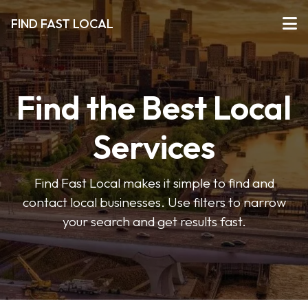
FIND FAST LOCAL
Find the Best Local
Services
Find Fast Local makes it simple to find and
contact local businesses. Use filters to narrow
your search and get results fast.