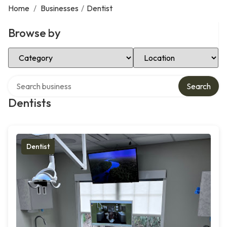
Home
/
Businesses
/
Dentist
Browse by
Select Category
Select Location
Search over directory
Search
Dentists
Dentist