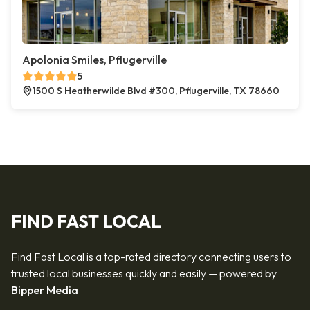
Apolonia Smiles, Pflugerville
5
1500 S Heatherwilde Blvd #300, Pflugerville, TX 78660
FIND FAST LOCAL
Find Fast Local is a top-rated directory connecting users to
trusted local businesses quickly and easily — powered by
Bipper Media