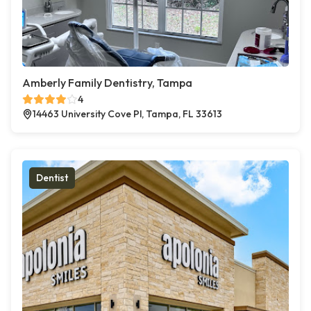
Amberly Family Dentistry, Tampa
4
14463 University Cove Pl, Tampa, FL 33613
Dentist