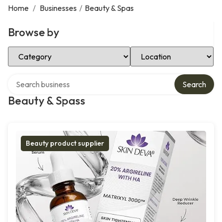
Home
/
Businesses
/
Beauty & Spas
Browse by
Select Category
Select Location
Search over directory
Search
Beauty & Spass
Beauty product supplier