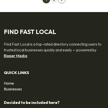
Next page
FIND FAST LOCAL
Find Fast Local is a top-rated directory connecting users to
trusted local businesses quickly and easily — powered by
Bipper Media
QUICK LINKS
Home
Businesses
Decided to be included here?