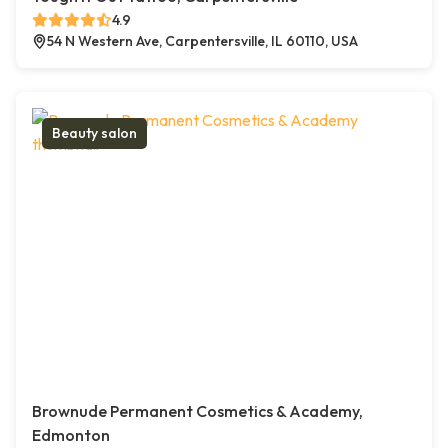
4.9
54 N Western Ave, Carpentersville, IL 60110, USA
Beauty salon
Brownude Permanent Cosmetics & Academy,
Edmonton