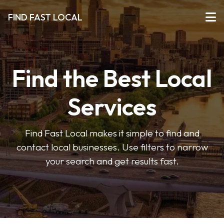
FIND FAST LOCAL
Find the Best Local
Services
Find Fast Local makes it simple to find and
contact local businesses. Use filters to narrow
your search and get results fast.