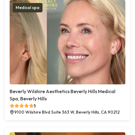
Medical spa
Beverly Wilshire Aesthetics Beverly Hills Medical
Spa, Beverly Hills
5
9100 Wilshire Blvd Suite 363 W, Beverly Hills, CA 90212