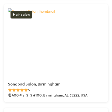
Hair salon
Songbird Salon, Birmingham
5
400 41st St S #100, Birmingham, AL 35222, USA