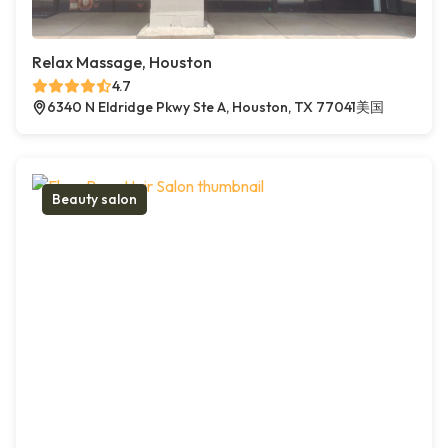
Relax Massage, Houston
4.7
6340 N Eldridge Pkwy Ste A, Houston, TX 77041美国
Beauty salon