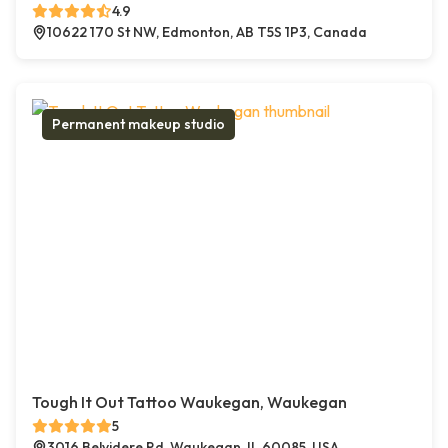
4.9
10622 170 St NW, Edmonton, AB T5S 1P3, Canada
Permanent makeup studio
Tough It Out Tattoo Waukegan, Waukegan
5
3016 Belvidere Rd, Waukegan, IL 60085, USA