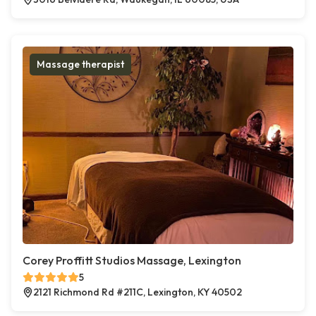
Massage therapist
Corey Proffitt Studios Massage, Lexington
5
2121 Richmond Rd #211C, Lexington, KY 40502