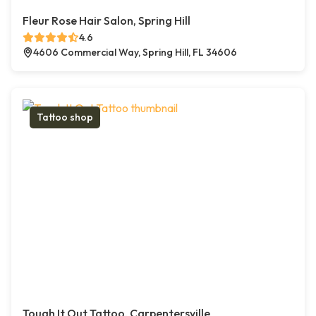
Fleur Rose Hair Salon, Spring Hill
4.6
4606 Commercial Way, Spring Hill, FL 34606
Tattoo shop
Tough It Out Tattoo, Carpentersville