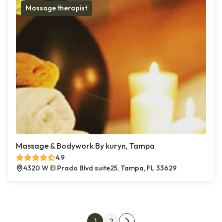
Massage therapist
Massage & Bodywork By kuryn, Tampa
4.9
4320 W El Prado Blvd suite25, Tampa, FL 33629
Posts pagination
1
2