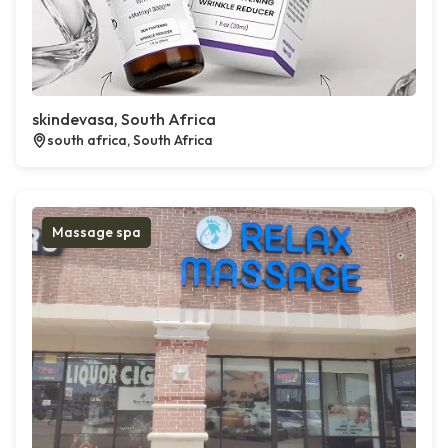
skindevasa, South Africa
south africa, South Africa
Massage spa