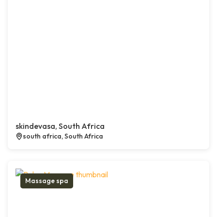
skindevasa, South Africa
south africa, South Africa
Massage spa