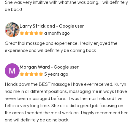
She was very intuitive with what she was doing. I will definitely
be back!
Larry Strickland
- Google user
a month ago
Great thai massage and experience. I really enjoyed the
experience and will definitely be coming back
Morgan Ward
- Google user
5 years ago
Hands down the BEST massage I have ever received. Kuryn
had me in all different positions, massaging me in ways I have
never been massaged before. It was the most relaxed I’ve
felt in a very long time. She also did a great job focusing on
the areas I needed the most work on. I highly recommend her
and will definitely be going back.