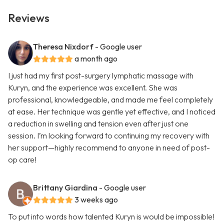
Reviews
Theresa Nixdorf
- Google user
a month ago
I just had my first post-surgery lymphatic massage with
Kuryn, and the experience was excellent. She was
professional, knowledgeable, and made me feel completely
at ease. Her technique was gentle yet effective, and I noticed
a reduction in swelling and tension even after just one
session. I’m looking forward to continuing my recovery with
her support—highly recommend to anyone in need of post-
op care!
Brittany Giardina
- Google user
3 weeks ago
To put into words how talented Kuryn is would be impossible!