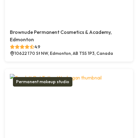
Brownude Permanent Cosmetics & Academy,
Edmonton
4.9
10622 170 St NW, Edmonton, AB T5S 1P3, Canada
Permanent makeup studio