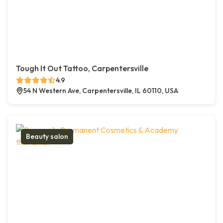
Tough It Out Tattoo, Carpentersville
4.9
54 N Western Ave, Carpentersville, IL 60110, USA
Beauty salon