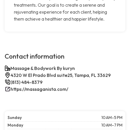
treatments. Our goal is to create a serene and
rejuvenating experience for each client, helping
them achieve a healthier and happier lifestyle.
Contact information
Massage & Bodywork By kuryn
4320 W El Prado Blvd suite25, Tampa, FL 33629
(813) 484-8379
https://massaganista.com/
Sunday
10 AM–5 PM
Monday
10 AM–7 PM