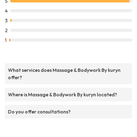
5
4
3
2
1
What services does Massage & Bodywork By kuryn
offer?
Where is Massage & Bodywork By kuryn located?
Do you offer consultations?