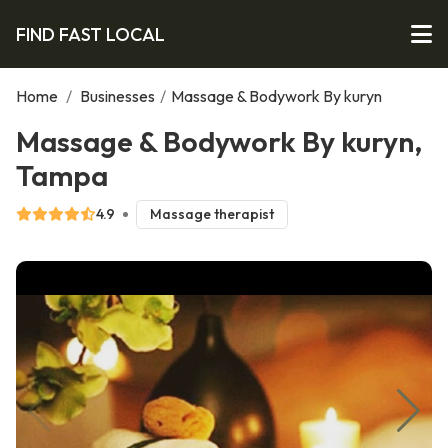
FIND FAST LOCAL
Home
/
Businesses
/
Massage & Bodywork By kuryn
Massage & Bodywork By kuryn,
Tampa
4.9
Massage therapist