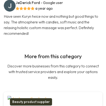
JeDerick Ford
- Google user
a year ago
Have seen Kuryn twice now and nothing but good things to
say. The atmosphere with candles, soft music and the
relaxing holistic custom massage was perfect. Definitely
recommended!
More from this category
Discover more businesses from this category to connect
with trusted service providers and explore your options
easily.
Beauty product supplier