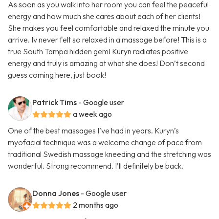
As soon as you walk into her room you can feel the peaceful
energy and how much she cares about each of her clients!
She makes you feel comfortable and relaxed the minute you
arrive. Iv never felt so relaxed in a massage before! This is a
true South Tampa hidden gem! Kuryn radiates positive
energy and truly is amazing at what she does! Don’t second
guess coming here, just book!
Patrick Tims
- Google user
a week ago
One of the best massages I’ve had in years. Kuryn’s
myofacial technique was a welcome change of pace from
traditional Swedish massage kneeding and the stretching was
wonderful. Strong recommend. I’ll definitely be back.
Donna Jones
- Google user
2 months ago