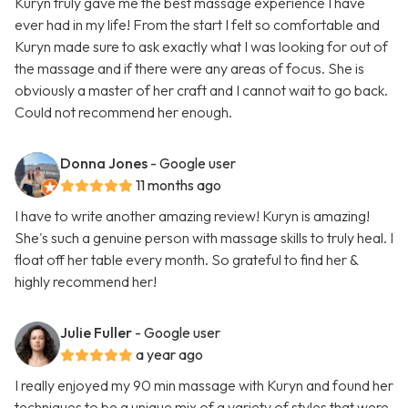
Kuryn truly gave me the best massage experience I have
ever had in my life! From the start I felt so comfortable and
Kuryn made sure to ask exactly what I was looking for out of
the massage and if there were any areas of focus. She is
obviously a master of her craft and I cannot wait to go back.
Could not recommend her enough.
Donna Jones
- Google user
11 months ago
I have to write another amazing review! Kuryn is amazing!
She's such a genuine person with massage skills to truly heal. I
float off her table every month. So grateful to find her &
highly recommend her!
Julie Fuller
- Google user
a year ago
I really enjoyed my 90 min massage with Kuryn and found her
techniques to be a unique mix of a variety of styles that were