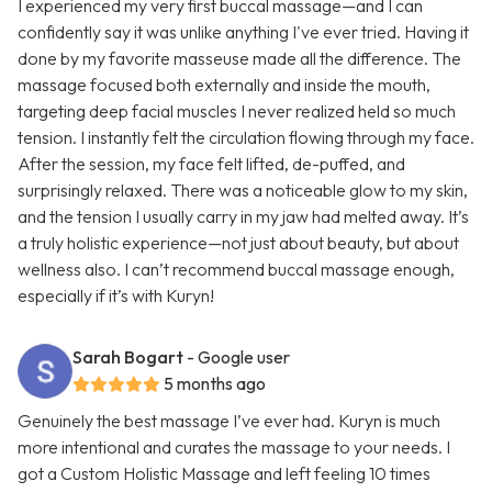
I experienced my very first buccal massage—and I can
confidently say it was unlike anything I've ever tried. Having it
done by my favorite masseuse made all the difference. The
massage focused both externally and inside the mouth,
targeting deep facial muscles I never realized held so much
tension. I instantly felt the circulation flowing through my face.
After the session, my face felt lifted, de-puffed, and
surprisingly relaxed. There was a noticeable glow to my skin,
and the tension I usually carry in my jaw had melted away. It’s
a truly holistic experience—not just about beauty, but about
wellness also. I can’t recommend buccal massage enough,
especially if it’s with Kuryn!
Sarah Bogart
- Google user
5 months ago
Genuinely the best massage I’ve ever had. Kuryn is much
more intentional and curates the massage to your needs. I
got a Custom Holistic Massage and left feeling 10 times