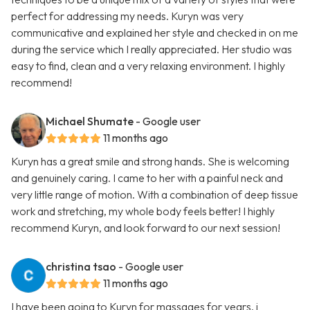
perfect for addressing my needs. Kuryn was very
communicative and explained her style and checked in on me
during the service which I really appreciated. Her studio was
easy to find, clean and a very relaxing environment. I highly
recommend!
Michael Shumate
- Google user
11 months ago
Kuryn has a great smile and strong hands. She is welcoming
and genuinely caring. I came to her with a painful neck and
very little range of motion. With a combination of deep tissue
work and stretching, my whole body feels better! I highly
recommend Kuryn, and look forward to our next session!
christina tsao
- Google user
11 months ago
I have been going to Kuryn for massages for years. i