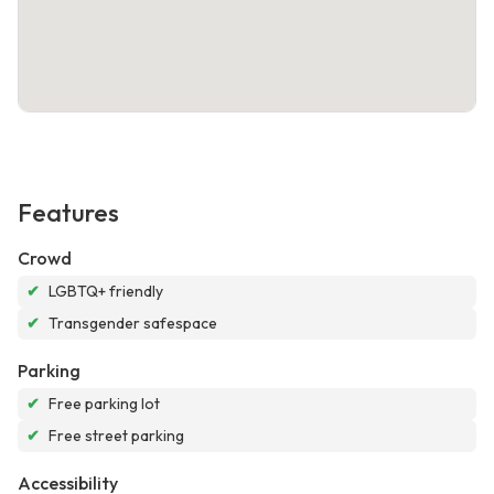
Features
Crowd
✔
LGBTQ+ friendly
✔
Transgender safespace
Parking
✔
Free parking lot
✔
Free street parking
Accessibility