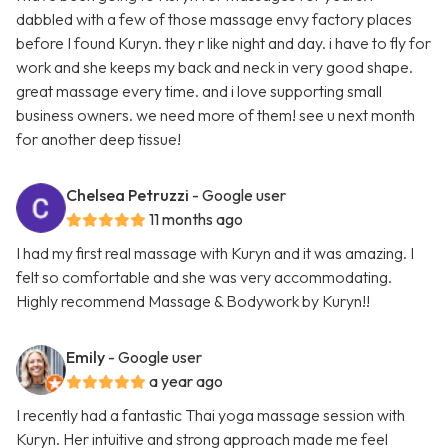
dabbled with a few of those massage envy factory places
before I found Kuryn. they r like night and day. i have to fly for
work and she keeps my back and neck in very good shape.
great massage every time. and i love supporting small
business owners. we need more of them! see u next month
for another deep tissue!
Chelsea Petruzzi
- Google user
11 months ago
I had my first real massage with Kuryn and it was amazing. I
felt so comfortable and she was very accommodating.
Highly recommend Massage & Bodywork by Kuryn!!
Emily
- Google user
a year ago
I recently had a fantastic Thai yoga massage session with
Kuryn. Her intuitive and strong approach made me feel