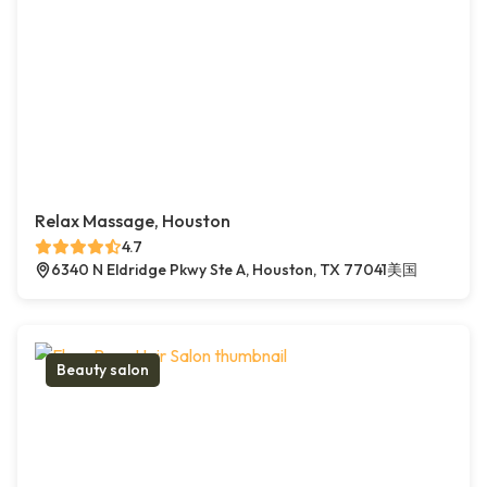
Relax Massage, Houston
4.7
6340 N Eldridge Pkwy Ste A, Houston, TX 77041美国
Beauty salon