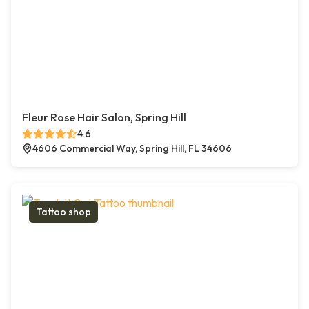
Fleur Rose Hair Salon, Spring Hill
4.6
4606 Commercial Way, Spring Hill, FL 34606
Tattoo shop