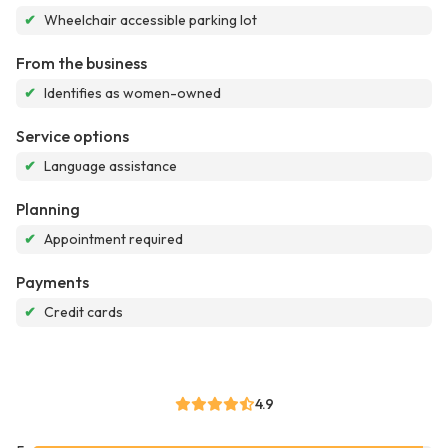
✔
Wheelchair accessible parking lot
From the business
✔
Identifies as women-owned
Service options
✔
Language assistance
Planning
✔
Appointment required
Payments
✔
Credit cards
4.9