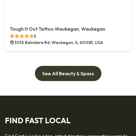
Tough It Out Tattoo Waukegan, Waukegan
5
3016 Belvidere Rd, Waukegan, IL 60085, USA
See All Beauty & Spass
FIND FAST LOCAL
Find Fast Local is a top-rated directory connecting users to