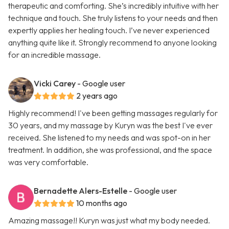
therapeutic and comforting. She’s incredibly intuitive with her
technique and touch. She truly listens to your needs and then
expertly applies her healing touch. I’ve never experienced
anything quite like it. Strongly recommend to anyone looking
for an incredible massage.
Vicki Carey
- Google user
2 years ago
Highly recommend! I've been getting massages regularly for
30 years, and my massage by Kuryn was the best I've ever
received. She listened to my needs and was spot-on in her
treatment. In addition, she was professional, and the space
was very comfortable.
Bernadette Alers-Estelle
- Google user
10 months ago
Amazing massage!! Kuryn was just what my body needed.