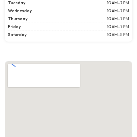
Tuesday
10 AM–7 PM
Wednesday
10 AM–7 PM
Thursday
10 AM–7 PM
Friday
10 AM–7 PM
Saturday
10 AM–5 PM