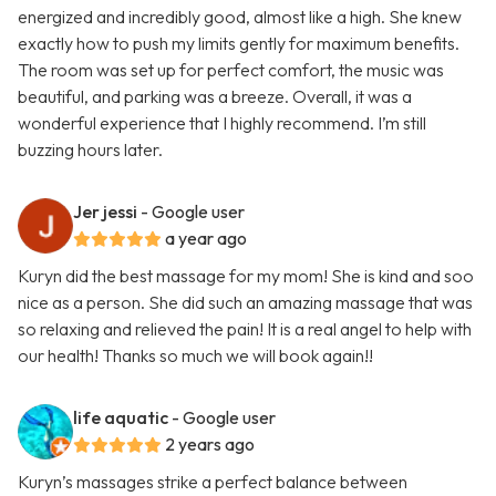
energized and incredibly good, almost like a high. She knew
exactly how to push my limits gently for maximum benefits.
The room was set up for perfect comfort, the music was
beautiful, and parking was a breeze. Overall, it was a
wonderful experience that I highly recommend. I’m still
buzzing hours later.
Jer jessi
- Google user
a year ago
Kuryn did the best massage for my mom! She is kind and soo
nice as a person. She did such an amazing massage that was
so relaxing and relieved the pain! It is a real angel to help with
our health! Thanks so much we will book again!!
life aquatic
- Google user
2 years ago
Kuryn’s massages strike a perfect balance between