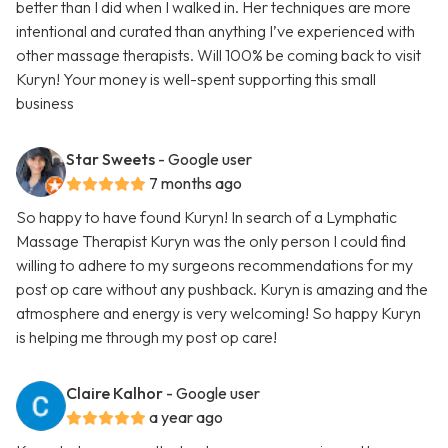
better than I did when I walked in. Her techniques are more
intentional and curated than anything I’ve experienced with
other massage therapists. Will 100% be coming back to visit
Kuryn! Your money is well-spent supporting this small
business
Star Sweets
- Google user
7 months ago
So happy to have found Kuryn! In search of a Lymphatic
Massage Therapist Kuryn was the only person I could find
willing to adhere to my surgeons recommendations for my
post op care without any pushback. Kuryn is amazing and the
atmosphere and energy is very welcoming! So happy Kuryn
is helping me through my post op care!
Claire Kalhor
- Google user
a year ago