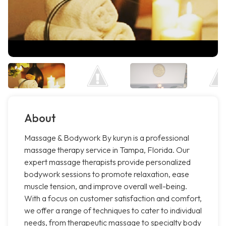
About
Massage & Bodywork By kuryn is a professional
massage therapy service in Tampa, Florida. Our
expert massage therapists provide personalized
bodywork sessions to promote relaxation, ease
muscle tension, and improve overall well-being.
With a focus on customer satisfaction and comfort,
we offer a range of techniques to cater to individual
needs, from therapeutic massage to specialty body