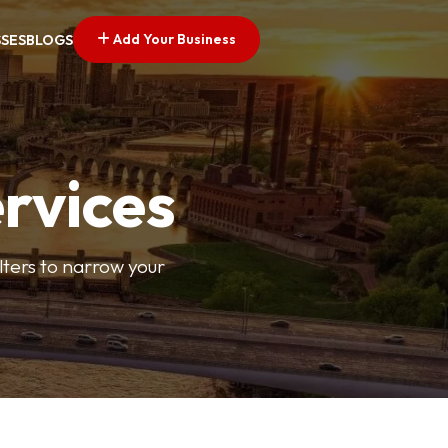
Add Your Business
SSES
BLOGS
ervices
ilters to narrow your