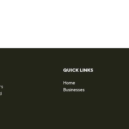
QUICK LINKS
Home
rs
Businesses
d