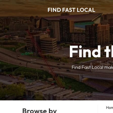
FIND FAST LOCAL
Find t
Find Fast Local make
Ho
Browse by