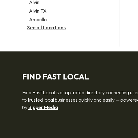
Alvin
Alvin TX
Amarillo
See all Locations
FIND FAST LOCAL
Find Fast Local is a top-rated directory connecting use
to trusted local businesses quickly and easily — powere
by
Bipper Media