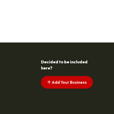
Decided to be included
here?
Add Your Business