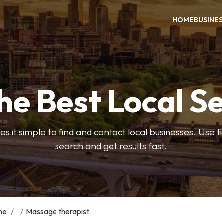
HOME
BUSINE
he Best Local S
s it simple to find and contact local businesses. Use f
search and get results fast.
me
/
/
Massage therapist