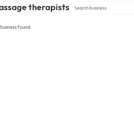
Search over directory
assage therapists
Business found.