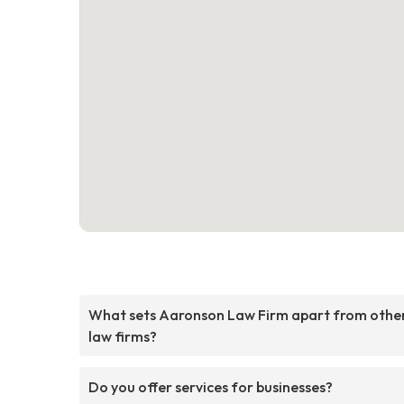
What sets Aaronson Law Firm apart from othe
law firms?
Do you offer services for businesses?