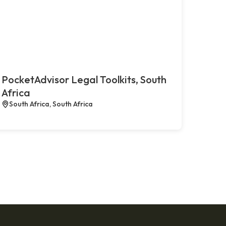
PocketAdvisor Legal Toolkits, South
Africa
South Africa, South Africa