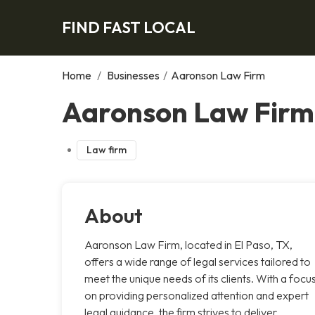
FIND FAST LOCAL
Home
/
Businesses
/
Aaronson Law Firm
Aaronson Law Firm,
Law firm
About
Aaronson Law Firm, located in El Paso, TX,
offers a wide range of legal services tailored to
meet the unique needs of its clients. With a focu
on providing personalized attention and expert
legal guidance, the firm strives to deliver