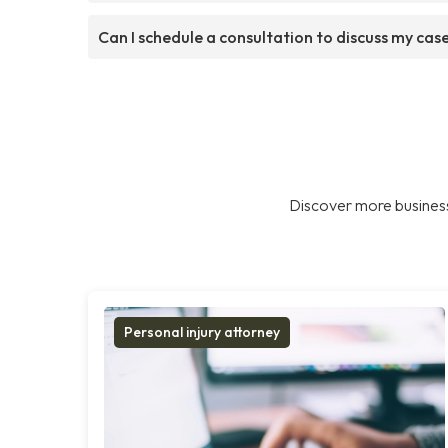
Can I schedule a consultation to discuss my cas
Discover more business
Personal injury attorney