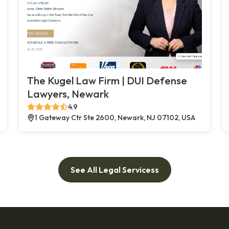
The Kugel Law Firm | DUI Defense
Lawyers, Newark
4.9
1 Gateway Ctr Ste 2600, Newark, NJ 07102, USA
See All Legal Servicess