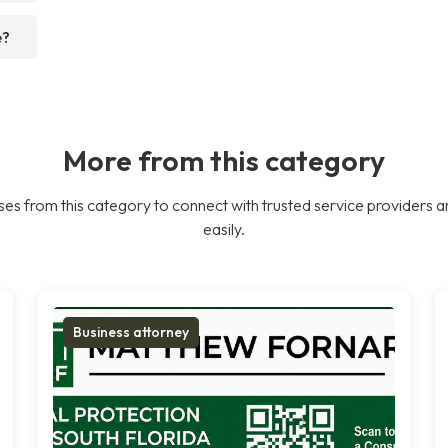
e?
More from this category
es from this category to connect with trusted service providers a
easily.
Business attorney