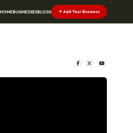
Add Your Business
HOME
BUSINESSES
BLOGS