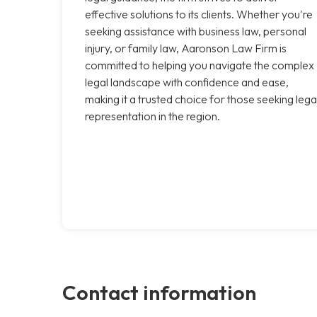
effective solutions to its clients. Whether you're
seeking assistance with business law, personal
injury, or family law, Aaronson Law Firm is
committed to helping you navigate the complex
legal landscape with confidence and ease,
making it a trusted choice for those seeking lega
representation in the region.
Contact information