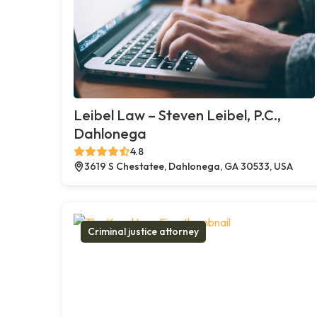
Leibel Law – Steven Leibel, P.C.,
Dahlonega
4.8
3619 S Chestatee, Dahlonega, GA 30533, USA
Criminal justice attorney