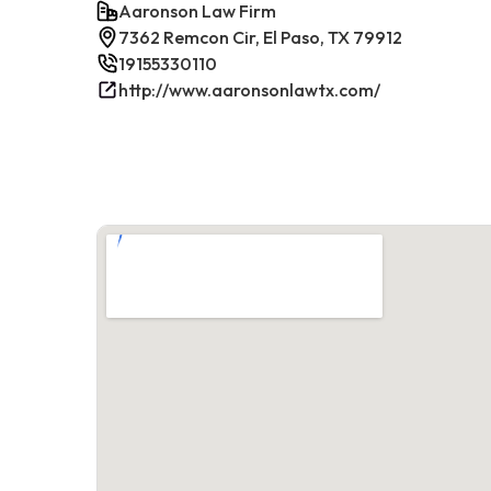
Aaronson Law Firm
7362 Remcon Cir, El Paso, TX 79912
19155330110
http://www.aaronsonlawtx.com/