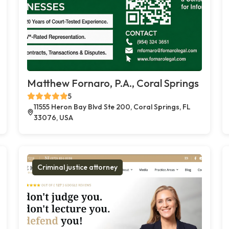
Matthew Fornaro, P.A., Coral Springs
5
11555 Heron Bay Blvd Ste 200, Coral Springs, FL
33076, USA
Criminal justice attorney