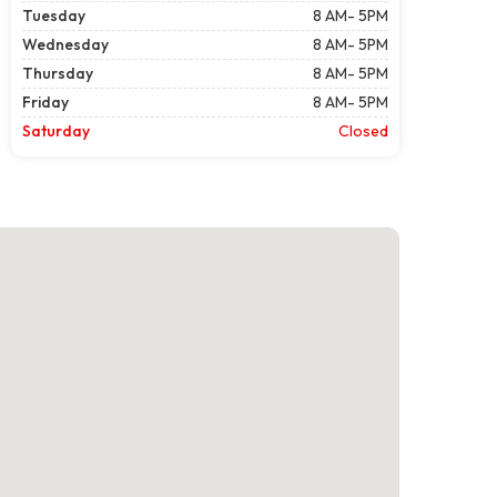
Tuesday
8 AM- 5PM
Wednesday
8 AM- 5PM
Thursday
8 AM- 5PM
Friday
8 AM- 5PM
Saturday
Closed