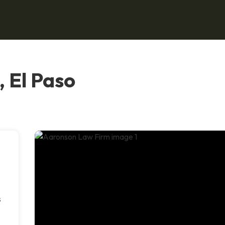
 El Paso
s