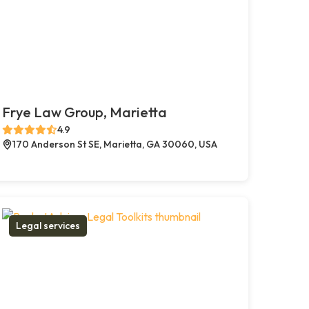
Frye Law Group, Marietta
4.9
170 Anderson St SE, Marietta, GA 30060, USA
Legal services