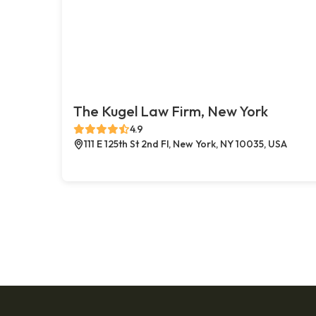
The Kugel Law Firm, New York
4.9
111 E 125th St 2nd Fl, New York, NY 10035, USA