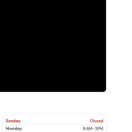
Sunday
Closed
Monday
8 AM- 5PM