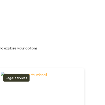
nd explore your options
Legal services