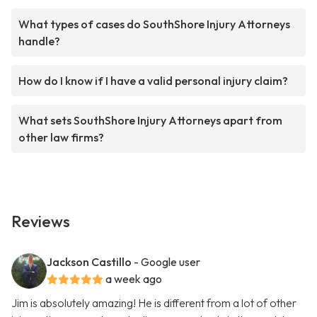
What types of cases do SouthShore Injury Attorneys
handle?
How do I know if I have a valid personal injury claim?
What sets SouthShore Injury Attorneys apart from
other law firms?
Reviews
Jackson Castillo
- Google user
a week ago
Jim is absolutely amazing! He is different from a lot of other