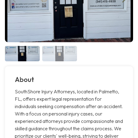
About
SouthShore Injury Attorneys, located in Palmetto,
FL, offers expert legal representation for
individuals seeking compensation after an accident.
With a focus on personal injury cases, our
experienced attorneys provide compassionate and
skilled guidance throughout the claims process. We
prioritize our clients' well-being, striving to deliver