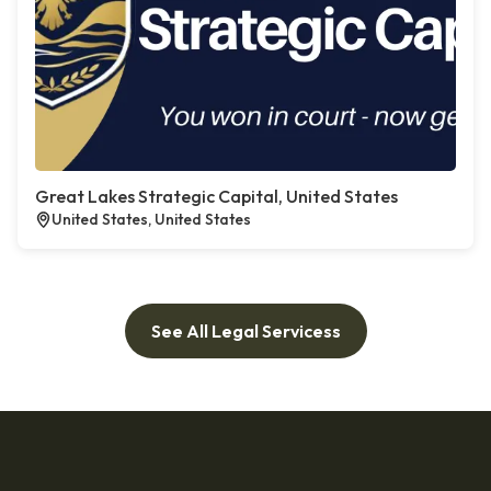
Great Lakes Strategic Capital, United States
United States, United States
See All Legal Servicess