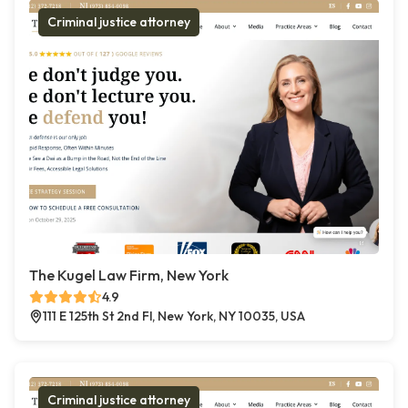
Criminal justice attorney
The Kugel Law Firm, New York
4.9
111 E 125th St 2nd Fl, New York, NY 10035, USA
Criminal justice attorney