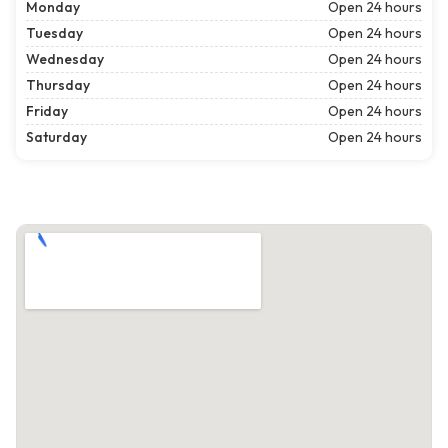
Monday
Open 24 hours
Tuesday
Open 24 hours
Wednesday
Open 24 hours
Thursday
Open 24 hours
Friday
Open 24 hours
Saturday
Open 24 hours