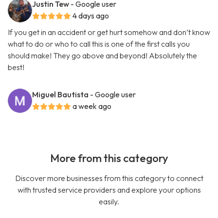
Justin Tew
- Google user
4 days ago
If you get in an accident or get hurt somehow and don’t know
what to do or who to call this is one of the first calls you
should make! They go above and beyond! Absolutely the
best!
Miguel Bautista
- Google user
a week ago
More from this category
Discover more businesses from this category to connect
with trusted service providers and explore your options
easily.