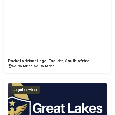
PocketAdvisor Legal Toolkits, South Africa
South Africa, South Africa
Legal services