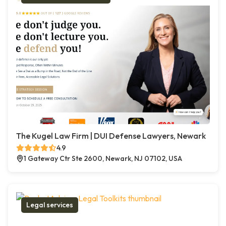
The Kugel Law Firm | DUI Defense Lawyers, Newark
4.9
1 Gateway Ctr Ste 2600, Newark, NJ 07102, USA
Legal services