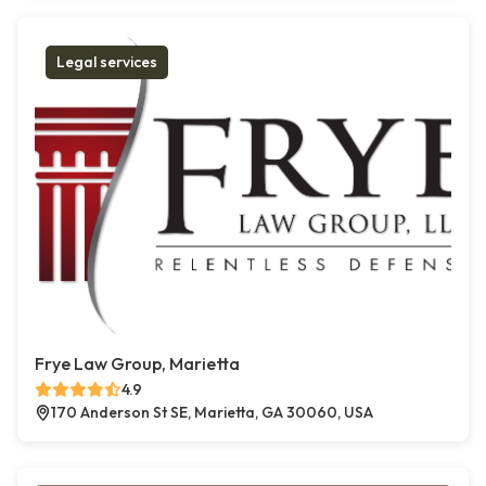
Legal services
Frye Law Group, Marietta
4.9
170 Anderson St SE, Marietta, GA 30060, USA