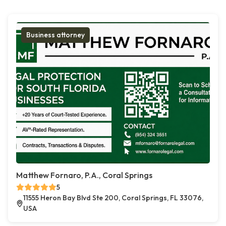
Business attorney
Matthew Fornaro, P.A., Coral Springs
5
11555 Heron Bay Blvd Ste 200, Coral Springs, FL 33076,
USA