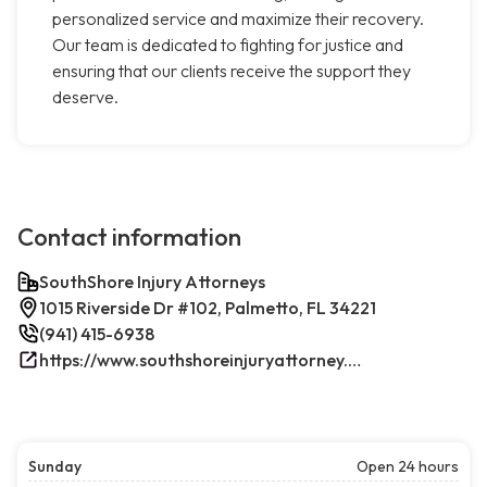
personalized service and maximize their recovery.
Our team is dedicated to fighting for justice and
ensuring that our clients receive the support they
deserve.
Contact information
SouthShore Injury Attorneys
1015 Riverside Dr #102, Palmetto, FL 34221
(941) 415-6938
https://www.southshoreinjuryattorney.com/
Sunday
Open 24 hours