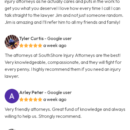
injury attorneys as he actually cares and puts in the work to
get you what you deserve! I love how every time I call I can
talk straight to the lawyer Jim and not just someone random.
Jim is amazing and I’ll refer him to all my friends and family!
Tyler Curtis
- Google user
a week ago
The attorneys at SouthShore Injury Attorneys are the best!
Very knowledgeable, compassionate, and they will fight for
every penny. I highly recommend them if you need an injury
lawyer.
Arley Peter
- Google user
a week ago
Very friendly attorneys. Great fund of knowledge and always
willing to help us. Strongly recommend.