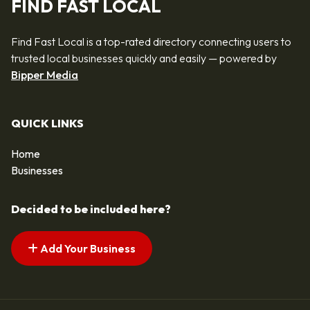
FIND FAST LOCAL
Find Fast Local is a top-rated directory connecting users to
trusted local businesses quickly and easily — powered by
Bipper Media
QUICK LINKS
Home
Businesses
Decided to be included here?
Add Your Business