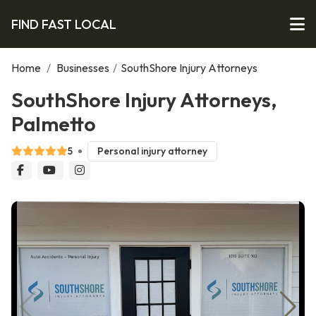
FIND FAST LOCAL
Home
/
Businesses
/
SouthShore Injury Attorneys
SouthShore Injury Attorneys,
Palmetto
5
Personal injury attorney