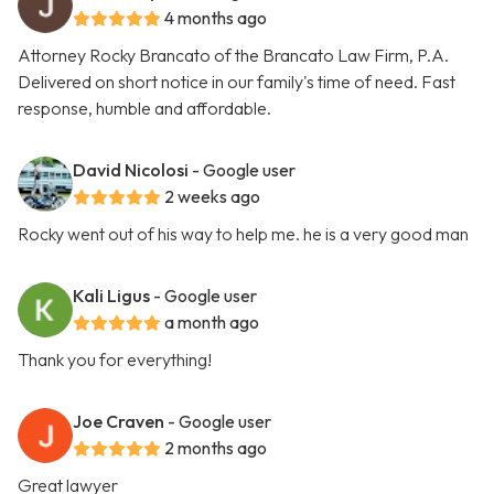
4 months ago
Attorney Rocky Brancato of the Brancato Law Firm, P.A.
Delivered on short notice in our family's time of need. Fast
response, humble and affordable.
David Nicolosi
- Google user
2 weeks ago
Rocky went out of his way to help me. he is a very good man
Kali Ligus
- Google user
a month ago
Thank you for everything!
Joe Craven
- Google user
2 months ago
Great lawyer