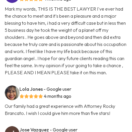
Mark my words, THIS IS THE BEST LAWYER I've ever had
the chance to meet and it's been a pleasure and a major
blessing to have him, i had a very difficult case but in less then
5 business day he took the weight of a planet off my
shoulders . He goes above and beyond and then did extra
because he truly care and is passionate about his occupation
and work. I feel like I have my life back because of this
guardian angel . I hope for any future clients reading this can
feel the same. In my opinion if your going to take a chance ,
PLEASE AND I MEAN PLEASE take it on this man.
Lola Jones
- Google user
4 months ago
Our family had a great experience with Attorney Rocky
Brancato. I wish I could give him more than five stars!
Jose Vazquez
- Google user