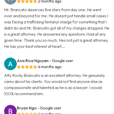
2 months ago
Mr. Brancato deserves five stars from day one. He went
over and beyond for me. He doesnt just handle small cases I
was facing a trafficking fentanyl charge for something that I
didnt do and Mr. Brancato got all of my charges dropped. He
is a great attorney. He answered any questions I had at any
given time. Thank you so much. Hes not just a great attorney.
He has your best interest at heart....
Ana Rica Nguyen
- Google user
4 months ago
Atty Rocky Brancato is an excellent attorney. He genuinely
cares about his clients. You would not find anyone else as
compassionate and talented as he is as a lawyer. I would
100% recommend him.
Bryan Ngo
- Google user