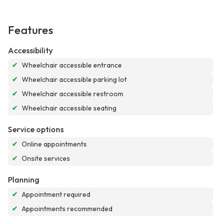
Features
Accessibility
✔
Wheelchair accessible entrance
✔
Wheelchair accessible parking lot
✔
Wheelchair accessible restroom
✔
Wheelchair accessible seating
Service options
✔
Online appointments
✔
Onsite services
Planning
✔
Appointment required
✔
Appointments recommended