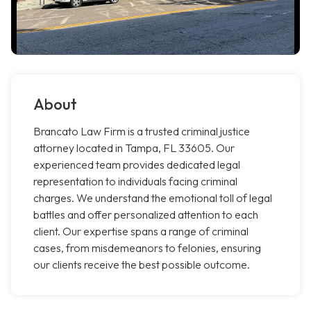
About
Brancato Law Firm is a trusted criminal justice
attorney located in Tampa, FL 33605. Our
experienced team provides dedicated legal
representation to individuals facing criminal
charges. We understand the emotional toll of legal
battles and offer personalized attention to each
client. Our expertise spans a range of criminal
cases, from misdemeanors to felonies, ensuring
our clients receive the best possible outcome.