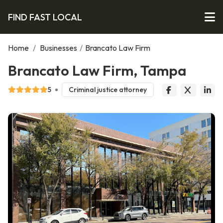
FIND FAST LOCAL
Home
/
Businesses
/
Brancato Law Firm
Brancato Law Firm, Tampa
5
Criminal justice attorney