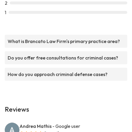
2
1
What is Brancato Law Firm's primary practice area?
Do you offer free consultations for criminal cases?
How do you approach criminal defense cases?
Reviews
Andrea Mathis
- Google user