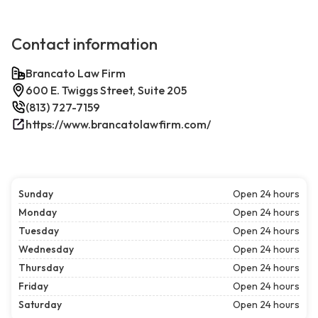
Contact information
Brancato Law Firm
600 E. Twiggs Street, Suite 205
(813) 727-7159
https://www.brancatolawfirm.com/
Sunday
Open 24 hours
Monday
Open 24 hours
Tuesday
Open 24 hours
Wednesday
Open 24 hours
Thursday
Open 24 hours
Friday
Open 24 hours
Saturday
Open 24 hours