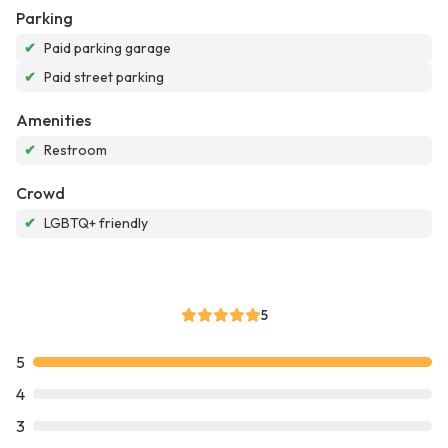
Parking
✔
Paid parking garage
✔
Paid street parking
Amenities
✔
Restroom
Crowd
✔
LGBTQ+ friendly
5
5
4
3