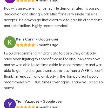
4 months ago
Rocky is an excellent attorney! He demonstrates his passion,
dedication and strong work ethic for every single case he
accepts. He always go that extra mile to gain his clients trust
and satisfaction. Highly recommended!
Kellz Carrr
- Google user
3 months ago
I would recommend Mr Brancato to absolutely anybody. I
have been fighting this specific case for about 4 years now
and he was able to set time aside to accommodate and was
able to get the charges dismissed in less than a WEEK. I can’t
thank him enough, and anybody in the Tampa area I would
recommend him 1,000 times over again. Thank you so so so
much!
Yian Vazquez
- Google user
4 months ago