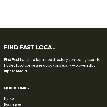
FIND FAST LOCAL
Find Fast Local is a top-rated directory connecting users to
trusted local businesses quickly and easily — powered by
Bipper Media
QUICK LINKS
Home
Businesses