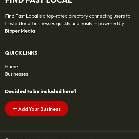
FIND FAST LOCAL
Find Fast Local is a top-rated directory connecting users to
trusted local businesses quickly and easily — powered by
Bipper Media
QUICK LINKS
Home
Businesses
Decided to be included here?
Add Your Business