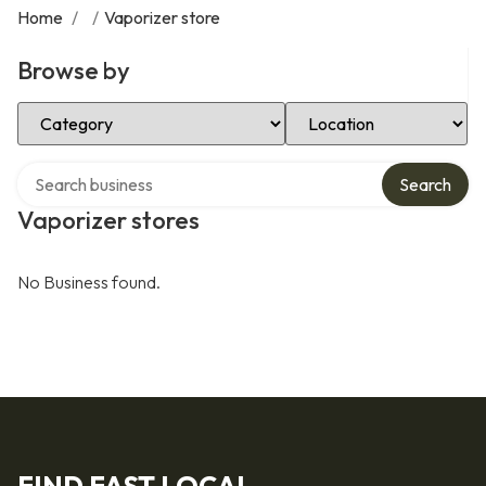
Home
/
/
Vaporizer store
Browse by
Select Category
Select Location
Search over directory
Search
Vaporizer stores
No Business found.