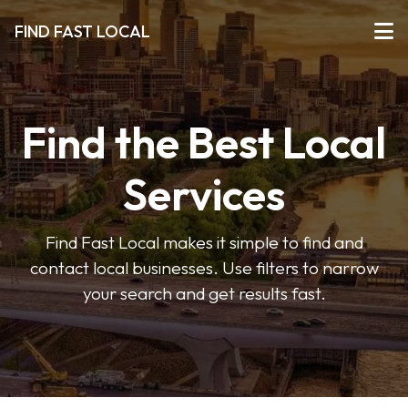
FIND FAST LOCAL
Find the Best Local
Services
Find Fast Local makes it simple to find and
contact local businesses. Use filters to narrow
your search and get results fast.